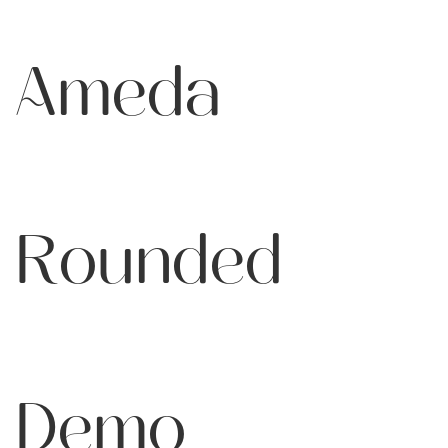
Ameda
Rounded
Demo