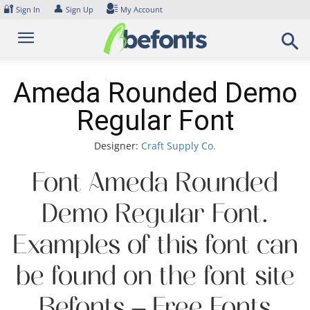
Skip
🔐
👤
Sign In
Sign Up
My Account
to
content
Ameda Rounded Demo
Regular Font
Designer:
Craft Supply Co.
Font Ameda Rounded
Demo Regular Font.
Examples of this font can
be found on the font site
Befonts – Free Fonts