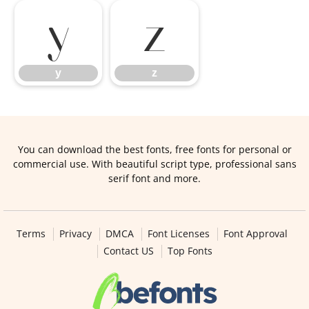
y
z
y
z
You can download the best fonts, free fonts for personal or
commercial use. With beautiful script type, professional sans
serif font and more.
Terms
Privacy
DMCA
Font Licenses
Font Approval
Contact US
Top Fonts