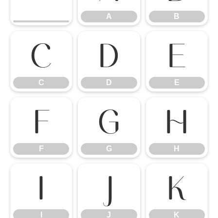
A
B
C
D
E
C
D
E
F
G
H
F
G
H
I
J
K
I
J
K