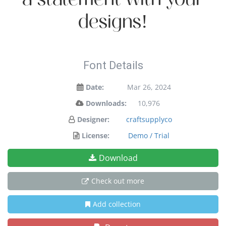
designs!
Font Details
Date:
Mar 26, 2024
Downloads:
10,976
Designer:
craftsupplyco
License:
Demo / Trial
Download
Check out more
Add collection