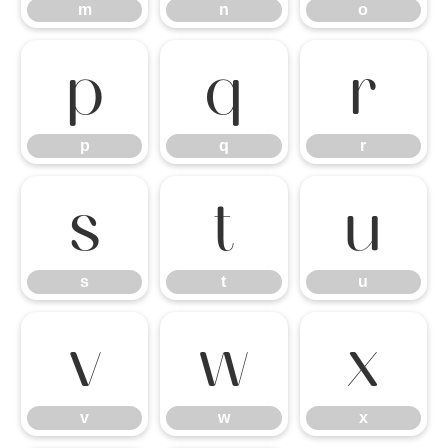
m
n
o
p
q
r
p
q
r
s
t
u
s
t
u
v
w
x
v
w
x