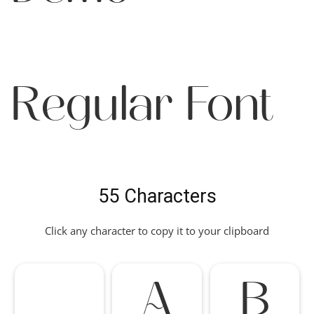
Regular Font
55 Characters
Click any character to copy it to your clipboard
A
B