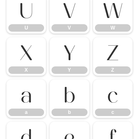
U
V
W
U
V
W
X
Y
Z
X
Y
Z
a
b
c
a
b
c
d
e
f