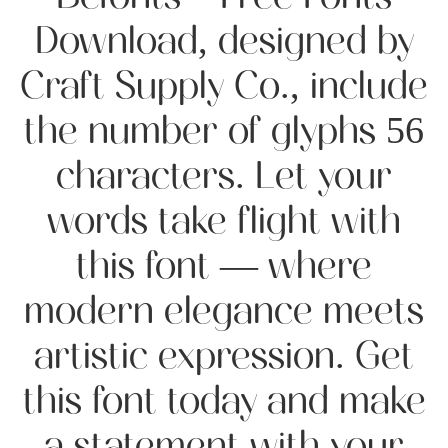
Download, designed by
Craft Supply Co., include
the number of glyphs 56
characters. Let your
words take flight with
this font — where
modern elegance meets
artistic expression. Get
this font today and make
a statement with your