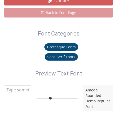
Donate
Back to Font Page
Font Categories
Grotesque Fonts
Sans Serif Fonts
Preview Text Font
Ameda
Rounded
Demo Regular
Font