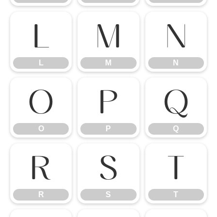
L
M
N
L
M
N
O
P
Q
O
P
Q
R
S
T
R
S
T