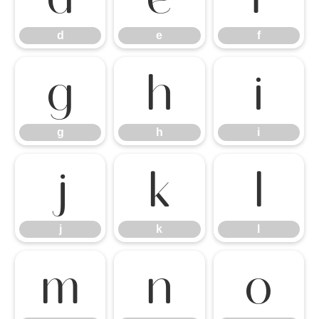
d
e
f
g
h
i
g
h
i
j
k
l
j
k
l
m
n
o