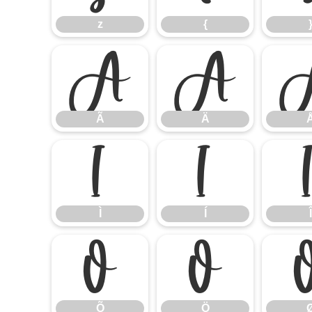
z
{
Ã
Ä
Ã
Ä
Ì
Í
Ì
Í
Î
Õ
Ö
Õ
Ö