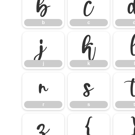
b
c
b
c
j
k
j
k
l
r
s
r
s
t
z
{