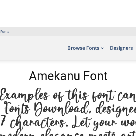
 Fonts
Browse Fonts
Designers
Amekanu Font
xamples of this font can
ee Fonts Download, designe
 characters. Let your wo