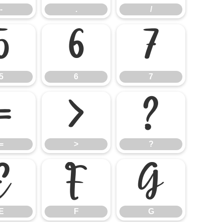
-
.
/
5
6
7
5
6
7
=
>
?
=
>
?
E
F
G
E
F
G