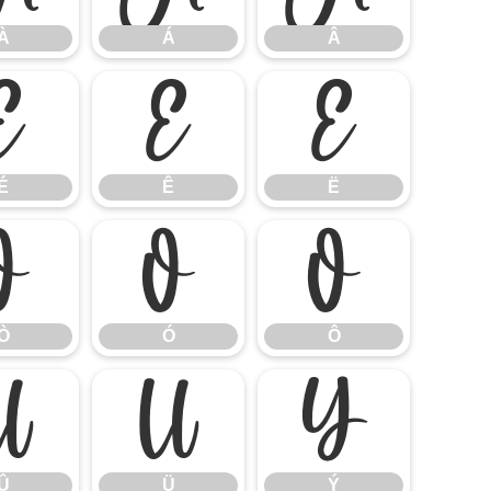
À
Á
Â
É
Ê
Ë
É
Ê
Ë
Ò
Ó
Ô
Ò
Ó
Ô
Û
Ü
Ý
Û
Ü
Ý