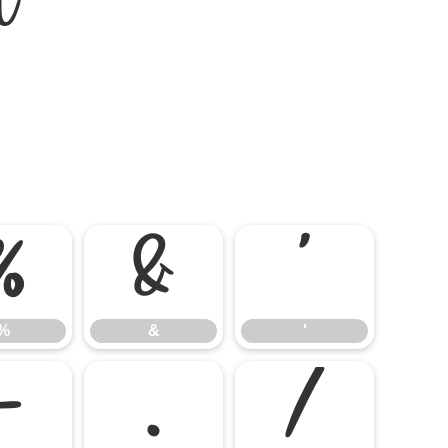
%
&
'
%
&
'
-
.
/