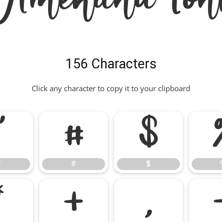
156 Characters
Click any character to copy it to your clipboard
"
#
$
"
#
$
*
+
,