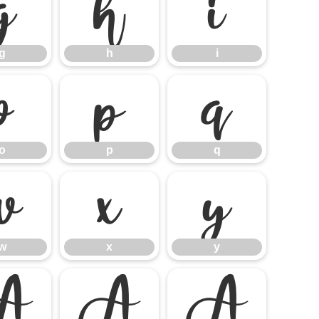
g
h
i
g
h
i
o
p
q
o
p
q
w
x
y
w
x
y
À
Á
Â