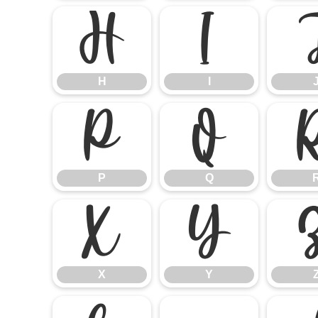
H
I
H
I
P
Q
P
Q
X
Y
X
Y