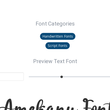
Font Categories
Handwritten Fonts
Script Fonts
Preview Text Font
Amekanu Fon