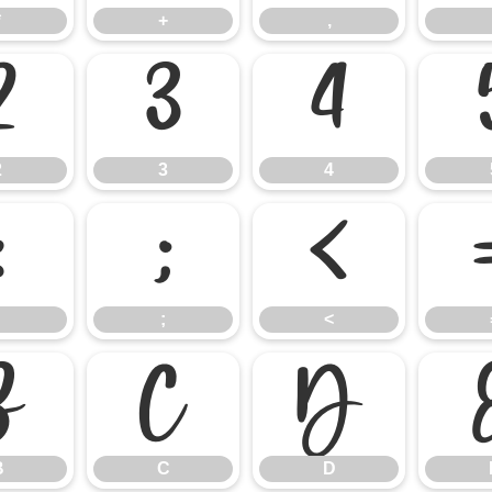
*
+
,
2
3
4
2
3
4
:
;
<
;
<
B
C
D
B
C
D