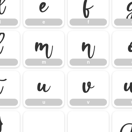
d
e
f
d
e
f
l
m
n
m
n
t
u
v
u
v
}