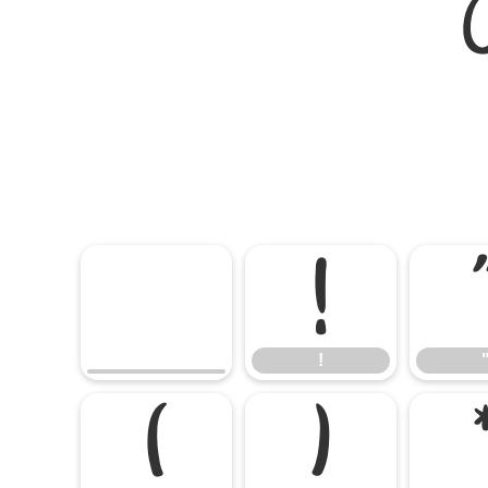
!
!
(
)