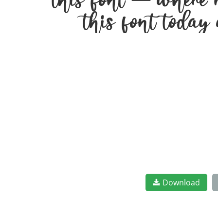
this font — where m
this font today
Download