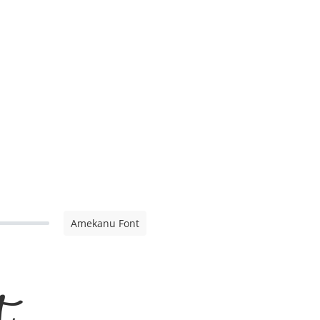
Amekanu Font
t