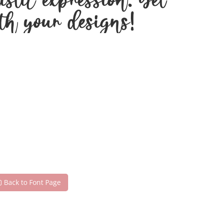
stic expression. Get
th your designs!
Back to Font Page