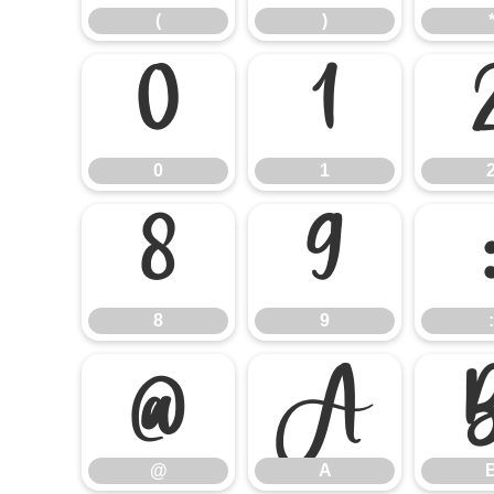
(
)
0
1
0
1
8
9
8
9
:
@
A
@
A