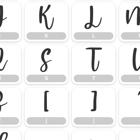
J
K
L
J
K
L
R
S
T
R
S
T
Z
[
]
Z
[
]