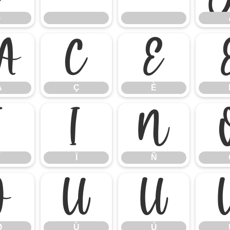
}
Å
Ç
È
Å
Ç
È
Î
Ï
Ñ
Ï
Ñ
Ø
Ù
Ú
Ø
Ù
Ú