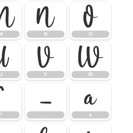
M
N
O
M
N
O
U
V
W
U
V
W
^
_
a
^
_
a