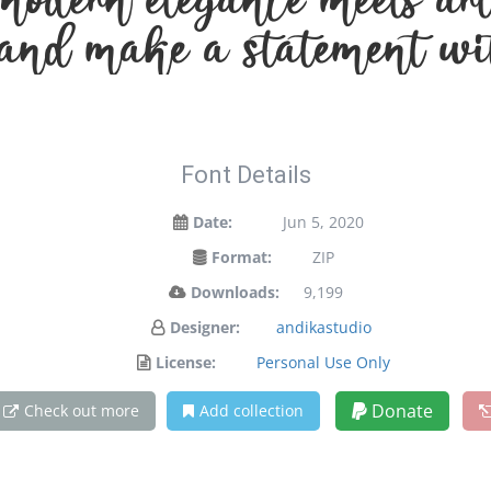
odern elegance meets arti
 and make a statement wi
Font Details
Date:
Jun 5, 2020
Format:
ZIP
Downloads:
9,199
Designer:
andikastudio
License:
Personal Use Only
Donate
Check out more
Add collection