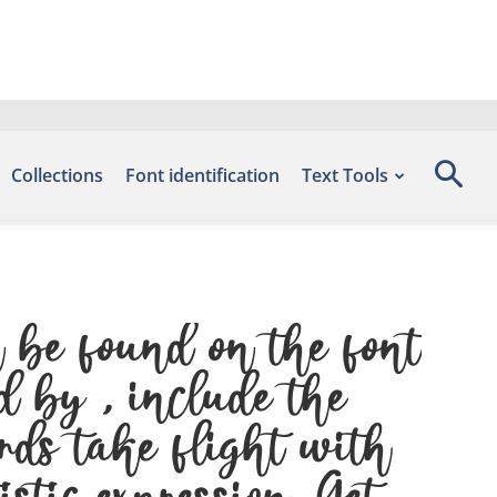
Collections
Font identification
Text Tools
 be found on the font
d by , include the
rds take flight with