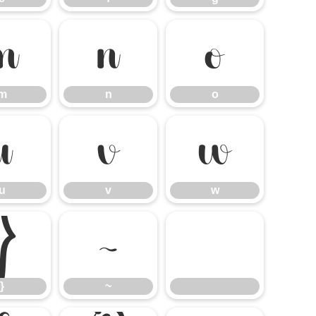
m
n
o
m
n
o
u
v
w
u
v
w
}
~
}
~