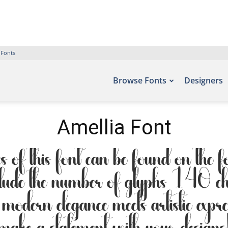
 Fonts
Browse Fonts
Designers
Amellia Font
 of this font can be found on the fo
lude the number of glyphs 140 cha
modern elegance meets artistic expr