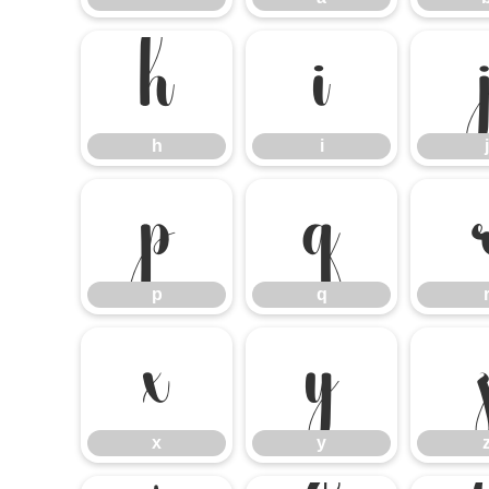
h
i
h
i
j
p
q
p
q
x
y
x
y