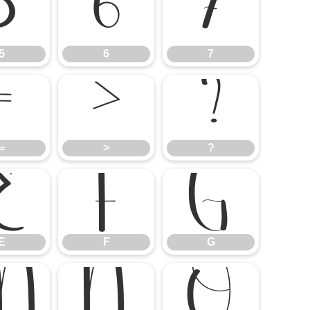
5
6
7
5
6
7
=
>
?
=
>
?
E
F
G
E
F
G
M
N
O