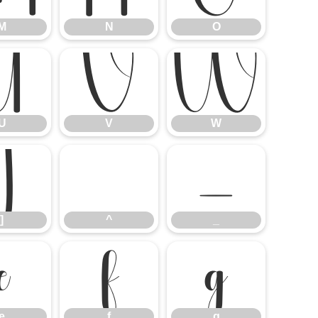
M
N
O
U
V
W
U
V
W
]
^
_
]
^
_
e
f
g
e
f
g