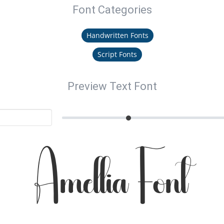
Font Categories
Handwritten Fonts
Script Fonts
Preview Text Font
Amellia Font