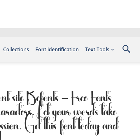
Collections
Font identification
Text Tools
nt site Befonts – Free Fonts
racters. Let your words take
ession. Get this font today and