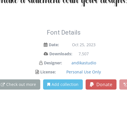
make a statement with your designs
Font Details
Date:
Oct 25, 2023
Downloads:
7,507
Designer:
andikastudio
License:
Personal Use Only
Donate
Check out more
Add collection