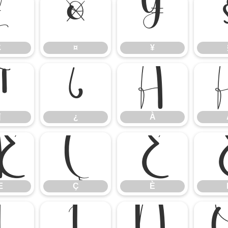
£
¤
¥
£
¤
¥
¶
¿
À
¶
¿
À
Æ
Ç
È
Æ
Ç
È
Î
Ï
Ñ