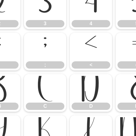
2
3
4
2
3
4
:
;
<
;
<
B
C
D
B
C
D
J
K
L