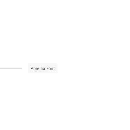
Amellia Font