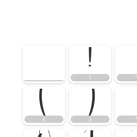
!
!
(
)
(
)