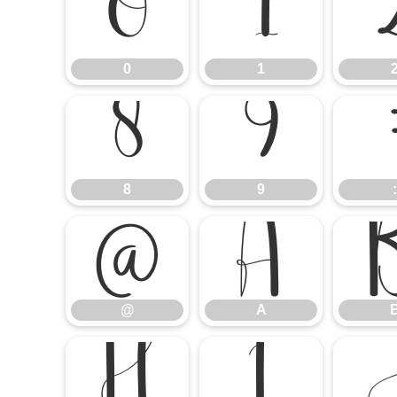
0
1
0
1
8
9
8
9
:
@
A
@
A
H
I