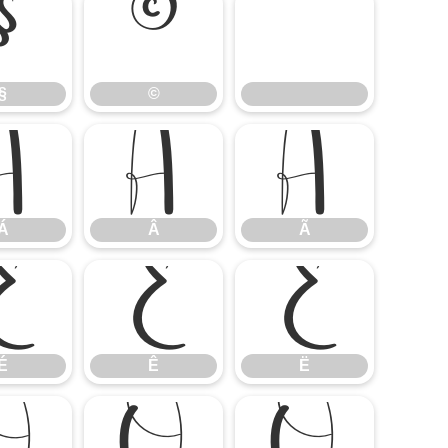
§
©
§
©
Á
Â
Ã
Á
Â
Ã
É
Ê
Ë
É
Ê
Ë
Ò
Ó
Ô