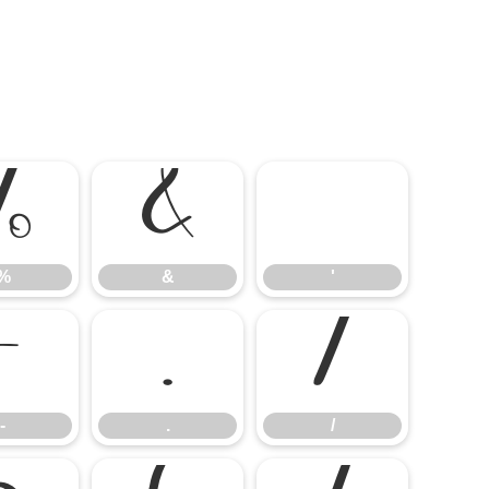
%
&
'
%
&
'
-
.
/
-
.
/