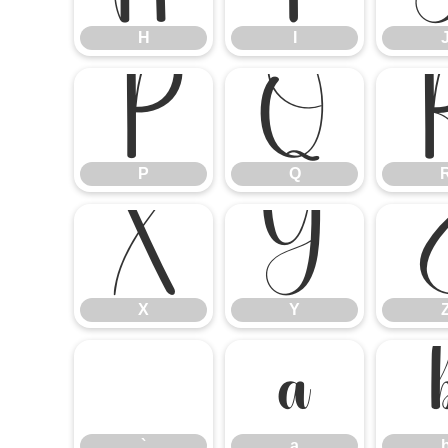
H
I
P
Q
P
Q
X
Y
X
Y
`
a
`
a