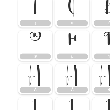
¡
¢
¡
¢
®
µ
®
µ
Ä
Å
Ä
Å
Ì
Í