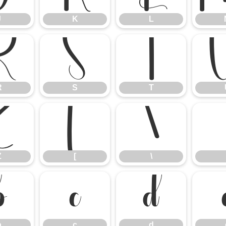
J
K
L
R
S
T
R
S
T
Z
[
\
Z
[
\
b
c
d
b
c
d