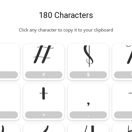
180 Characters
Click any character to copy it to your clipboard
"
#
$
"
#
$
*
+
,
*
+
,