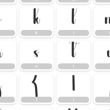
j
k
l
k
l
r
s
t
r
s
t
z
{
|
z
{
|