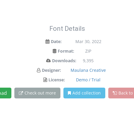
Font Details
Date:
Mar 30, 2022
Format:
ZIP
Downloads:
9,395
Designer:
Maulana Creative
License:
Demo / Trial
oad
Check out more
Add collection
Back to