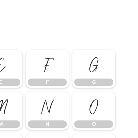
E
F
G
E
F
G
M
N
O
M
N
O