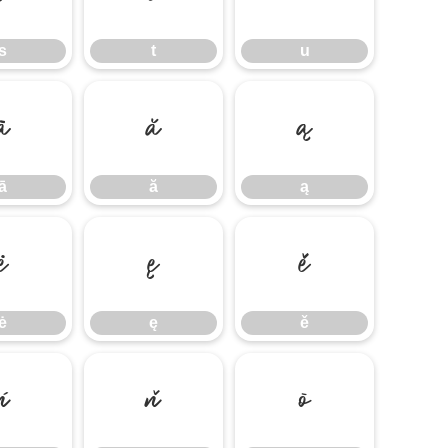
s
t
u
ā
ă
ą
ā
ă
ą
ė
ę
ě
ė
ę
ě
ń
ň
ō