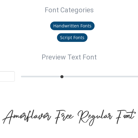
Font Categories
Handwritten Fonts
Script Fonts
Preview Text Font
Amorflavor Free Regular Font