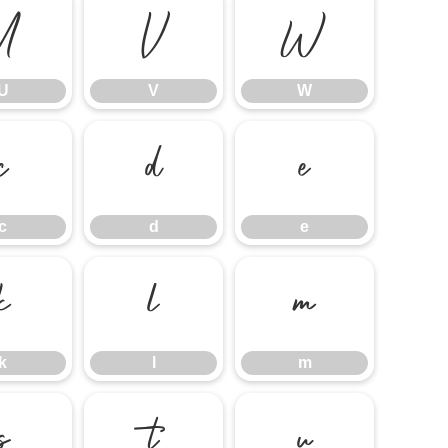
U
V
W
U
V
W
c
d
e
c
d
e
k
l
m
k
l
m
s
t
u