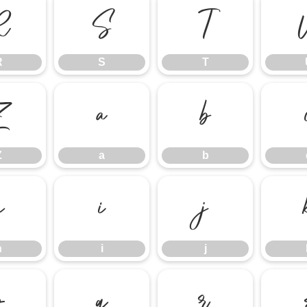
R
S
T
R
S
T
Z
a
b
Z
a
b
h
i
j
h
i
j
p
q
r