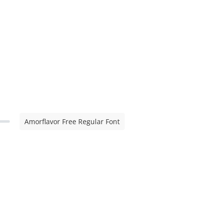
Amorflavor Free Regular Font