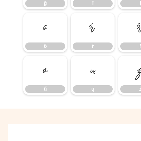
ğ
ī
į
ő
ŕ
ő
ŕ
ű
ų
ű
ų