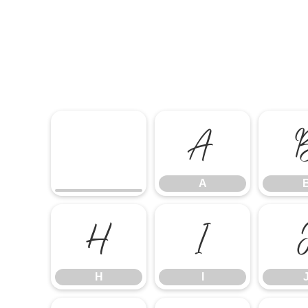
A
A
H
I
H
I