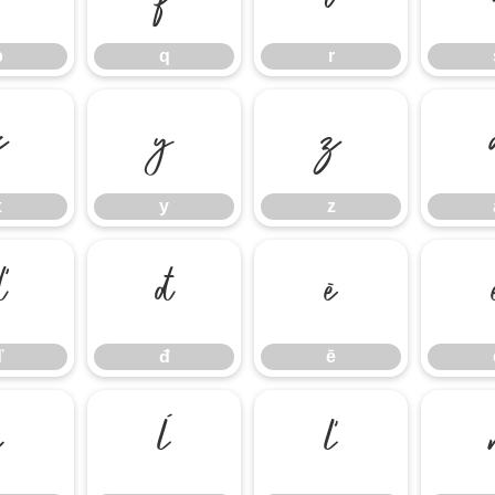
p
q
r
x
y
z
x
y
z
ď
đ
ē
ď
đ
ē
į
ĺ
ľ