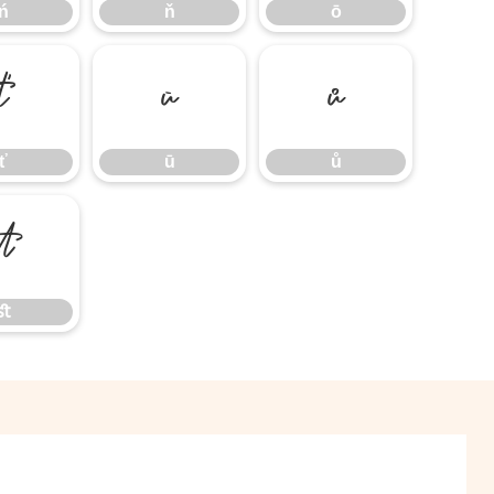
ń
ň
ō
ť
ū
ů
ť
ū
ů
ﬆ
ﬆ