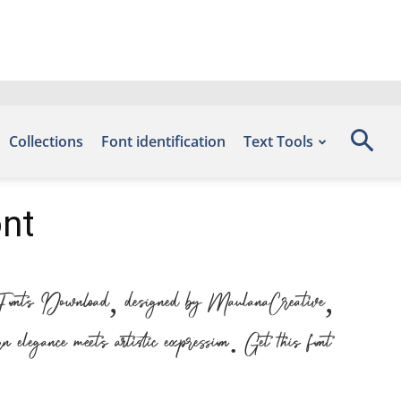
Collections
Font identification
Text Tools
ont
e Fonts Download, designed by MaulanaCreative,
legance meets artistic expression. Get this font