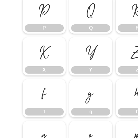
P
Q
P
Q
X
Y
X
Y
f
g
f
g
n
o