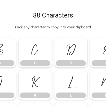
88 Characters
Click any character to copy it to your clipboard
B
C
D
B
C
D
J
K
L
J
K
L