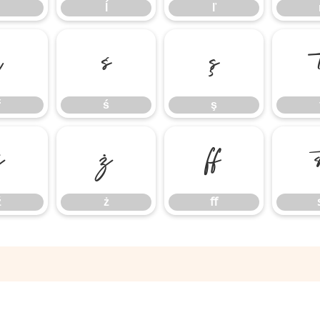
ĺ
ľ
ř
ś
ş
ř
ś
ş
ź
ż
ﬀ
ź
ż
ﬀ