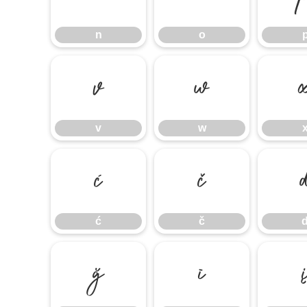
n
o
v
w
v
w
ć
č
ć
č
ğ
ī