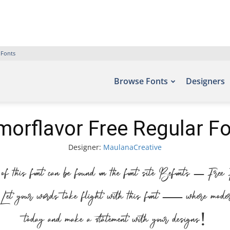
 Fonts
Browse Fonts
Designers
orflavor Free Regular F
Designer:
MaulanaCreative
f this font can be found on the font site Befonts – Fre
t your words take flight with this font — where modern e
today and make a statement with your designs!