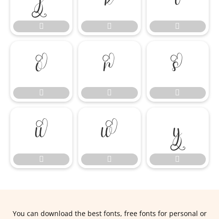















You can download the best fonts, free fonts for personal or