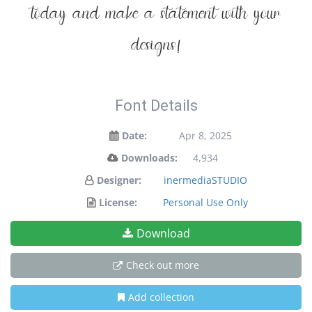
today and make a statement with your
designs!
Font Details
Date:
Apr 8, 2025
Downloads:
4,934
Designer:
inermediaSTUDIO
License:
Personal Use Only
Download
Check out more
Add collection