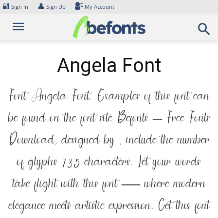
Skip
🔐
👤
Sign In
Sign Up
My Account
to
content
Angela Font
Font Angela Font. Examples of this font can
be found on the font site Befonts – Free Fonts
Download, designed by , include the number
of glyphs 135 characters. Let your words
take flight with this font — where modern
elegance meets artistic expression. Get this font