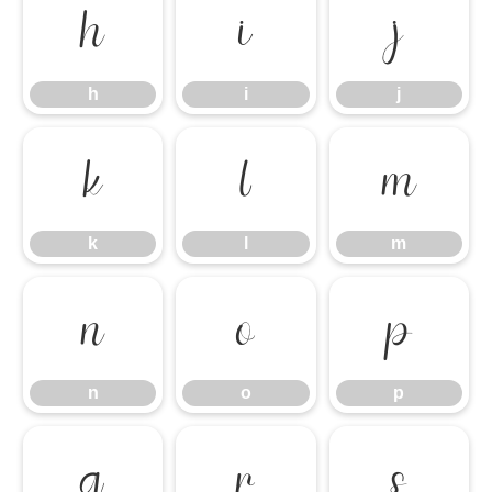
h
i
j
h
i
j
k
l
m
k
l
m
n
o
p
n
o
p
q
r
s