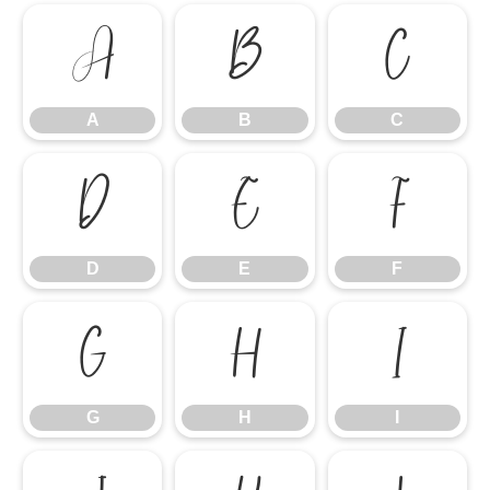
A
B
C
A
B
C
D
E
F
D
E
F
G
H
I
G
H
I