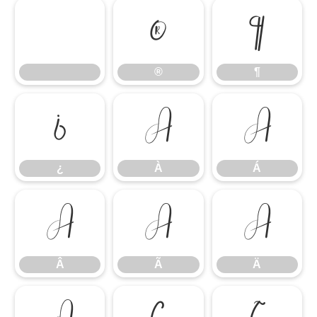
®
¶
®
¶
¿
À
Á
¿
À
Á
Â
Ã
Ä
Â
Ã
Ä