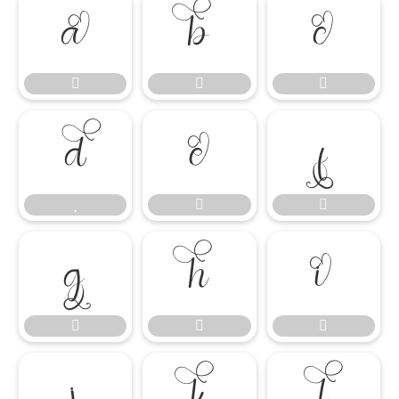




















