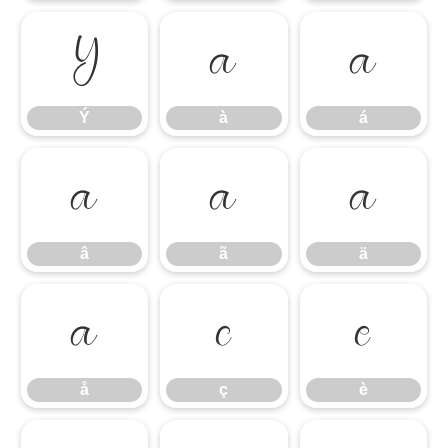
Ý
à
á
Ý
à
á
â
ã
ä
â
ã
ä
å
ç
è
å
ç
è