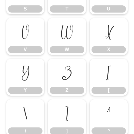
S
T
U
V
W
X
V
W
X
Y
Z
[
Y
Z
[
\
]
^
\
]
^