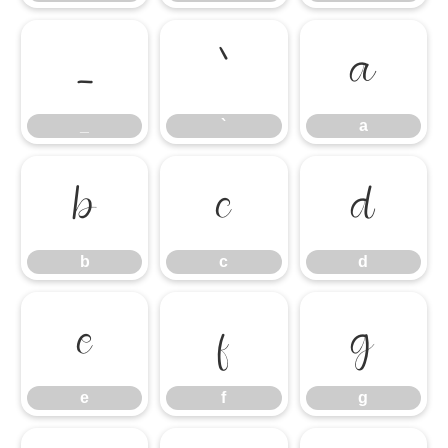
_
`
a
_
`
a
b
c
d
b
c
d
e
f
g
e
f
g