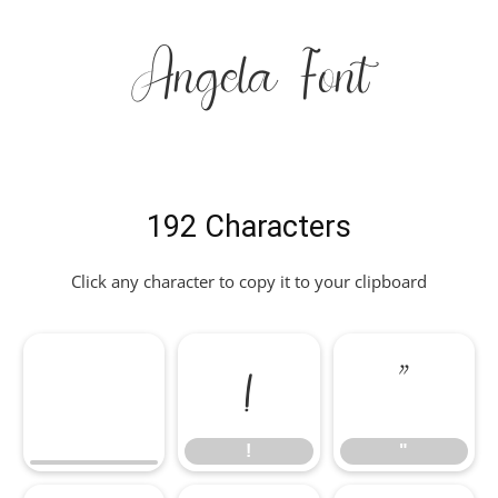
Angela Font
192 Characters
Click any character to copy it to your clipboard
!
"
!
"