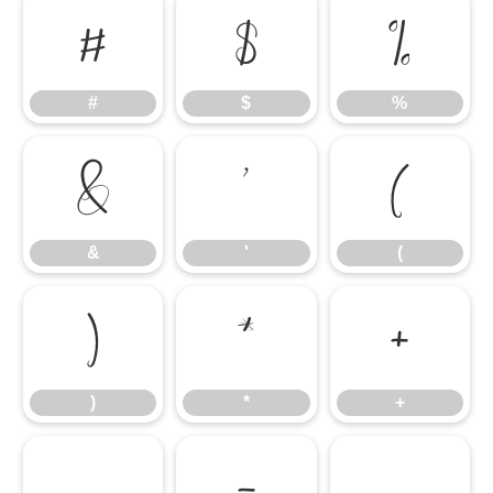
#
$
%
#
$
%
&
'
(
&
'
(
)
*
+
)
*
+
,
-
.