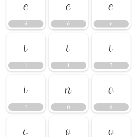
é
ê
ë
é
ê
ë
ì
í
î
ì
í
î
ï
ñ
ò
ï
ñ
ò
ó
ô
õ