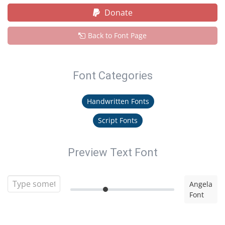
Donate
Back to Font Page
Font Categories
Handwritten Fonts
Script Fonts
Preview Text Font
Angela
Font