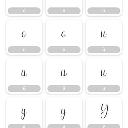
ó
ô
õ
ö
ø
ù
ö
ø
ù
ú
û
ü
ú
û
ü
ý
ÿ
Ÿ
ý
ÿ
Ÿ