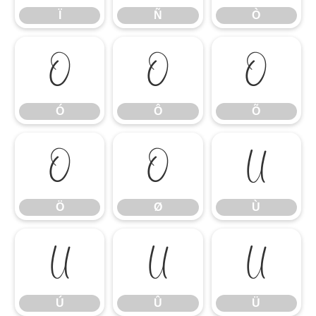
Ï
Ñ
Ò
Ó
Ô
Õ
Ó
Ô
Õ
Ö
Ø
Ù
Ö
Ø
Ù
Ú
Û
Ü
Ú
Û
Ü