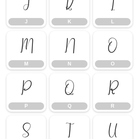
J
K
L
J
K
L
M
N
O
M
N
O
P
Q
R
P
Q
R
S
T
U