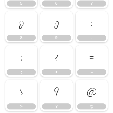
5
6
7
8
9
:
8
9
:
;
<
=
;
<
=
>
?
@
>
?
@