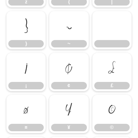
z
{
|
}
~
}
~
¡
¢
£
¡
¢
£
¤
¥
©
¤
¥
©