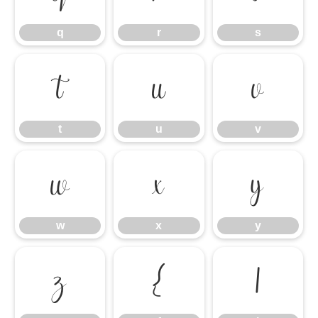
q
r
s
t
u
v
t
u
v
w
x
y
w
x
y
z
{
|