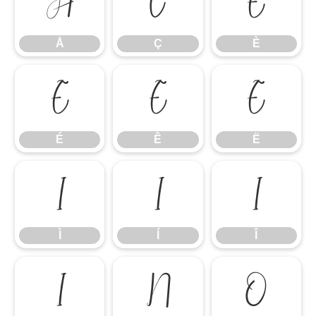
Å
Ç
È
Å
Ç
È
É
Ê
Ë
É
Ê
Ë
Ì
Í
Î
Ì
Í
Î
Ï
Ñ
Ò