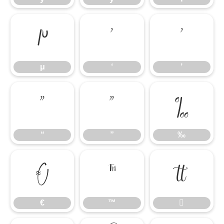
μ
‘
’
μ
‘
’
“
”
‰
“
”
‰
€
™

€
™
