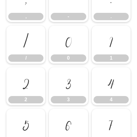
,
-
.
/
0
1
/
0
1
2
3
4
2
3
4
5
6
7