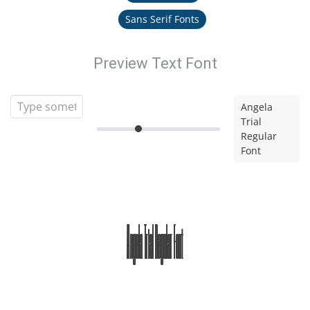
Sans Serif Fonts
Preview Text Font
Angela
Trial
Regular
Font
Angela Trial Regular Font