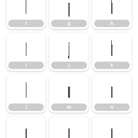
f
g
h
f
g
h
i
j
k
i
j
k
l
m
n
l
m
n
o
p
q