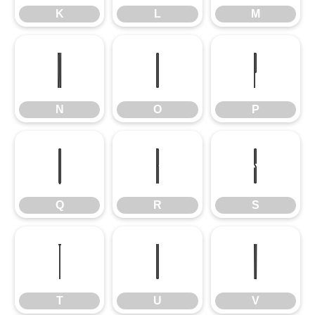
K
L
M
N
O
P
N
O
P
Q
R
S
Q
R
S
T
U
V
T
U
V