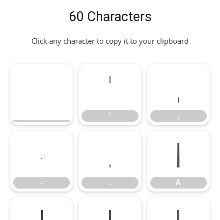
60 Characters
Click any character to copy it to your clipboard
'
,
'
,
-
.
A
-
.
A