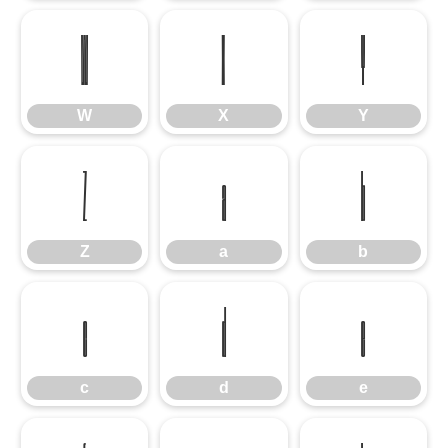
W
X
Y
W
X
Y
Z
a
b
Z
a
b
c
d
e
c
d
e