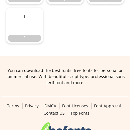
’
’
You can download the best fonts, free fonts for personal or
commercial use. With beautiful script type, professional sans
serif font and more.
Terms
Privacy
DMCA
Font Licenses
Font Approval
Contact US
Top Fonts