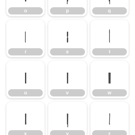
o
p
q
r
s
t
r
s
t
u
v
w
u
v
w
x
y
z
x
y
z