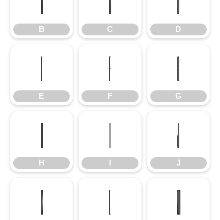
B
C
D
B
C
D
E
F
G
E
F
G
H
I
J
H
I
J
K
L
M