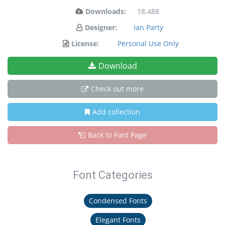
Downloads:
18,488
Designer:
Ian Party
License:
Personal Use Only
Download
Check out more
Add collection
Back to Font Page
Font Categories
Condensed Fonts
Elegant Fonts