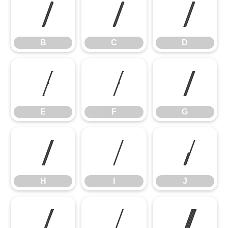
B
C
D
B
C
D
E
F
G
E
F
G
H
I
J
H
I
J
K
L
M