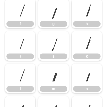
f
g
h
f
g
h
i
j
k
i
j
k
l
m
n
l
m
n