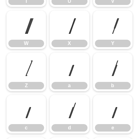
T
U
V
W
X
Y
W
X
Y
Z
a
b
Z
a
b
c
d
e
c
d
e