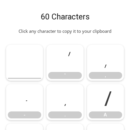
60 Characters
Click any character to copy it to your clipboard
'
,
'
,
-
.
A
-
.
A