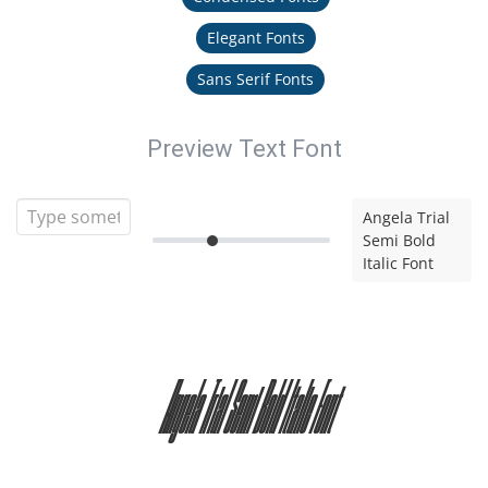
Elegant Fonts
Sans Serif Fonts
Preview Text Font
Angela Trial
Semi Bold
Italic Font
Angela Trial Semi Bold Italic Font