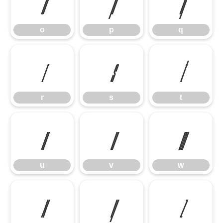
o
p
q
o
p
q
r
s
t
r
s
t
u
v
w
u
v
w
x
y
z