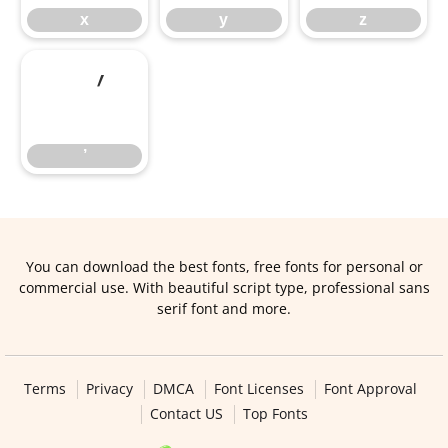
x
y
z
’
’
You can download the best fonts, free fonts for personal or
commercial use. With beautiful script type, professional sans
serif font and more.
Terms
Privacy
DMCA
Font Licenses
Font Approval
Contact US
Top Fonts