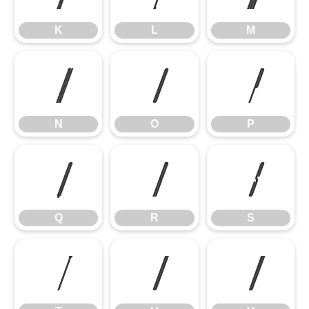
K
L
M
N
O
P
N
O
P
Q
R
S
Q
R
S
T
U
V