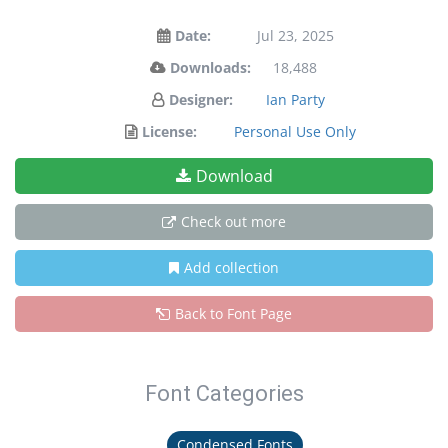
Date:
Jul 23, 2025
Downloads:
18,488
Designer:
Ian Party
License:
Personal Use Only
Download
Check out more
Add collection
Back to Font Page
Font Categories
Condensed Fonts