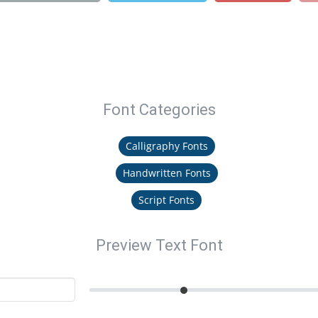
Font Categories
Calligraphy Fonts
Handwritten Fonts
Script Fonts
Preview Text Font