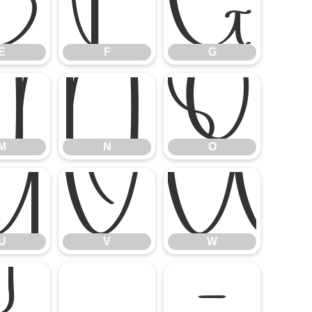
E
F
G
E
F
G
M
N
O
M
N
O
U
V
U
V
W
]
^
_