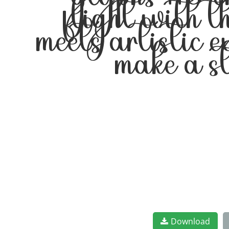
glyphs 116 c
flight with t
meets artistic 
make a s
Download