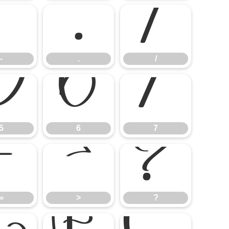
-
.
/
-
.
/
5
6
7
5
6
7
=
>
?
=
>
?