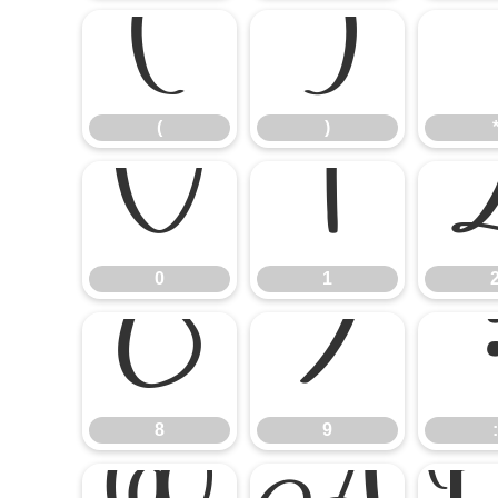
(
)
(
)
0
1
0
1
8
9
8
9
: