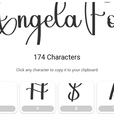
ngela Fo
174 Characters
Click any character to copy it to your clipboard
"
#
$
"
#
$