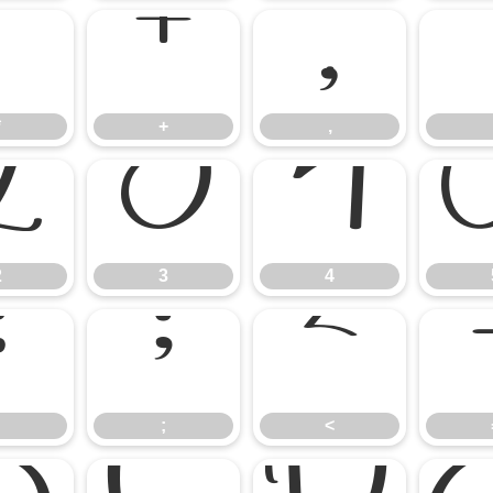
*
+
,
*
+
,
2
3
4
2
3
4
:
;
<
;
<