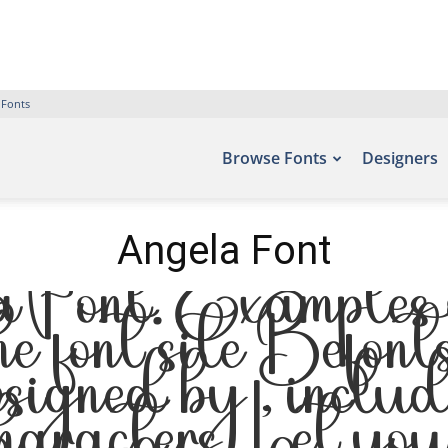
 Fonts
Browse Fonts
Designers
Angela Font
ont. Examples of
he font site Befont
igned by , include