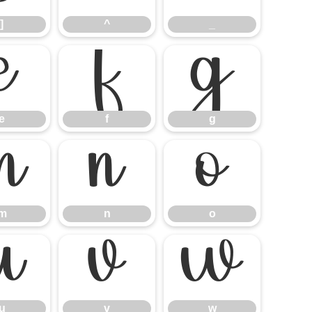
]
^
_
e
f
g
e
f
g
m
n
o
m
n
o
u
v
w
u
v
w