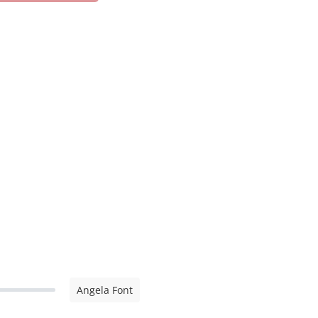
Angela Font