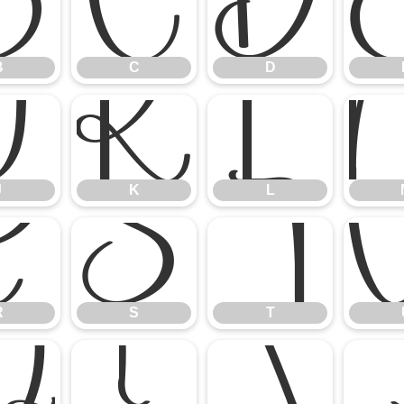
B
C
D
B
C
D
J
K
L
J
K
L
R
S
T
R
S
T
Z
[
\