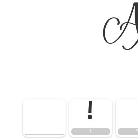
A
!
!