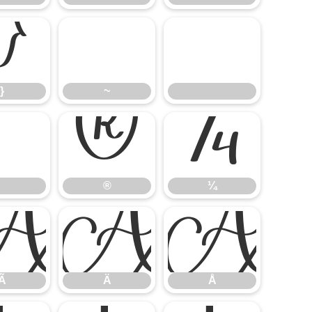
}
~
}
~
®
¼
®
¼
Ã
Ä
Å
Ã
Ä
Å