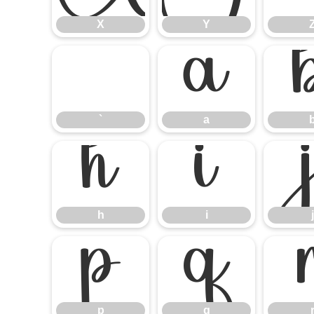
X
Y
`
a
`
a
h
i
h
i
j
p
q
p
q