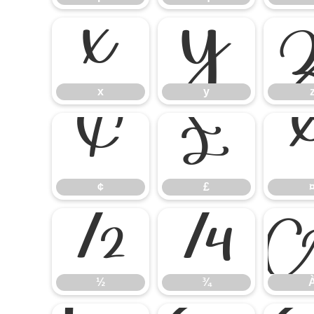
x
y
x
y
¢
£
¢
£
½
¾
½
¾