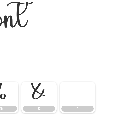
nt
%
&
'
%
&
'