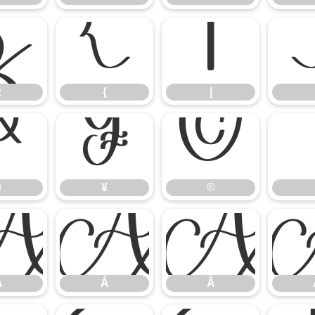
z
{
|
z
{
|
¤
¥
©
¤
¥
©
À
Á
Â
À
Á
Â