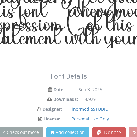
haracters. Let yo
his font — where m
expression. Get thi
tatement with your
Font Details
Date:
Sep 3, 2025
Downloads:
4,929
Designer:
inermediaSTUDIO
License:
Personal Use Only
Donate
Check out more
Add collection