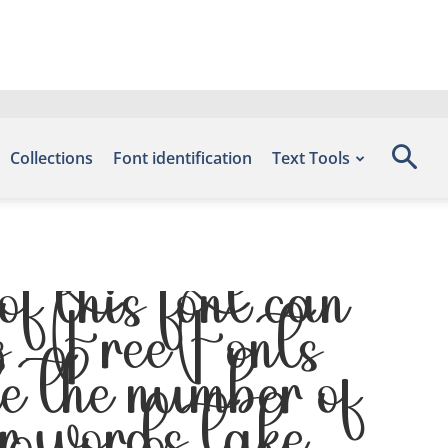
Collections
Font identification
Text Tools
 this font can
s – Free Fonts
 the number of