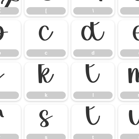
Z
[
\
b
c
d
b
c
d
j
k
l
k
l
r
s
t
r
s
t