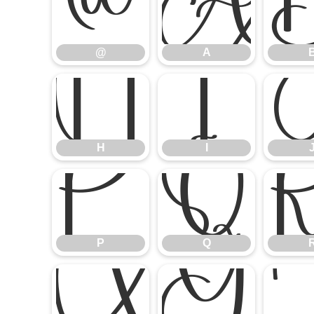
@
A
@
A
H
I
H
I
P
Q
P
Q
X
Y