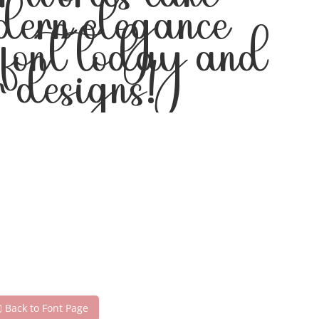
ur words take
odern elegance
s font today and
 designs!
Back to Font Page