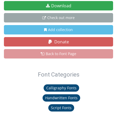
Download
Check out more
Add collection
Donate
Back to Font Page
Font Categories
Calligraphy Fonts
Handwritten Fonts
Script Fonts