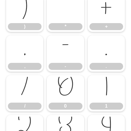
)
*
+
)
*
+
,
-
.
,
-
.
/
0
1
/
0
1
2
3
4