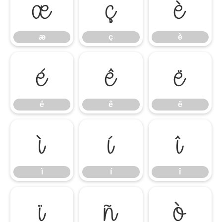
æ
ç
è
æ
ç
è
é
ê
ë
é
ê
ë
ì
í
î
ì
í
î
ï
ñ
ò