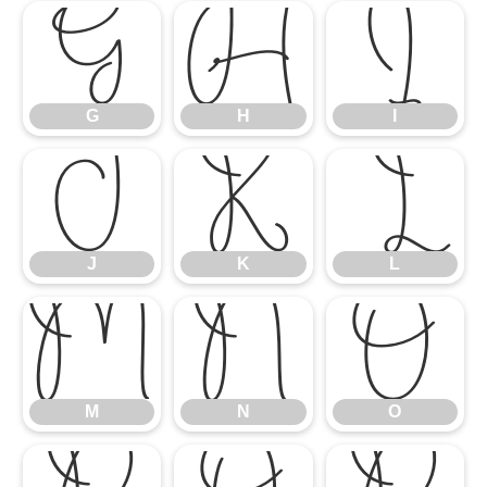
G
H
I
G
H
I
J
K
L
J
K
L
M
N
O
M
N
O