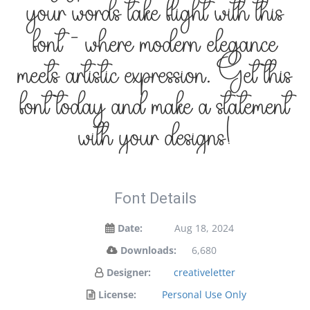
your words take flight with this
font — where modern elegance
meets artistic expression. Get this
font today and make a statement
with your designs!
Font Details
Date:
Aug 18, 2024
Downloads:
6,680
Designer:
creativeletter
License:
Personal Use Only