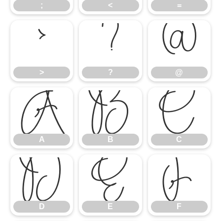
;
<
=
>
?
@
>
?
@
A
B
C
A
B
C
D
E
F
D
E
F