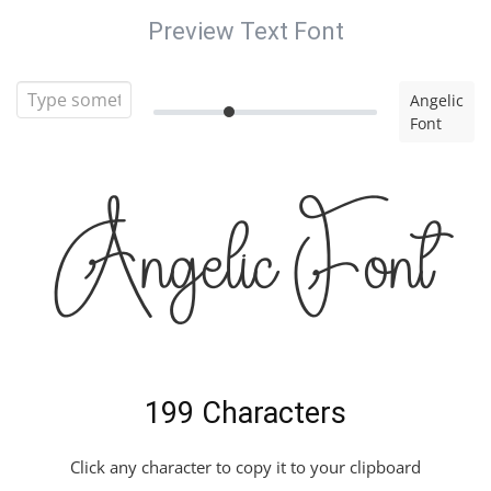
Preview Text Font
Angelic
Font
Angelic Font
199 Characters
Click any character to copy it to your clipboard