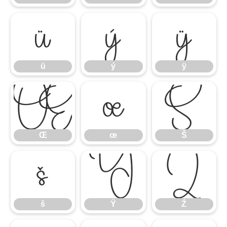
ü
ý
ÿ
ü
ý
ÿ
Œ
œ
Š
Œ
œ
Š
š
Ÿ
Ź
š
Ÿ
Ź