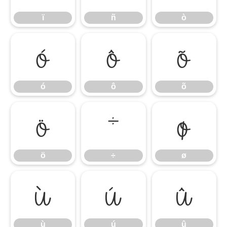
ï
ñ
ò
ó
ô
õ
ó
ô
õ
ö
÷
ø
ö
÷
ø
ù
ú
û
ù
ú
û