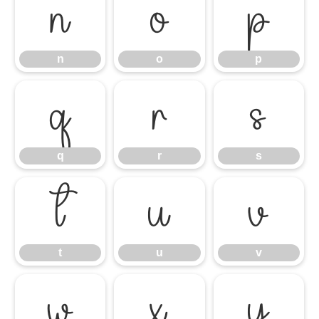
n
o
p
n
o
p
q
r
s
q
r
s
t
u
v
t
u
v
w
x
y