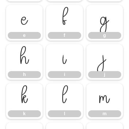
e
f
g
e
f
g
h
i
j
h
i
j
k
l
m
k
l
m