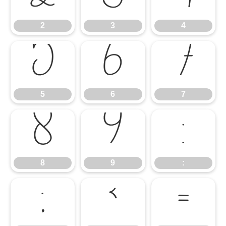
2
3
4
5
6
7
5
6
7
8
9
:
8
9
:
;
<
=