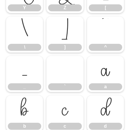
Y
Z
[
\
]
^
\
]
^
_
`
a
_
`
a
b
c
d
b
c
d