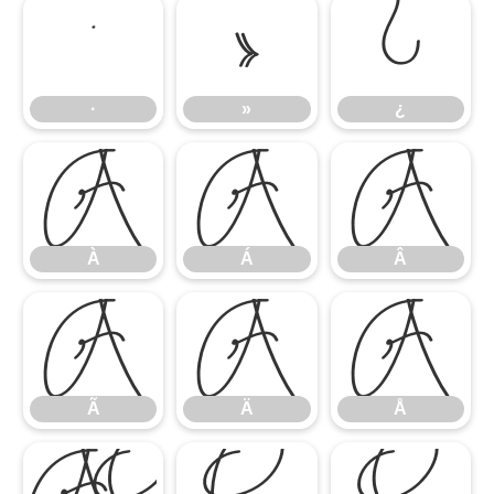
·
»
¿
·
»
¿
À
Á
Â
À
Á
Â
Ã
Ä
Å
Ã
Ä
Å