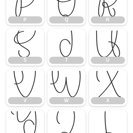
P
Q
R
P
Q
R
S
T
U
S
T
U
V
W
X
V
W
X
Y
Z
[