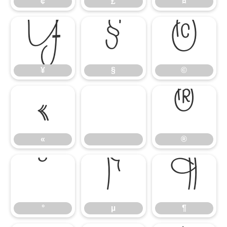
¢
£
¤
¥
§
©
¥
§
©
«
®
«
®
°
µ
¶
°
µ
¶