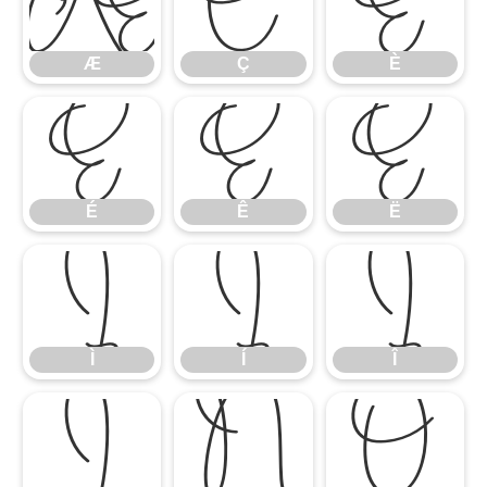
Æ
Ç
È
Æ
Ç
È
É
Ê
Ë
É
Ê
Ë
Ì
Í
Î
Ì
Í
Î
Ï
Ñ
Ò