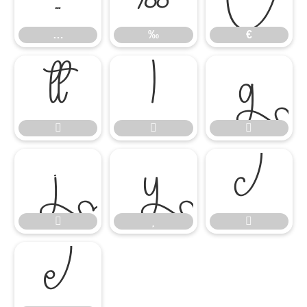
…
‰
€












