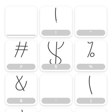
!
"
!
"
#
$
%
#
$
%
&
'
(
&
'
(