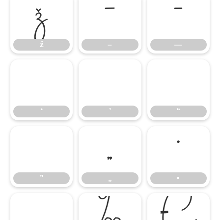
ž
–
—
ž
–
—
‘
’
“
‘
’
“
”
„
•
”
„
•
…
‰
€