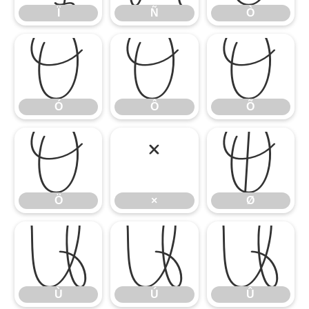
Ï
Ñ
Ò
Ó
Ô
Õ
Ó
Ô
Õ
Ö
×
Ø
Ö
×
Ø
Ù
Ú
Û
Ù
Ú
Û