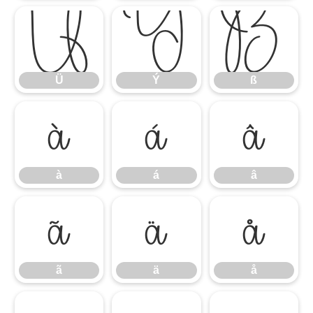
Ü
Ý
ß
Ü
Ý
ß
à
á
â
à
á
â
ã
ä
å
ã
ä
å