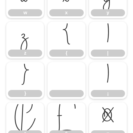
w
x
y
z
{
|
z
{
|
}
¡
}
¡
¢
£
¤