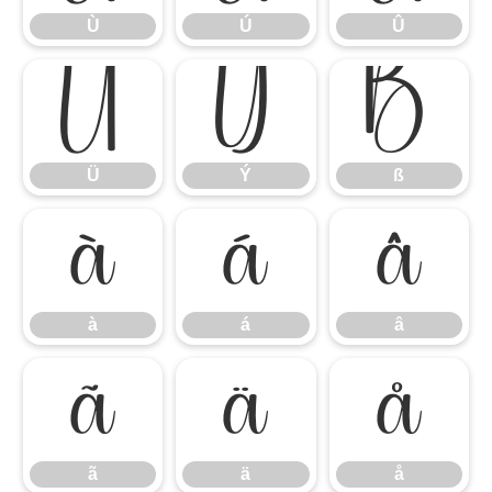
Ù
Ú
Û
Ü
Ý
ß
Ü
Ý
ß
à
á
â
à
á
â
ã
ä
å
ã
ä
å