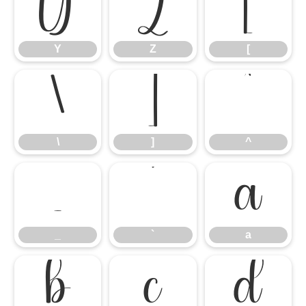
Y
Z
[
Y
Z
[
\
]
^
\
]
^
_
`
a
_
`
a
b
c
d