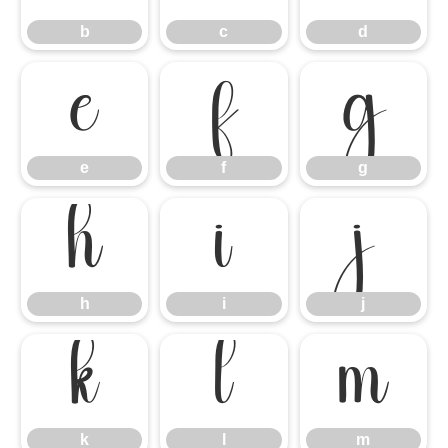
b
c
d
e
f
g
e
f
g
h
i
j
h
i
j
k
l
m
k
l
m