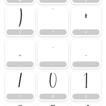
)
*
+
)
*
+
,
-
.
,
-
.
/
0
1
/
0
1