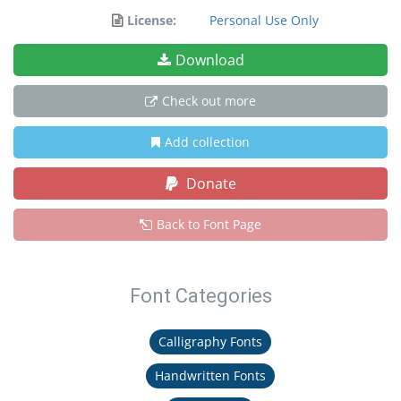
License:
Personal Use Only
Download
Check out more
Add collection
Donate
Back to Font Page
Font Categories
Calligraphy Fonts
Handwritten Fonts