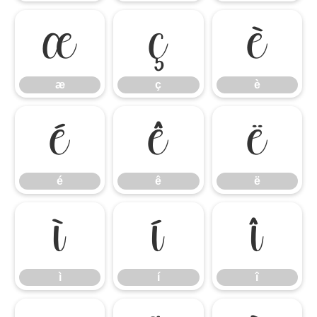
æ
ç
è
æ
ç
è
é
ê
ë
é
ê
ë
ì
í
î
ì
í
î