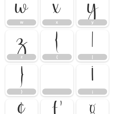
w
x
y
w
x
y
z
{
|
z
{
|
}
¡
}
¡
¢
£
¤