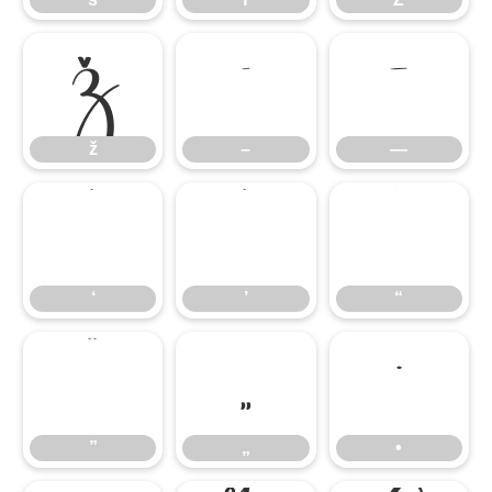
ž
–
—
ž
–
—
‘
’
“
‘
’
“
”
„
•
”
„
•