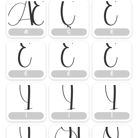
Æ
Ç
È
Æ
Ç
È
É
Ê
Ë
É
Ê
Ë
Ì
Í
Î
Ì
Í
Î