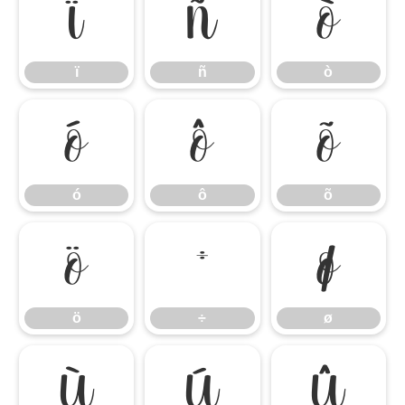
ï
ñ
ò
ï
ñ
ò
ó
ô
õ
ó
ô
õ
ö
÷
ø
ö
÷
ø
ù
ú
û