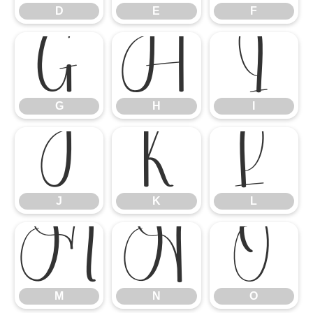
D
E
F
G
H
I
G
H
I
J
K
L
J
K
L
M
N
O
M
N
O