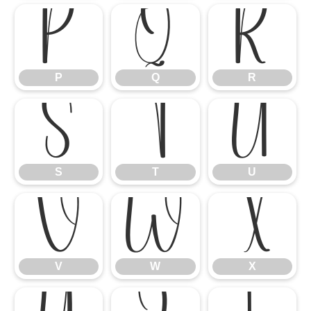
P
Q
R
P
Q
R
S
T
U
S
T
U
V
W
X
V
W
X