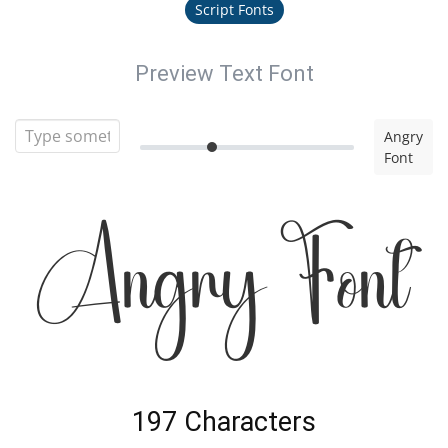
Script Fonts
Preview Text Font
Angry
Font
Angry Font
197 Characters