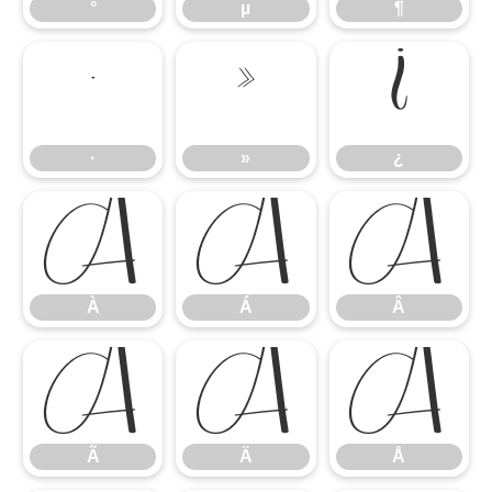
°
µ
¶
·
»
¿
·
»
¿
À
Á
Â
À
Á
Â
Ã
Ä
Å
Ã
Ä
Å