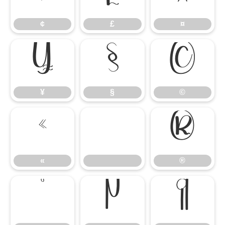
¢
£
¤
¥
§
©
¥
§
©
«
®
«
®
°
µ
¶