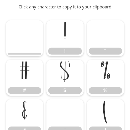
Click any character to copy it to your clipboard
!
"
!
"
#
$
%
#
$
%
&
'
(
&
'
(