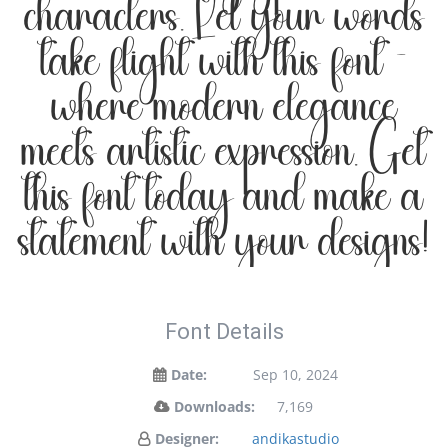
characters. Let your words
take flight with this font —
where modern elegance
meets artistic expression. Get
this font today and make a
statement with your designs!
Font Details
Date:
Sep 10, 2024
Downloads:
7,169
Designer:
andikastudio