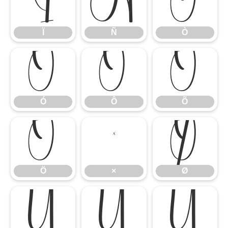
Ï
Ñ
Ò
Ï
Ñ
Ò
Ó
Ô
Õ
Ó
Ô
Õ
Ö
×
Ø
Ö
×
Ø
Ù
Ú
Û