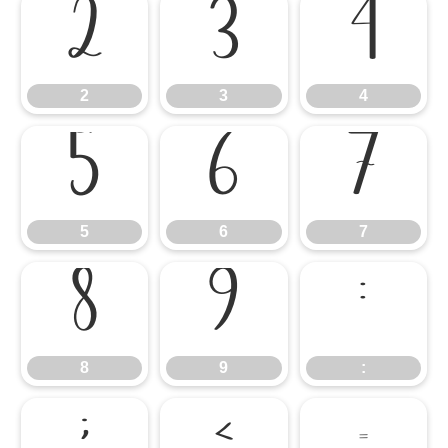
2
3
4
2
3
4
5
6
7
5
6
7
8
9
:
8
9
: