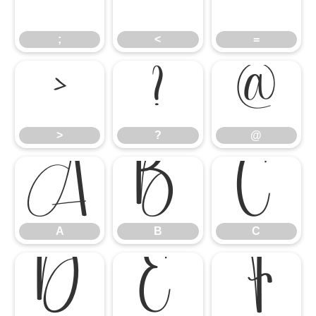
;
<
=
;
<
=
>
?
@
>
?
@
A
B
C
A
B
C
D
E
F