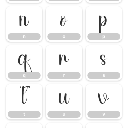
n
o
p
n
o
p
q
r
s
q
r
s
t
u
v
t
u
v