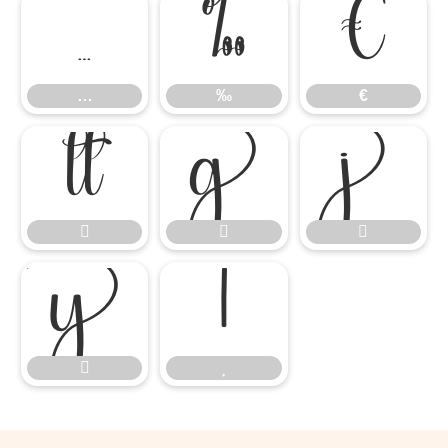
…
‰
€
…
‰
€









