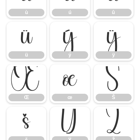
ù
ú
û
ü
ý
ÿ
ü
ý
ÿ
Œ
œ
Š
Œ
œ
Š
š
Ÿ
Ź
š
Ÿ
Ź