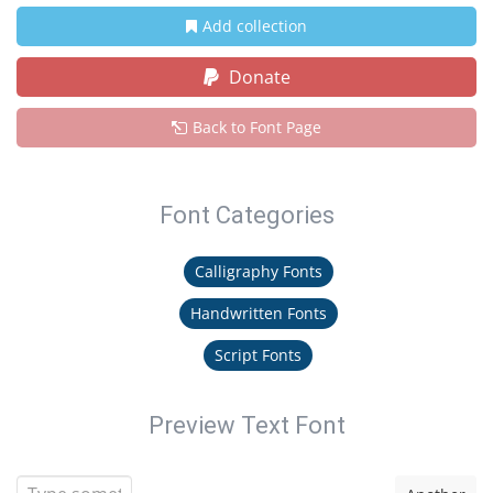
Add collection
Donate
Back to Font Page
Font Categories
Calligraphy Fonts
Handwritten Fonts
Script Fonts
Preview Text Font