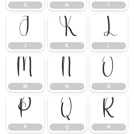
G
H
I
J
K
L
J
K
L
M
N
O
M
N
O
P
Q
R
P
Q
R