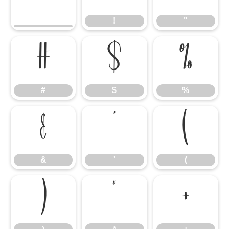
!
"
#
$
%
#
$
%
&
'
(
&
'
(
)
*
+