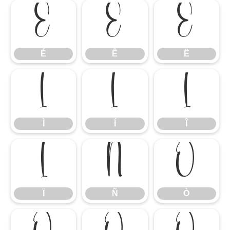
É
Ê
Ë
É
Ê
Ë
Ì
Í
Î
Ì
Í
Î
Ï
Ñ
Ò
Ï
Ñ
Ò