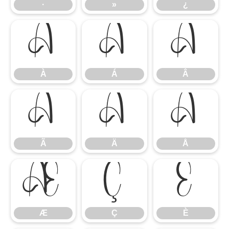
·
»
¿
À
Á
Â
À
Á
Â
Ã
Ä
Å
Ã
Ä
Å
Æ
Ç
È
Æ
Ç
È