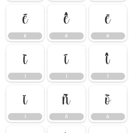
é
ê
ë
é
ê
ë
ì
í
î
ì
í
î
ï
ñ
ò
ï
ñ
ò