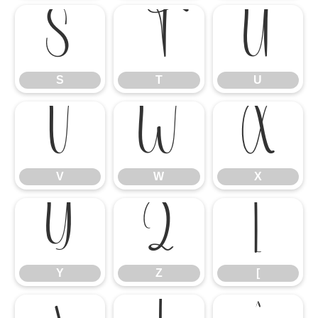
S
T
U
S
T
U
V
W
X
V
W
X
Y
Z
[
Y
Z
[