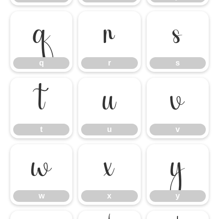
q
r
s
q
r
s
t
u
v
t
u
v
w
x
y
w
x
y