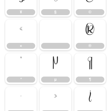
¥
§
©
«
®
«
®
°
µ
¶
°
µ
¶
·
»
¿