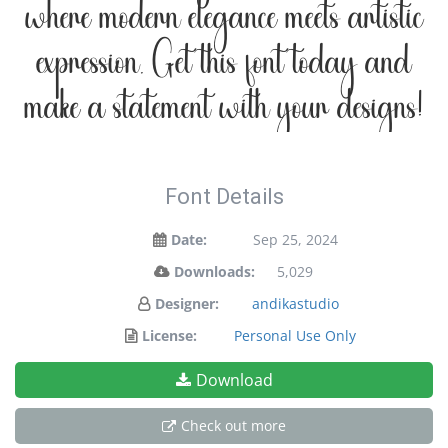
where modern elegance meets artistic
expression. Get this font today and
make a statement with your designs!
Font Details
Date:
Sep 25, 2024
Downloads:
5,029
Designer:
andikastudio
License:
Personal Use Only
Download
Check out more