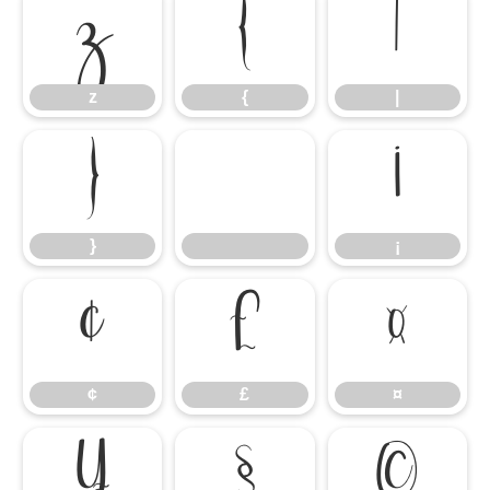
z
{
|
z
{
|
}
¡
}
¡
¢
£
¤
¢
£
¤
¥
§
©