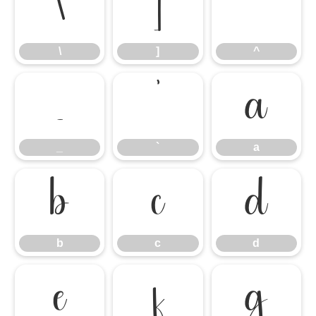
\
]
^
\
]
^
_
`
a
_
`
a
b
c
d
b
c
d
e
f
g