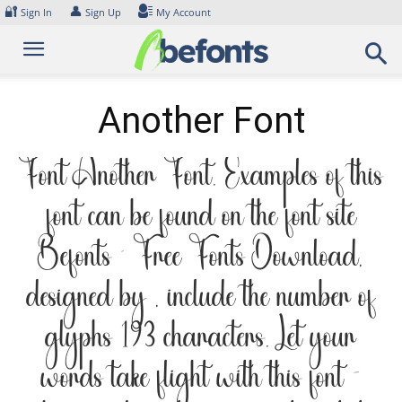
Skip
🔐
👤
Sign In
Sign Up
My Account
to
content
Another Font
Font Another Font. Examples of this
font can be found on the font site
Befonts – Free Fonts Download,
designed by , include the number of
glyphs 193 characters. Let your
words take flight with this font —