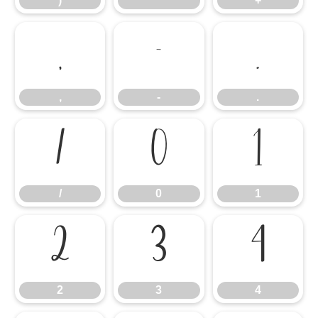
)
*
+
,
-
.
,
-
.
/
0
1
/
0
1
2
3
4
2
3
4