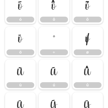
ó
ô
õ
ó
ô
õ
ö
÷
ø
ö
÷
ø
ù
ú
û
ù
ú
û
ü
ý
ÿ