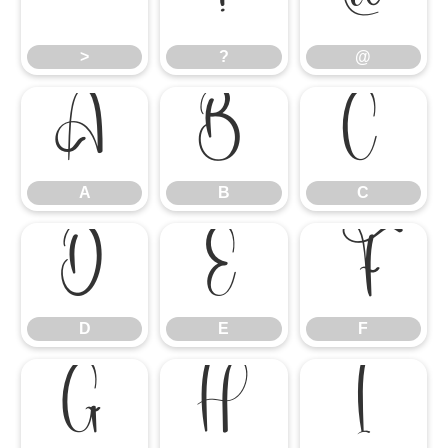
>
?
@
>
?
@
A
B
C
A
B
C
D
E
F
D
E
F
G
H
I