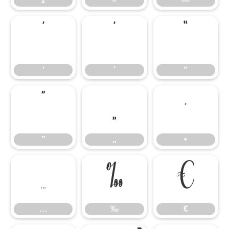
ž
–
—
‘
’
“
‘
’
“
”
„
•
”
„
•
…
‰
€
…
‰
€