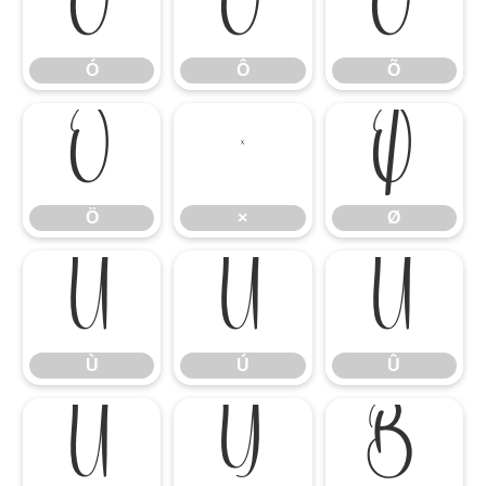
Ó
Ô
Õ
Ó
Ô
Õ
Ö
×
Ø
Ö
×
Ø
Ù
Ú
Û
Ù
Ú
Û
Ü
Ý
ß