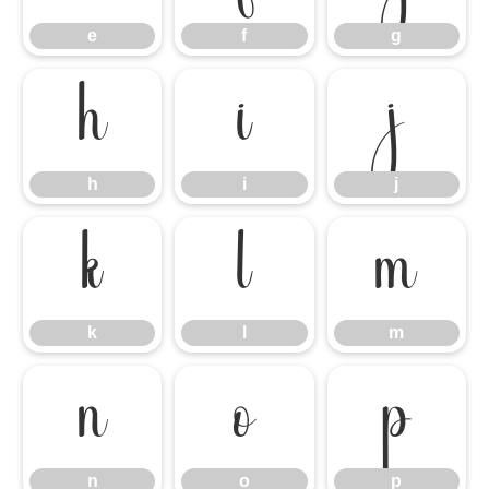
e
f
g
h
i
j
h
i
j
k
l
m
k
l
m
n
o
p
n
o
p