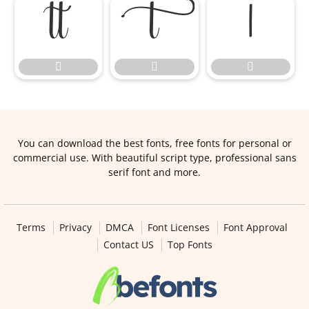






You can download the best fonts, free fonts for personal or
commercial use. With beautiful script type, professional sans
serif font and more.
Terms
Privacy
DMCA
Font Licenses
Font Approval
Contact US
Top Fonts