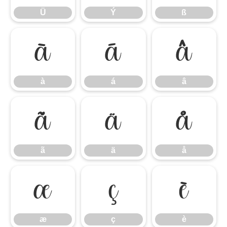
Ü
Ý
ß
à
á
â
à
á
â
ã
ä
å
ã
ä
å
æ
ç
è
æ
ç
è