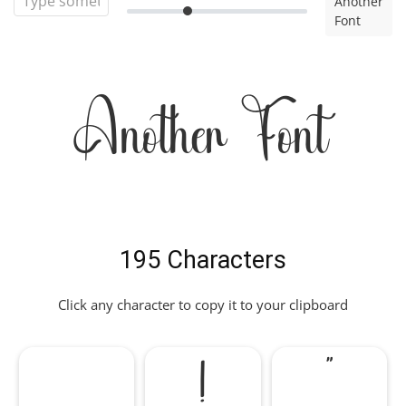
Another
Font
Another Font
195 Characters
Click any character to copy it to your clipboard
!
"