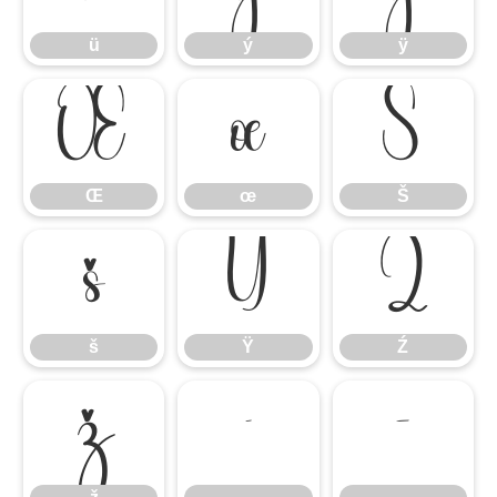
ü
ý
ÿ
Œ
œ
Š
Œ
œ
Š
š
Ÿ
Ź
š
Ÿ
Ź
ž
–
—