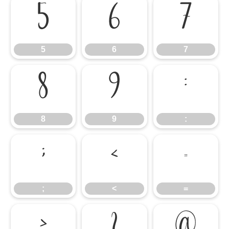
5
6
7
5
6
7
8
9
:
8
9
:
;
<
=
;
<
=