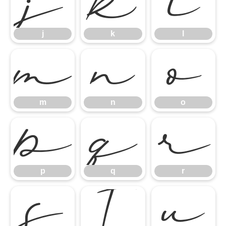
j
k
l
j
k
l
m
n
o
m
n
o
p
q
r
p
q
r
s
t
u