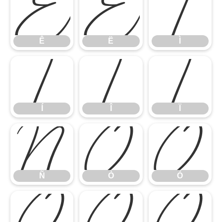
Ê
Ë
Ì
Ê
Ë
Ì
Í
Î
Ï
Í
Î
Ï
Ñ
Ò
Ó
Ñ
Ò
Ó
Ô
Õ
Ö