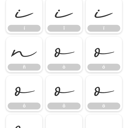
í
î
ï
í
î
ï
ñ
ò
ó
ñ
ò
ó
ô
õ
ö
ô
õ
ö