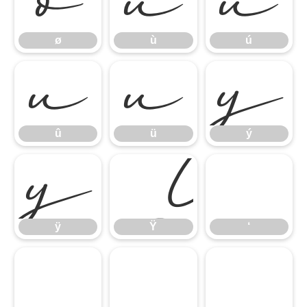
ø
ù
ú
ø
ù
ú
û
ü
ý
û
ü
ý
ÿ
Ÿ
‘
ÿ
Ÿ
‘
’
“
”