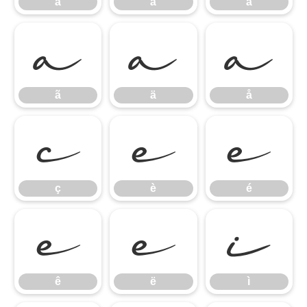
à
á
â
ã
ä
å
ã
ä
å
ç
è
é
ç
è
é
ê
ë
ì
ê
ë
ì