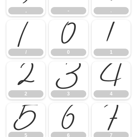
,
-
.
/
0
1
/
0
1
2
3
4
2
3
4
5
6
7
5
6
7