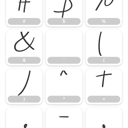
#
$
%
#
$
%
&
'
(
&
'
(
)
*
+
)
*
+
,
-
.