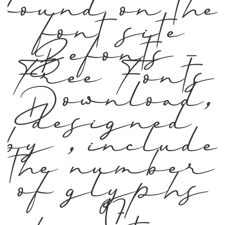
found on the
font site
Befonts –
Free Fonts
Download,
designed
by , include
the number
of glyphs
97