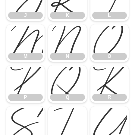
J
K
L
M
N
O
M
N
O
P
Q
R
P
Q
R
S
T
U