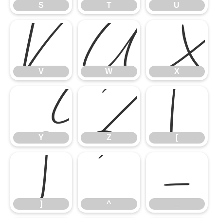
S
T
U
V
W
V
W
X
Y
Z
[
Y
Z
[
]
^
_
]
^
_