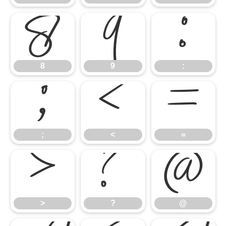
8
9
:
8
9
:
;
<
=
;
<
=
>
?
@
>
?
@