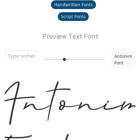
Handwritten Fonts
Script Fonts
Preview Text Font
Antonim
Font
Antoni