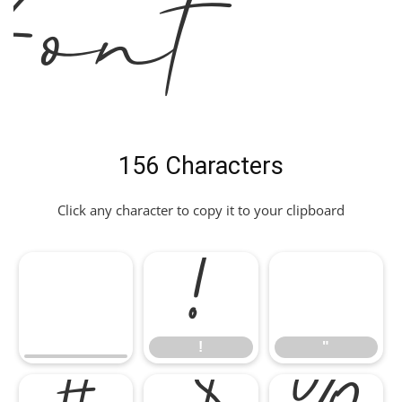
Font
156 Characters
Click any character to copy it to your clipboard
!
"
!
"