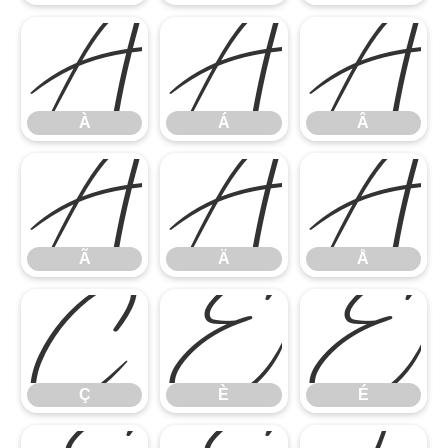
À
Á
Â
À
Á
Â
Ã
Ä
Å
Ã
Ä
Å
Ç
È
É
Ç
È
É