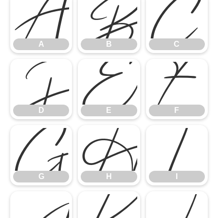
A
B
C
A
B
C
D
E
F
D
E
F
G
H
I
G
H
I
J
K
L