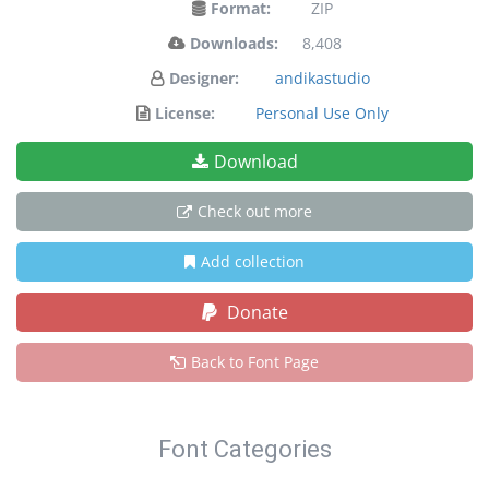
Format:
ZIP
Downloads:
8,408
Designer:
andikastudio
License:
Personal Use Only
Download
Check out more
Add collection
Donate
Back to Font Page
Font Categories