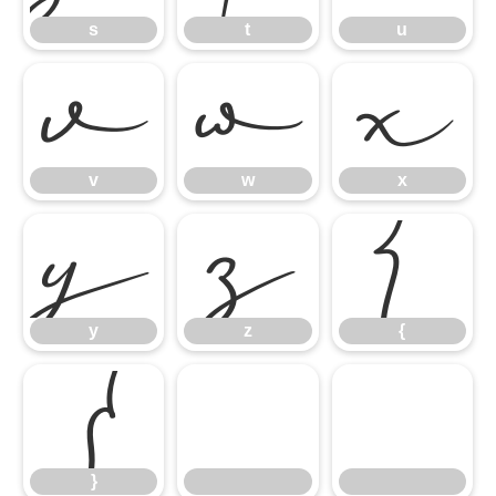
s
t
u
v
w
x
v
w
x
y
z
{
y
z
{
}
}