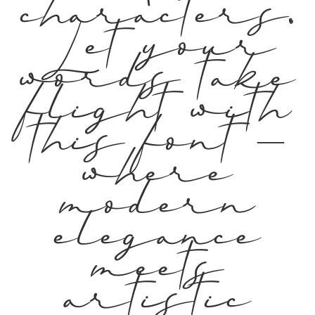
characters.
Let your
words take
flight with
this font —
where
modern
elegance
meets
artistic