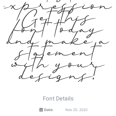
expression.
Get this
font today
and make a
statement
with your
designs!
Font Details
Date:
Nov 20, 2020