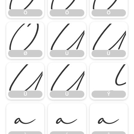
Ô
Õ
Ö
Ø
Ù
Ú
Ø
Ù
Ú
Û
Ü
Û
Ü
Ý
à
á
â