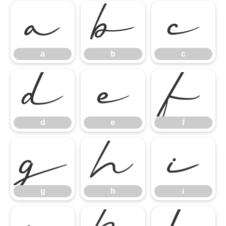
a
b
c
a
b
c
d
e
f
d
e
f
g
h
i
g
h
i