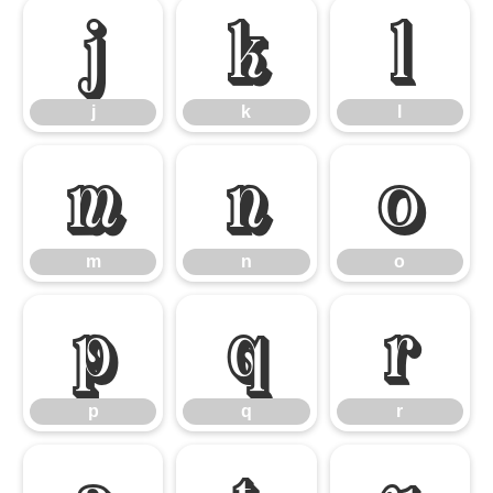
j
k
l
j
k
l
m
n
o
m
n
o
p
q
r
p
q
r