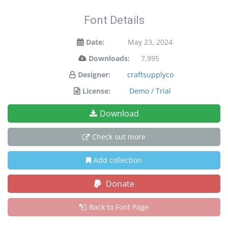
Font Details
Date:
May 23, 2024
Downloads:
7,995
Designer:
craftsupplyco
License:
Demo / Trial
Download
Check out more
Add collection
Donate
Back to Font Page