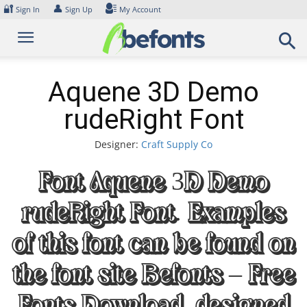
Skip
🔐
👤
Sign In
Sign Up
My Account
to
content
Aquene 3D Demo
rudeRight Font
Designer:
Craft Supply Co
Font Aquene 3D Demo
rudeRight Font. Examples
of this font can be found on
the font site Befonts – Free
Fonts Download, designed