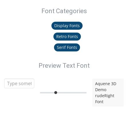
Font Categories
Display Fonts
Retro Fonts
Serif Fonts
Preview Text Font
Aquene 3D
Demo
rudeRight
Font