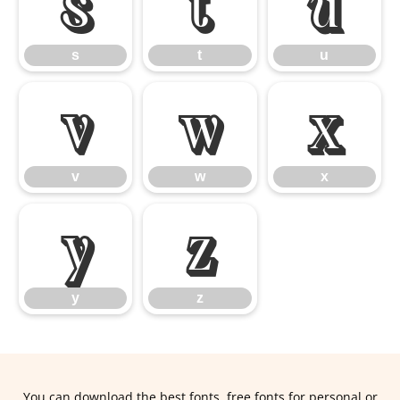
s
t
u
s
t
u
v
w
x
v
w
x
y
z
y
z
You can download the best fonts, free fonts for personal or