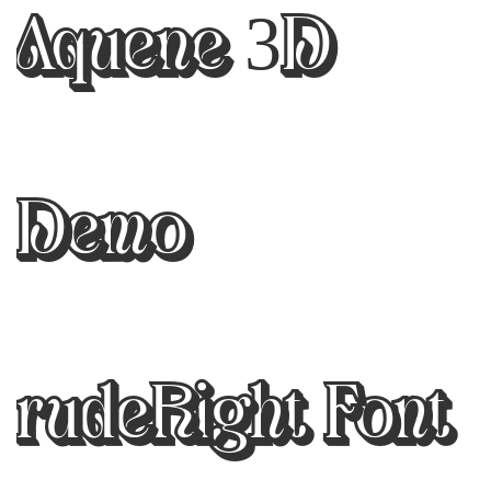
Aquene 3D
Demo
rudeRight Font