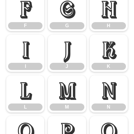
F
G
H
F
G
H
I
J
K
I
J
K
L
M
N
L
M
N
O
P
Q