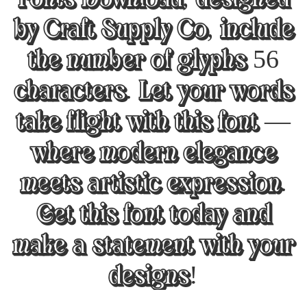
by Craft Supply Co, include
the number of glyphs 56
characters. Let your words
take flight with this font —
where modern elegance
meets artistic expression.
Get this font today and
make a statement with your
designs!