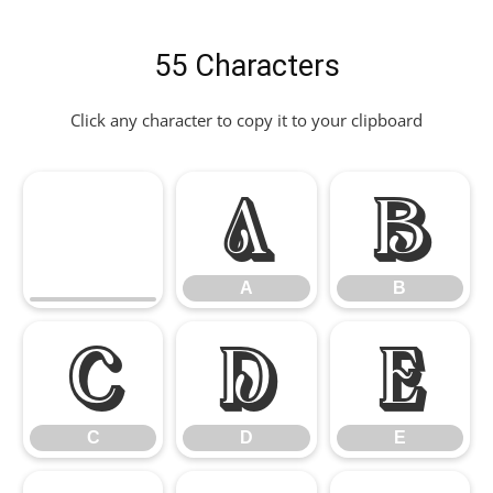
55 Characters
Click any character to copy it to your clipboard
A
B
A
B
C
D
E
C
D
E