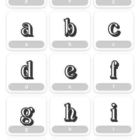
X
Y
Z
a
b
c
a
b
c
d
e
f
d
e
f
g
h
i
g
h
i