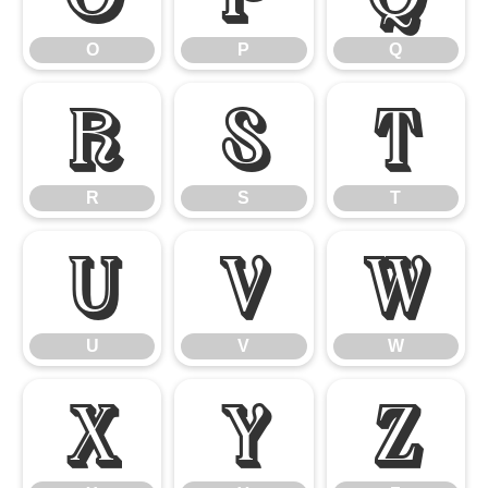
O
P
Q
R
S
T
R
S
T
U
V
W
U
V
W
X
Y
Z