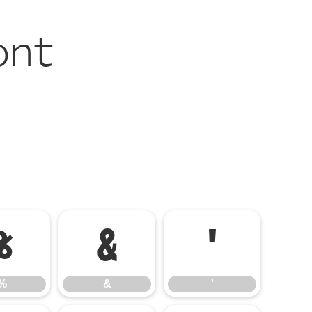
ont
%
&
'
%
&
'