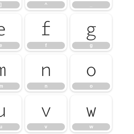
]
^
_
e
f
g
e
f
g
m
n
o
m
n
o
u
v
w
u
v
w