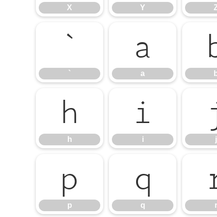
X
Y
`
a
`
a
h
i
h
i
j
p
q
p
q