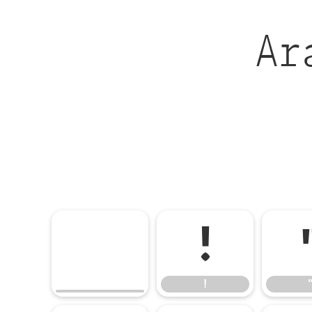
Ar
!
!