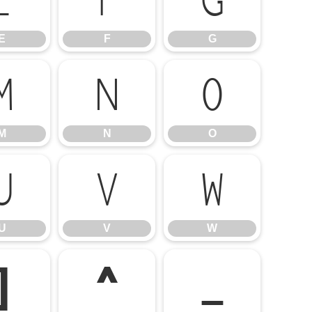
E
F
G
E
F
G
M
N
O
M
N
O
U
V
W
U
V
W
]
^
_