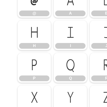
@
A
@
A
H
I
H
I
P
Q
P
Q
X
Y