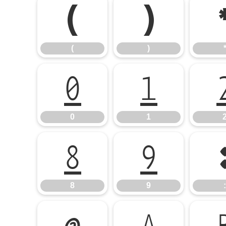
(
)
(
)
0
1
0
1
8
9
8
9
: