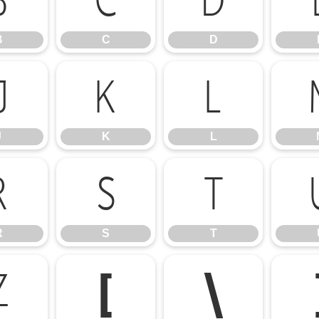
B
C
D
B
C
D
J
K
L
J
K
L
R
S
T
R
S
T
Z
[
\