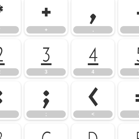
*
+
,
*
+
,
2
3
4
2
3
4
:
;
<
;
<