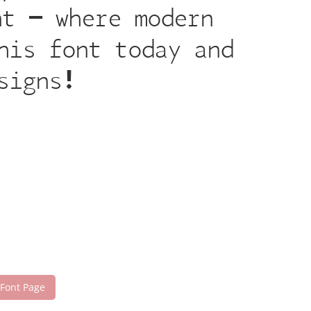
nt — where modern
his font today and
signs!
 Font Page