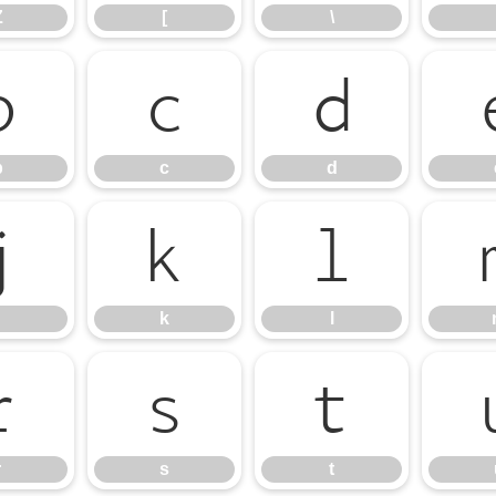
Z
[
\
b
c
d
b
c
d
j
k
l
k
l
r
s
t
r
s
t