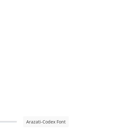
Arazati-Codex Font