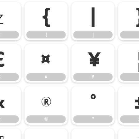
z
{
|
z
{
|
£
¤
¥
£
¤
¥
«
®
°
«
®
°