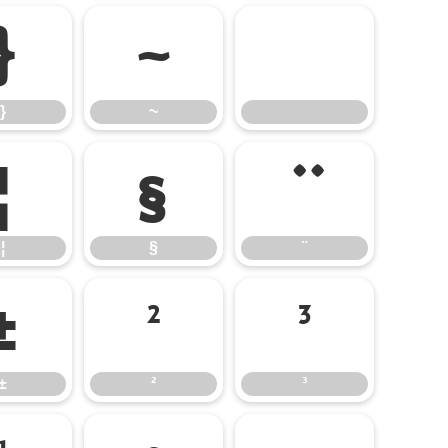
}
~
}
~
¦
§
¨
¦
§
¨
±
²
³
±
²
³