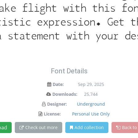
ake flight with this fo
tistic expression. Get t
a statement with your de
Font Details
Date:
Sep 29, 2025
Downloads:
25,744
Designer:
Underground
License:
Personal Use Only
oad
Check out more
Add collection
Back to