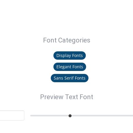
Font Categories
Display Fonts
Elegant Fonts
Sans Serif Fonts
Preview Text Font