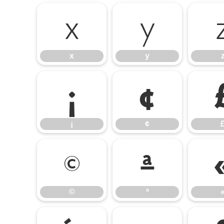
x
y
x
y
¡
¢
¡
¢
©
ª
©
ª