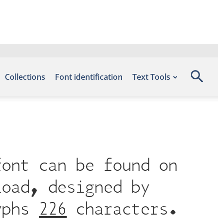
Collections
Font identification
Text Tools
font can be found on
load, designed by
yphs 226 characters.