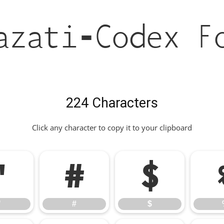
azati-Codex F
224 Characters
Click any character to copy it to your clipboard
"
#
$
"
#
$