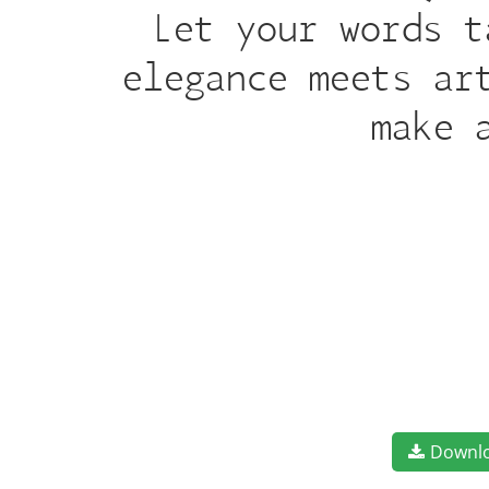
Let your words t
elegance meets ar
make 
Downl