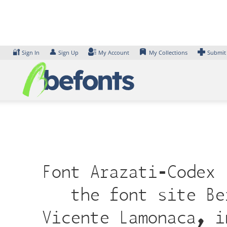
Skip
to
content
🔐
👤
Sign In
Sign Up
My Account
My Collections
Submit
Font Arazati-Codex 
the font site Be
Vicente Lamonaca, i