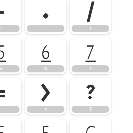
-
.
/
-
.
/
5
6
7
5
6
7
=
>
?
=
>
?