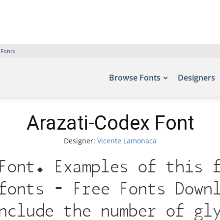
 Fonts
Browse Fonts
Designers
Arazati-Codex Font
Designer:
Vicente Lamonaca
Font. Examples of this 
fonts – Free Fonts Down
nclude the number of gl