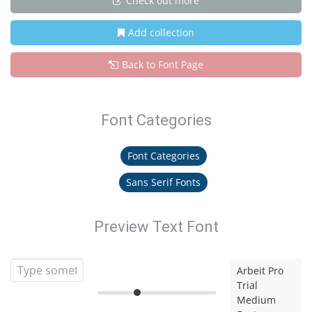
Check out more
Add collection
Back to Font Page
Font Categories
Font Categories
Sans Serif Fonts
Preview Text Font
Arbeit Pro
Trial
Medium