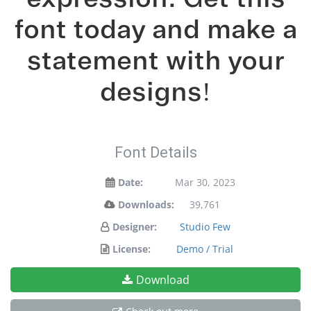
font today and make a
statement with your
designs!
Font Details
Date:
Mar 30, 2023
Downloads:
39,761
Designer:
Studio Few
License:
Demo / Trial
Download