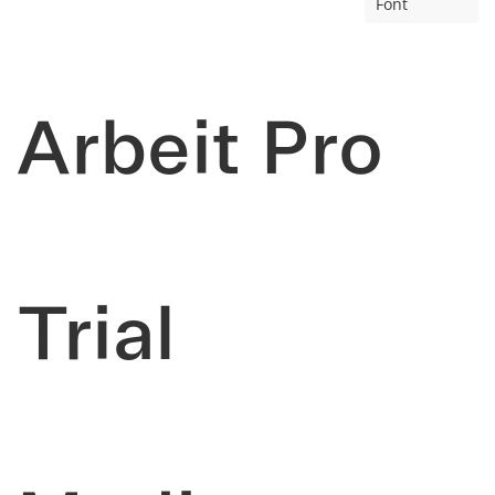
Font
Arbeit Pro
Trial