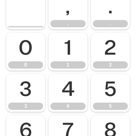
,
.
,
.
0
1
2
0
1
2
3
4
5
3
4
5
6
7
8