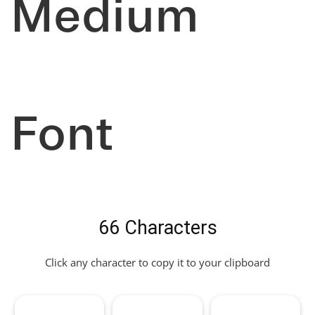
Medium
Font
66 Characters
Click any character to copy it to your clipboard