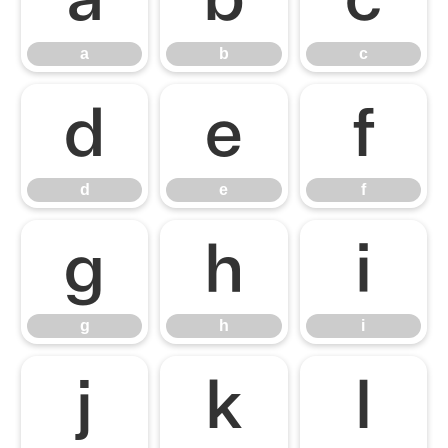
a
b
c
d
e
f
d
e
f
g
h
i
g
h
i
j
k
l