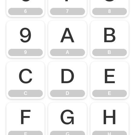
6
7
8
9
A
B
9
A
B
C
D
E
C
D
E
F
G
H
F
G
H