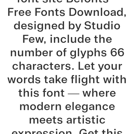
Free Fonts Download,
designed by Studio
Few, include the
number of glyphs 66
characters. Let your
words take flight with
this font — where
modern elegance
meets artistic
expression. Get this