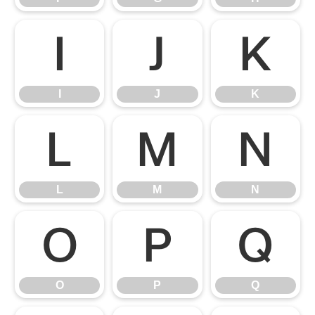
I
J
K
I
J
K
L
M
N
L
M
N
O
P
Q
O
P
Q