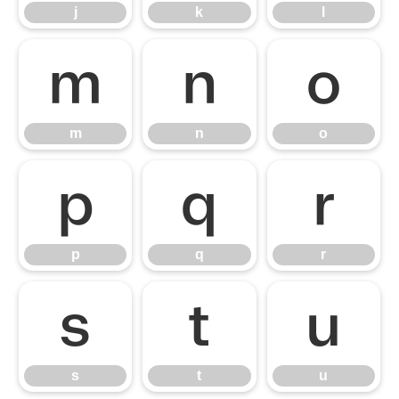
j
k
l
m
n
o
m
n
o
p
q
r
p
q
r
s
t
u
s
t
u