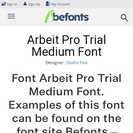
Skip
🔐
👤
Sign In
Sign Up
My Account
to
content
Arbeit Pro Trial
Medium Font
Designer:
Studio Few
Font Arbeit Pro Trial
Medium Font.
Examples of this font
can be found on the
font site Befonts –