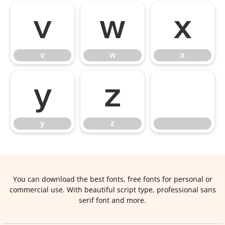
v
w
x
v
w
x
y
z
y
z
You can download the best fonts, free fonts for personal or
commercial use. With beautiful script type, professional sans
serif font and more.