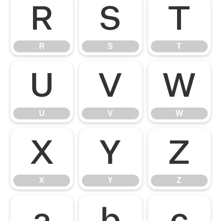
R
S
T
R
S
T
U
V
W
U
V
W
X
Y
Z
X
Y
Z
a
b
c