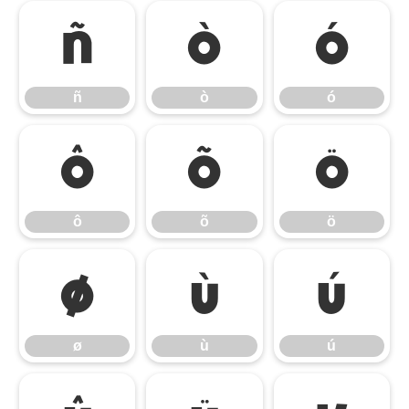
ñ
ò
ó
ñ
ò
ó
ô
õ
ö
ô
õ
ö
ø
ù
ú
ø
ù
ú