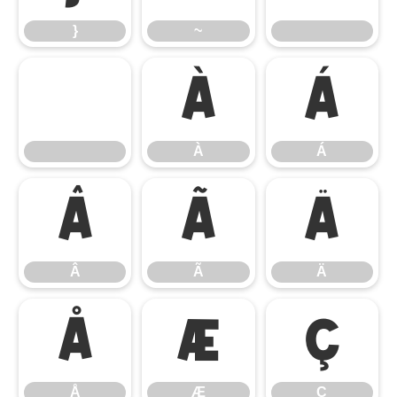
}
~
À
Á
À
Á
Â
Ã
Ä
Â
Ã
Ä
Å
Æ
Ç
Å
Æ
Ç