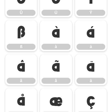
Û
Ü
Ý
ß
à
á
ß
à
á
â
ã
ä
â
ã
ä
å
æ
ç