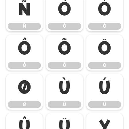
Ñ
Ò
Ó
Ñ
Ò
Ó
Ô
Õ
Ö
Ô
Õ
Ö
Ø
Ù
Ú
Ø
Ù
Ú
Û
Ü
Ý