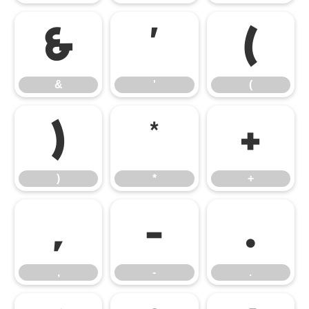
&
'
(
&
'
(
)
*
+
)
*
+
,
-
.
,
-
.