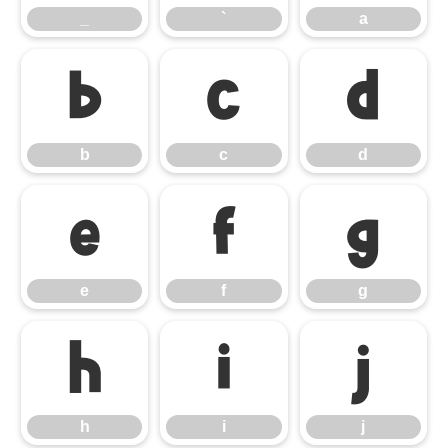
_
`
a
b
c
d
b
c
d
e
f
g
e
f
g
h
i
j
h
i
j