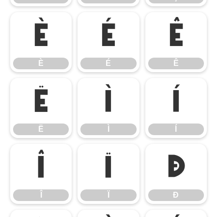
È
É
Ê
È
É
Ê
Ë
Ì
Í
Ë
Ì
Í
Î
Ï
Ð
Î
Ï
Ð