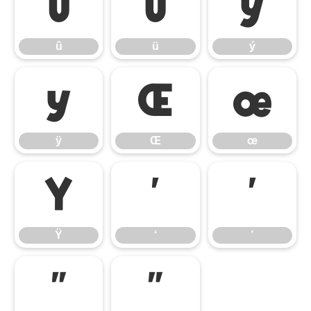
û
ü
ý
û
ü
ý
ÿ
Œ
œ
ÿ
Œ
œ
Ÿ
‘
’
Ÿ
‘
’
“
”