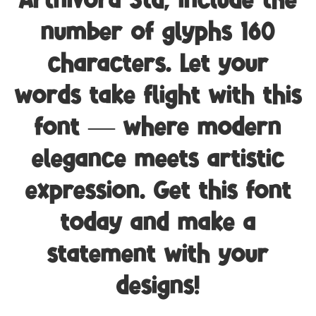
Artnivora Std, include the
number of glyphs 160
characters. Let your
words take flight with this
font — where modern
elegance meets artistic
expression. Get this font
today and make a
statement with your
designs!