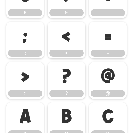
8
9
:
;
<
=
;
<
=
>
?
@
>
?
@
A
B
C