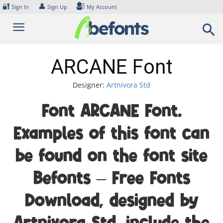
Skip
🔐
👤
Sign In
Sign Up
My Account
to
content
ARCANE Font
Designer:
Artnivora Std
Font ARCANE Font.
Examples of this font can
be found on the font site
Befonts – Free Fonts
Download, designed by