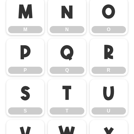
M
N
O
M
N
O
P
Q
R
P
Q
R
S
T
U
S
T
U