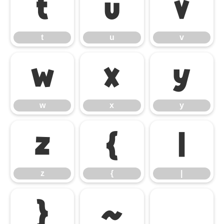
t
u
v
t
u
v
w
x
y
w
x
y
z
{
|
z
{
|
}
~