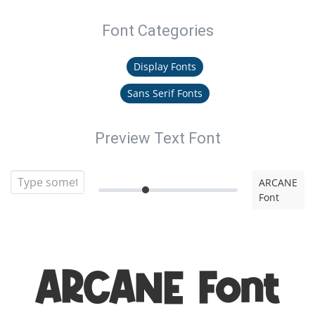
Font Categories
Display Fonts
Sans Serif Fonts
Preview Text Font
ARCANE
Font
ARCANE Font