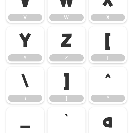
V
W
X
V
W
X
Y
Z
[
Y
Z
[
\
]
^
\
]
^
_
`
a