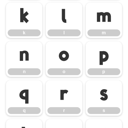
k
l
m
k
l
m
n
o
p
n
o
p
q
r
s
q
r
s