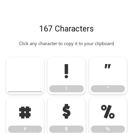
167 Characters
Click any character to copy it to your clipboard
!
"
!
"
#
$
%
#
$
%