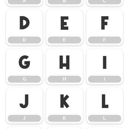
A
B
C
D
E
F
D
E
F
G
H
I
G
H
I
J
K
L
J
K
L