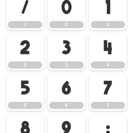
/
0
1
/
0
1
2
3
4
2
3
4
5
6
7
5
6
7
8
9
: