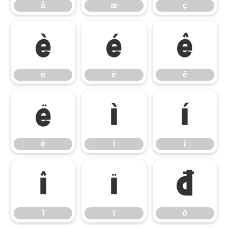
å
æ
ç
è
é
ê
è
é
ê
ë
ì
í
ë
ì
í
î
ï
ð
î
ï
ð