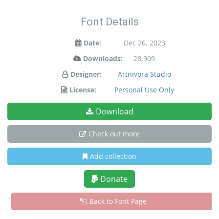
Font Details
Date:
Dec 26, 2023
Downloads:
28,909
Designer:
Artnivora Studio
License:
Personal Use Only
Download
Check out more
Add collection
Donate
Back to Font Page