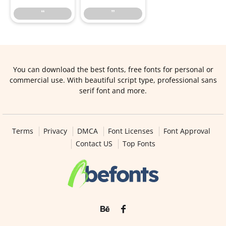
“
”
You can download the best fonts, free fonts for personal or
commercial use. With beautiful script type, professional sans
serif font and more.
Terms
Privacy
DMCA
Font Licenses
Font Approval
Contact US
Top Fonts