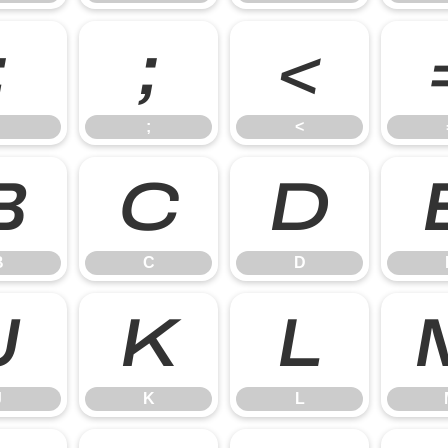
:
;
<
;
<
B
C
D
B
C
D
J
K
L
J
K
L