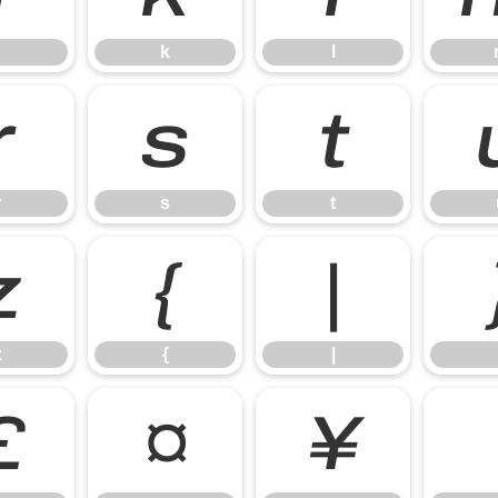
k
l
r
s
t
r
s
t
z
{
|
z
{
|
£
¤
¥