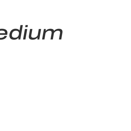
edium