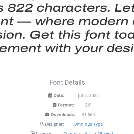
 822 characters. Le
s font — where moder
sion. Get this font 
tement with your desi
Font Details
Date:
Jul 7, 2022
Format:
ZIP
Downloads:
81,660
Designer:
Omnibus Type
License:
Commercial Use Allowed