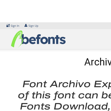
Skip
to
content
🔐
👤
Sign In
Sign Up
Archi
Font Archivo Ex
of this font can 
Fonts Download, 