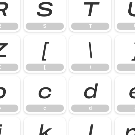
R
S
T
R
S
T
Z
[
\
Z
[
\
b
c
d
b
c
d
j
k
l