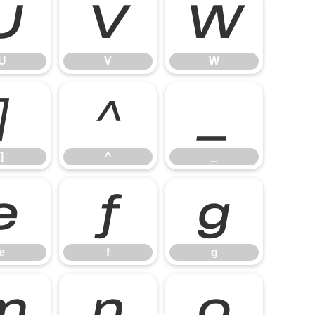
U
V
W
U
V
W
]
^
_
]
^
_
e
f
g
e
f
g
m
n
o