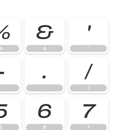
%
&
'
%
&
'
-
.
/
-
.
/
5
6
7
5
6
7