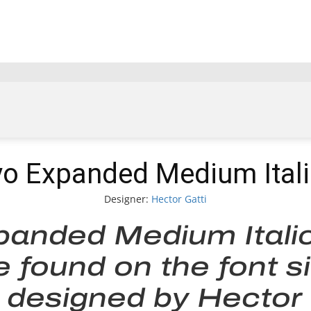
vo Expanded Medium Itali
Designer:
Hector Gatti
panded Medium Itali
be found on the font s
designed by Hector G