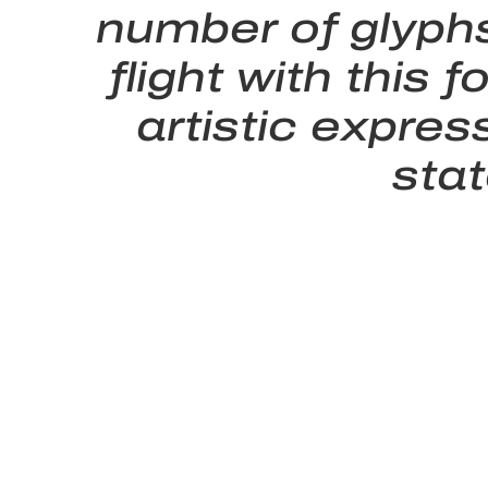
number of glyphs
flight with thi
artistic expres
sta