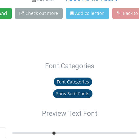
oad
Check out more
Add collection
Back to
Font Categories
Font Categories
Sans Serif Fonts
Preview Text Font