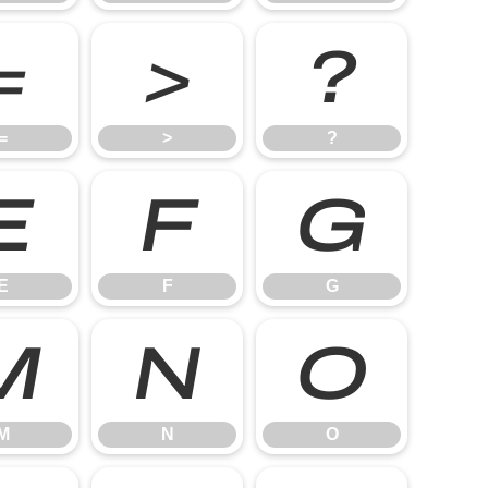
=
>
?
=
>
?
E
F
G
E
F
G
M
N
O
M
N
O