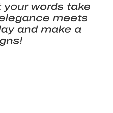
t your words take
n elegance meets
today and make a
gns!