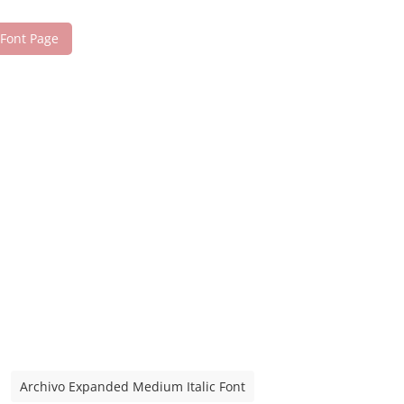
 Font Page
Archivo Expanded Medium Italic Font