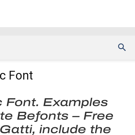
c Font
c Font. Examples
ite Befonts – Free
atti, include the