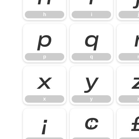
h
i
j
p
q
p
q
x
y
x
y
¡
¢