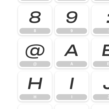
8
9
8
9
:
@
A
@
A
H
I
H
I