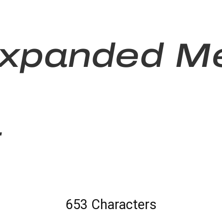
Expanded M
t
653 Characters