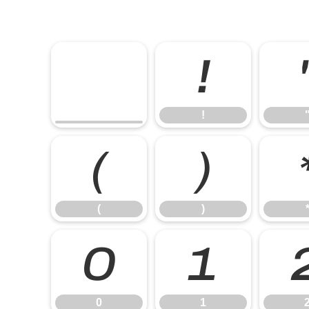
!
!
(
)
(
)
0
1
0
1