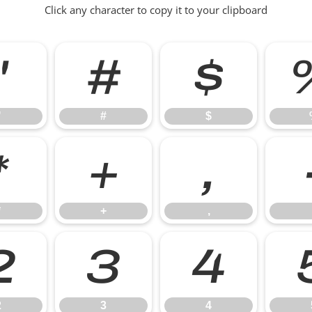
Click any character to copy it to your clipboard
"
#
$
"
#
$
*
+
,
*
+
,
2
3
4
2
3
4