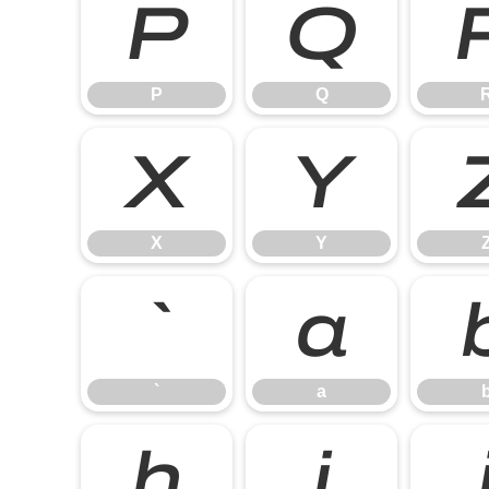
P
Q
P
Q
X
Y
X
Y
`
a
`
a
h
i