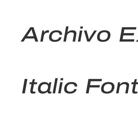
Archivo 
Italic Fon