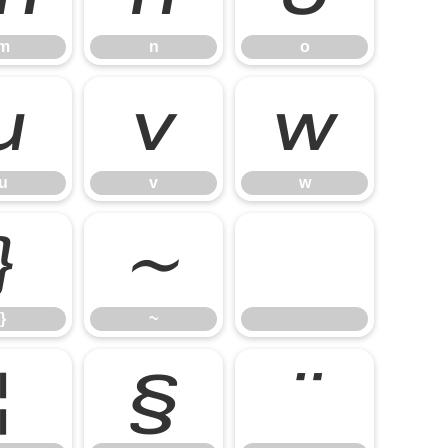
m
n
o
u
v
w
u
v
w
}
~
}
~
¦
§
¨