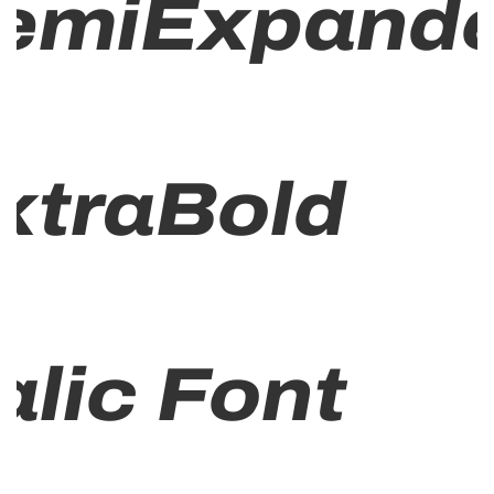
emiExpand
xtraBold
talic Font