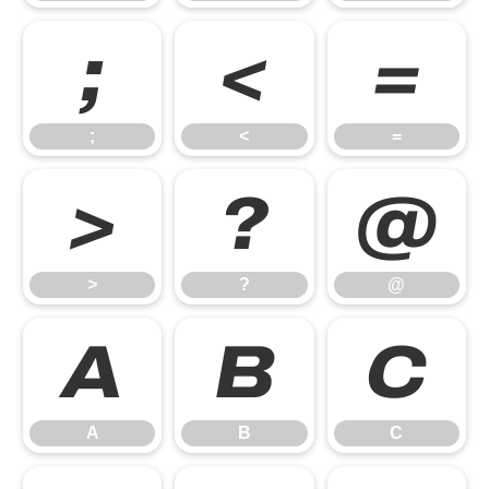
;
<
=
;
<
=
>
?
@
>
?
@
A
B
C
A
B
C