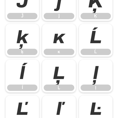
Ĵ
ĵ
Ķ
Ĵ
ĵ
Ķ
ķ
ĸ
Ĺ
ķ
ĸ
Ĺ
ĺ
Ļ
ļ
ĺ
Ļ
ļ
Ľ
ľ
Ŀ