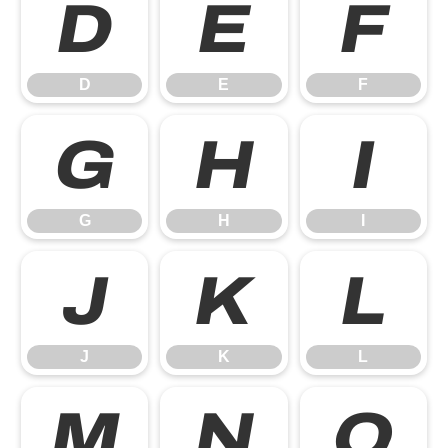
D
E
F
D
E
F
G
H
I
G
H
I
J
K
L
J
K
L
M
N
O