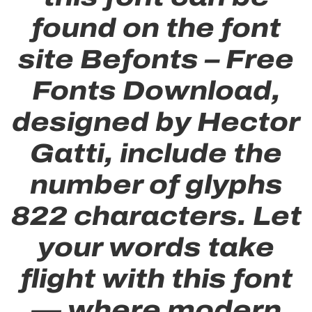
found on the font
site Befonts – Free
Fonts Download,
designed by Hector
Gatti, include the
number of glyphs
822 characters. Let
your words take
flight with this font
— where modern