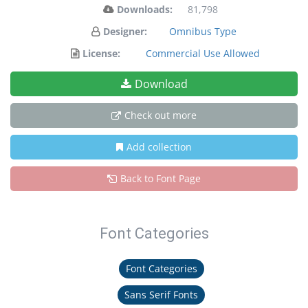
Downloads:
81,798
Designer:
Omnibus Type
License:
Commercial Use Allowed
Download
Check out more
Add collection
Back to Font Page
Font Categories
Font Categories
Sans Serif Fonts