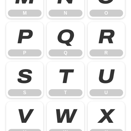
M
N
O
P
Q
R
P
Q
R
S
T
U
S
T
U
V
W
X