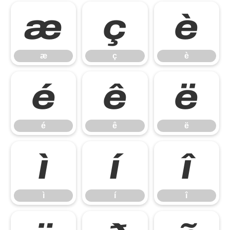
æ
ç
è
æ
ç
è
é
ê
ë
é
ê
ë
ì
í
î
ì
í
î