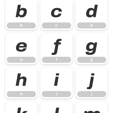
b
c
d
b
c
d
e
f
g
e
f
g
h
i
j
h
i
j