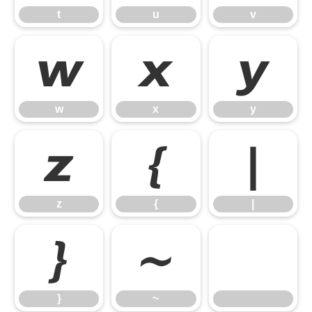
t
u
v
w
x
y
w
x
y
z
{
|
z
{
|
}
~
}
~