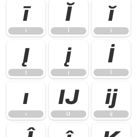
ī
Ĭ
ĭ
ī
Ĭ
ĭ
Į
į
İ
Į
į
İ
ı
Ĳ
ĳ
ı
Ĳ
ĳ