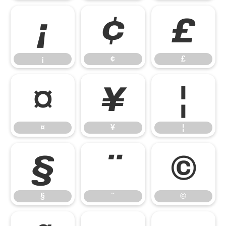
¡
¢
£
¡
¢
£
¤
¥
¦
¤
¥
¦
§
¨
©
§
¨
©