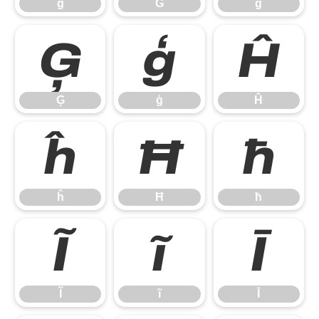
ğ
Ġ
ġ
Ģ
ģ
Ĥ
Ģ
ģ
Ĥ
ĥ
Ħ
ħ
ĥ
Ħ
ħ
Ĩ
ĩ
Ī
Ĩ
ĩ
Ī