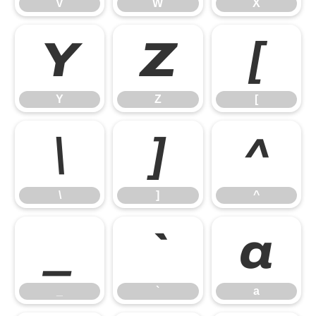
V
W
X
Y
Z
[
Y
Z
[
\
]
^
\
]
^
_
`
a
_
`
a