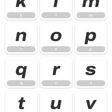
k
l
m
k
l
m
n
o
p
n
o
p
q
r
s
q
r
s
t
u
v