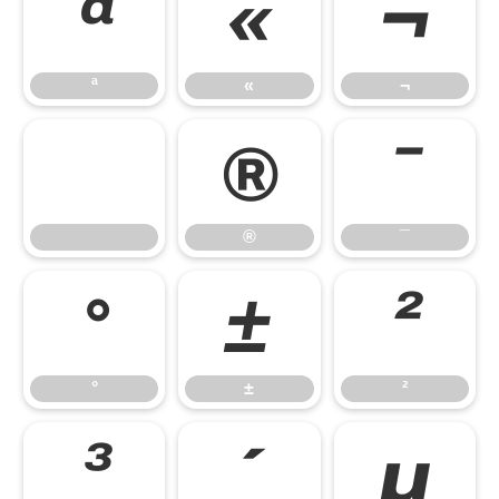
ª
«
¬
ª
«
¬
®
¯
®
¯
°
±
²
°
±
²
³
´
µ