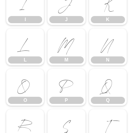
I
J
K
I
J
K
L
M
N
L
M
N
O
P
Q
O
P
Q
R
S
T