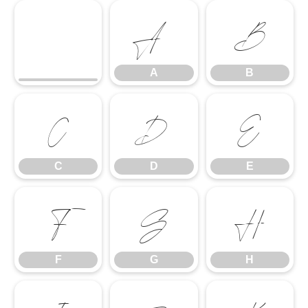
A
B
A
B
C
D
E
C
D
E
F
G
H
F
G
H