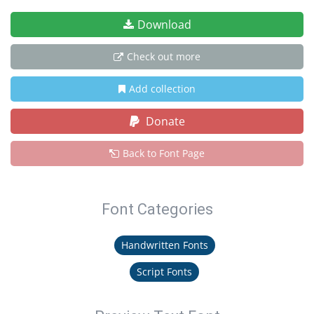
Download
Check out more
Add collection
Donate
Back to Font Page
Font Categories
Handwritten Fonts
Script Fonts