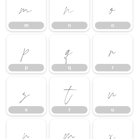
m
n
o
m
n
o
p
q
r
p
q
r
s
t
u
s
t
u
v
w
x