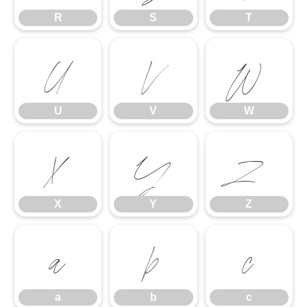
R
S
T
U
V
W
U
V
W
X
Y
Z
X
Y
Z
a
b
c
a
b
c