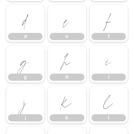
d
e
f
d
e
f
g
h
i
g
h
i
j
k
l
j
k
l