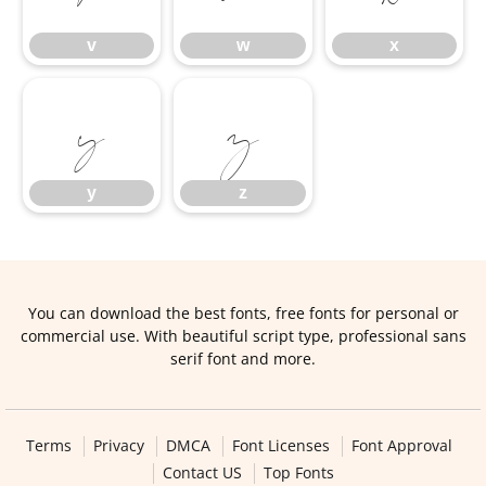
v
w
x
y
z
y
z
You can download the best fonts, free fonts for personal or
commercial use. With beautiful script type, professional sans
serif font and more.
Terms
Privacy
DMCA
Font Licenses
Font Approval
Contact US
Top Fonts