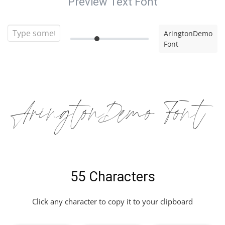
Preview Text Font
AringtonDemo
Font
AringtonDemo Font
55 Characters
Click any character to copy it to your clipboard