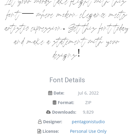
Let your words take flight with this
font — where modern elegance meets
artistic expression. Get this font today
and make a statement with your
designs!
Font Details
Date:
Jul 6, 2022
Format:
ZIP
Downloads:
9,829
Designer:
pentagonistudio
License:
Personal Use Only