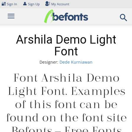
Skip
🔐
👤
Sign In
Sign Up
My Account
to
content
Arshila Demo Light
Font
Designer:
Dede Kurniawan
Font Arshila Demo
Light Font. Examples
of this font can be
found on the font site
Befonts – Free Fonts