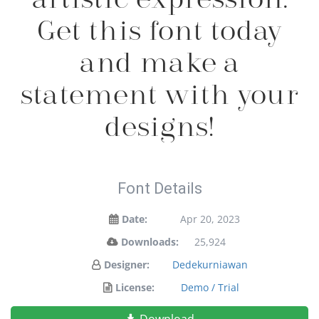
Get this font today
and make a
statement with your
designs!
Font Details
Date:
Apr 20, 2023
Downloads:
25,924
Designer:
Dedekurniawan
License:
Demo / Trial