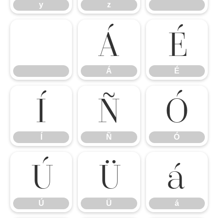
y
z
Á
É
Á
É
Í
Ñ
Ó
Í
Ñ
Ó
Ú
Ü
á
Ú
Ü
á