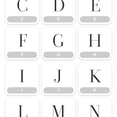
C
D
E
C
D
E
F
G
H
F
G
H
I
J
K
I
J
K
L
M
N