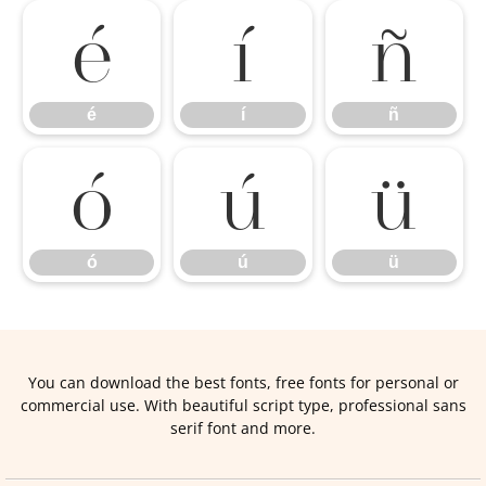
é
í
ñ
é
í
ñ
ó
ú
ü
ó
ú
ü
You can download the best fonts, free fonts for personal or
commercial use. With beautiful script type, professional sans
serif font and more.