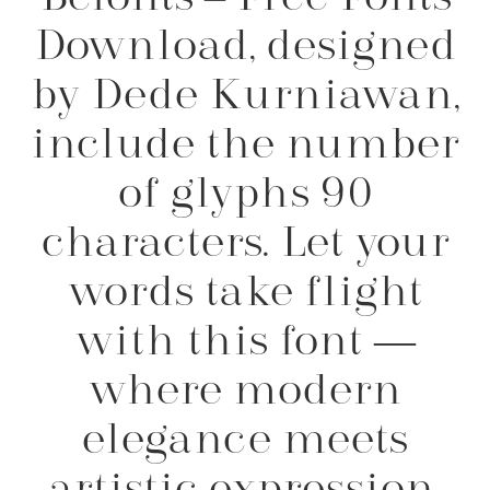
Download, designed
by Dede Kurniawan,
include the number
of glyphs 90
characters. Let your
words take flight
with this font —
where modern
elegance meets
artistic expression.