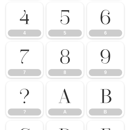
4
5
6
4
5
6
7
8
9
7
8
9
?
A
B
?
A
B