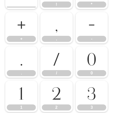
!
*
+
,
-
+
,
-
.
/
0
.
/
0
1
2
3
1
2
3