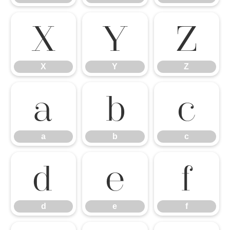
X
Y
Z
X
Y
Z
a
b
c
a
b
c
d
e
f
d
e
f