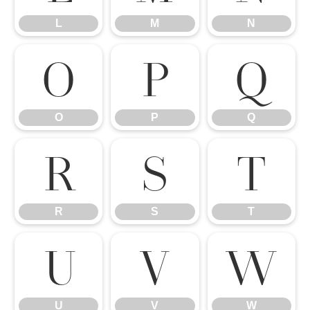
L
M
N
O
P
Q
O
P
Q
R
S
T
R
S
T
U
V
W
U
V
W