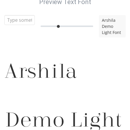
Preview Text Font
Arshila
Demo
Light Font
Arshila
Demo Light