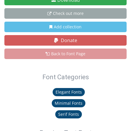
Download
Check out more
Add collection
Donate
Back to Font Page
Font Categories
Elegant Fonts
Minimal Fonts
Serif Fonts