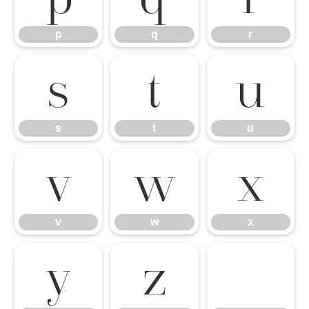
p
q
r
s
t
u
s
t
u
v
w
x
v
w
x
y
z