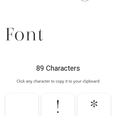
Font
89 Characters
Click any character to copy it to your clipboard
!
*