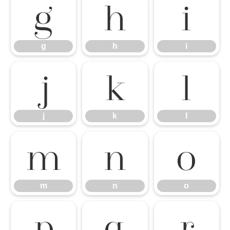
g
h
i
g
h
i
j
k
l
j
k
l
m
n
o
m
n
o
p
q
r