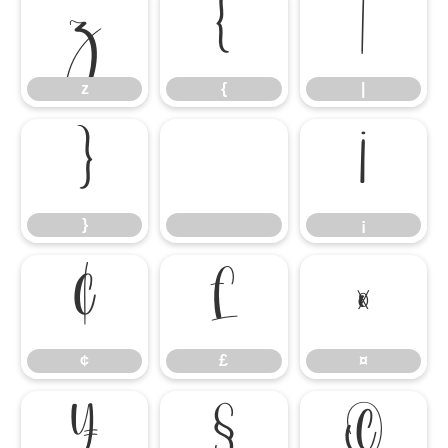
z
{
|
z
{
|
}
¡
}
¡
¢
£
¤
¢
£
¤
¥
§
©