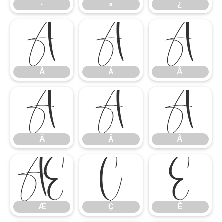
·
»
¿
À
Á
Â
À
Á
Â
Ã
Ä
Å
Ã
Ä
Å
Æ
Ç
È
Æ
Ç
È