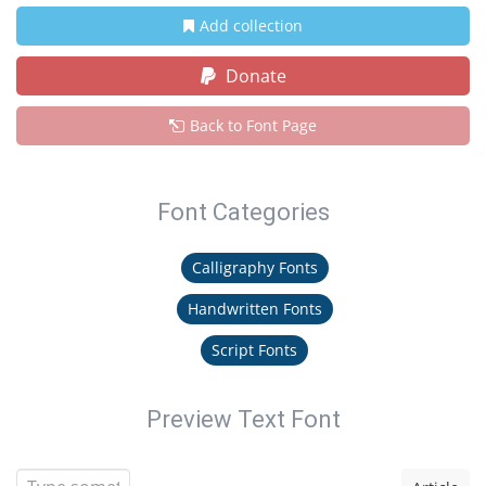
Add collection
Donate
Back to Font Page
Font Categories
Calligraphy Fonts
Handwritten Fonts
Script Fonts
Preview Text Font