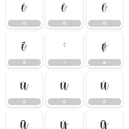
ó
ô
õ
ó
ô
õ
ö
÷
ø
ö
÷
ø
ù
ú
û
ù
ú
û
ü
ý
ÿ