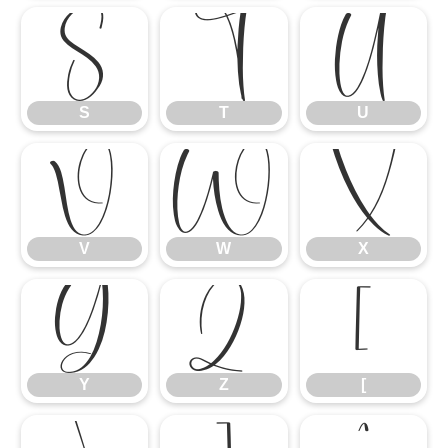
S
T
U
S
T
U
V
W
X
V
W
X
Y
Z
[
Y
Z
[