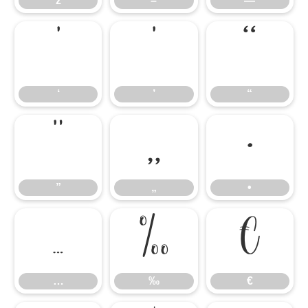
ž
–
—
‘
’
“
‘
’
“
”
„
•
”
„
•
…
‰
€
…
‰
€