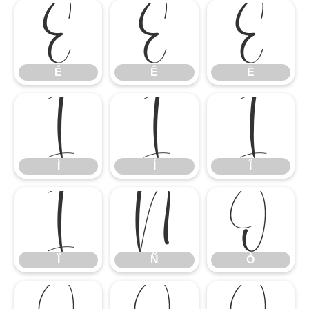
É
Ê
Ë
É
Ê
Ë
Ì
Í
Î
Ì
Í
Î
Ï
Ñ
Ò
Ï
Ñ
Ò