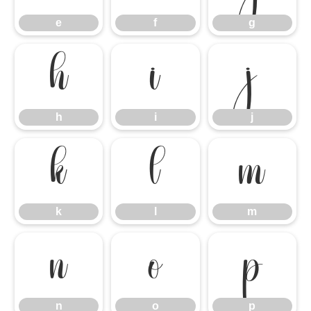
e
f
g
h
i
j
h
i
j
k
l
m
k
l
m
n
o
p
n
o
p