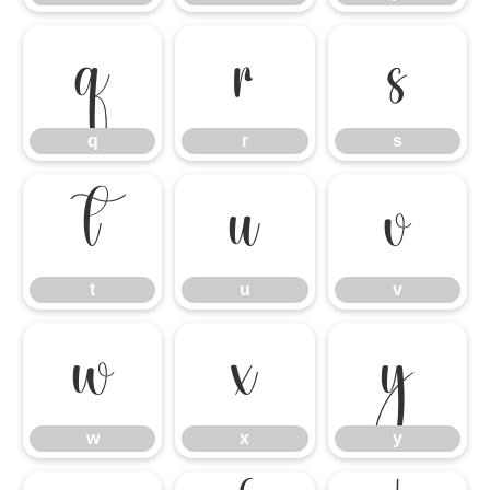
q
r
s
q
r
s
t
u
v
t
u
v
w
x
y
w
x
y