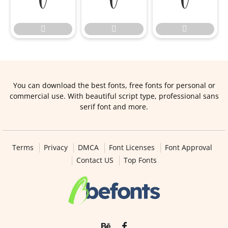






You can download the best fonts, free fonts for personal or
commercial use. With beautiful script type, professional sans
serif font and more.
Terms
Privacy
DMCA
Font Licenses
Font Approval
Contact US
Top Fonts