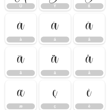
Ü
Ý
ß
à
á
â
à
á
â
ã
ä
å
ã
ä
å
æ
ç
è
æ
ç
è