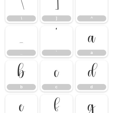
\
]
^
\
]
^
_
`
a
_
`
a
b
c
d
b
c
d
e
f
g