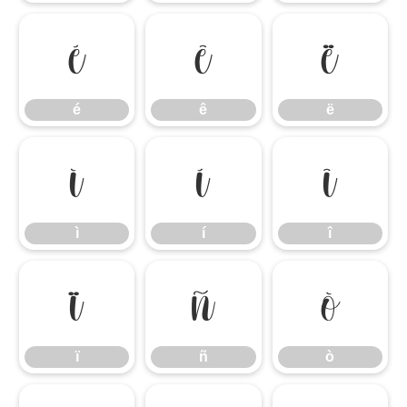
é
ê
ë
é
ê
ë
ì
í
î
ì
í
î
ï
ñ
ò
ï
ñ
ò