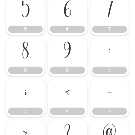
5
6
7
5
6
7
8
9
:
8
9
:
;
<
=
;
<
=