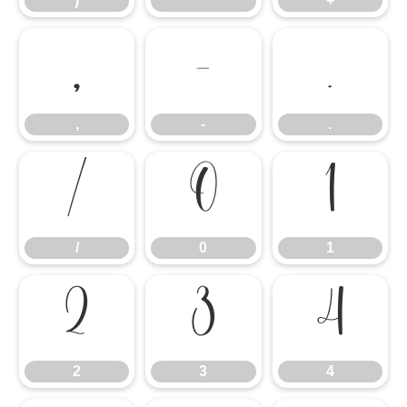
)
*
+
,
-
.
,
-
.
/
0
1
/
0
1
2
3
4
2
3
4