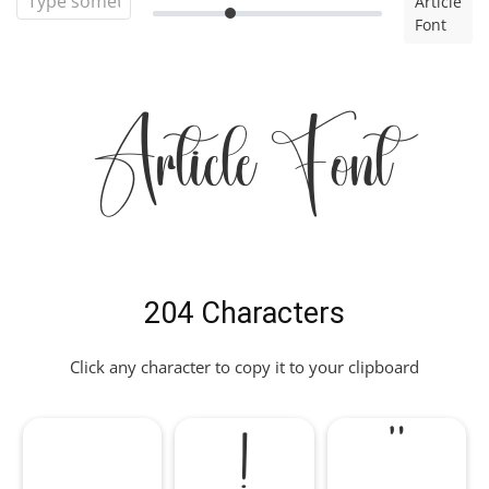
Article
Font
Article Font
204 Characters
Click any character to copy it to your clipboard
!
"