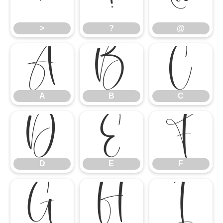
>
?
@
>
?
@
A
B
C
A
B
C
D
E
F
D
E
F
G
H
I