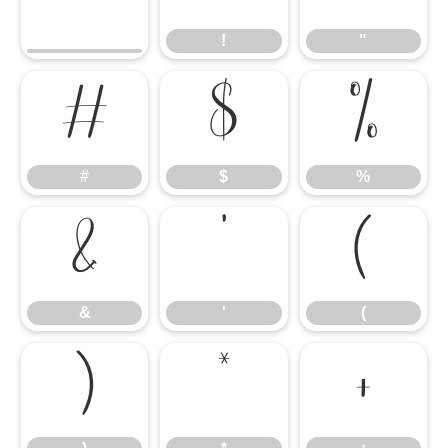
!
"
#
$
%
#
$
%
&
'
(
&
'
(
)
*
+