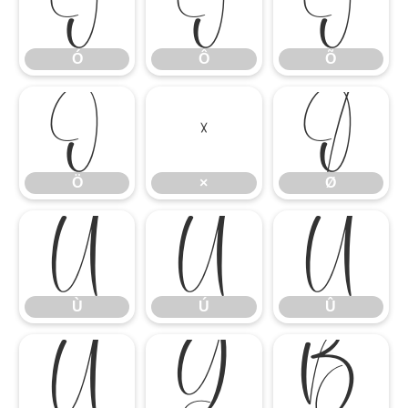
Ó
Ô
Õ
Ó
Ô
Õ
Ö
×
Ø
Ö
×
Ø
Ù
Ú
Û
Ù
Ú
Û
Ü
Ý
ß