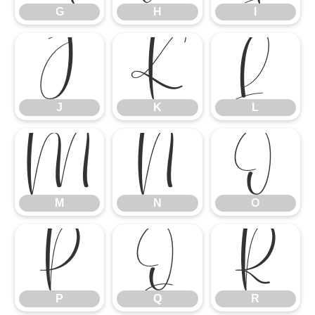
G
H
I
J
K
L
J
K
L
M
N
O
M
N
O
P
Q
R
P
Q
R