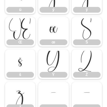
ü
ý
ÿ
Œ
œ
Š
Œ
œ
Š
š
Ÿ
Ź
š
Ÿ
Ź
ž
–
—