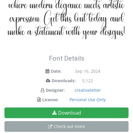
where modern elegance meets artistic
expression. Get this font today and
make a statement with your designs!
Font Details
Date:
Sep 16, 2024
Downloads:
5,122
Designer:
creativeletter
License:
Personal Use Only
Download
Check out more