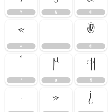
¥
§
©
«
®
«
®
°
µ
¶
°
µ
¶
·
»
¿