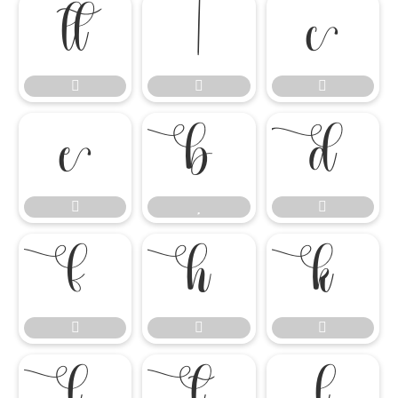

















