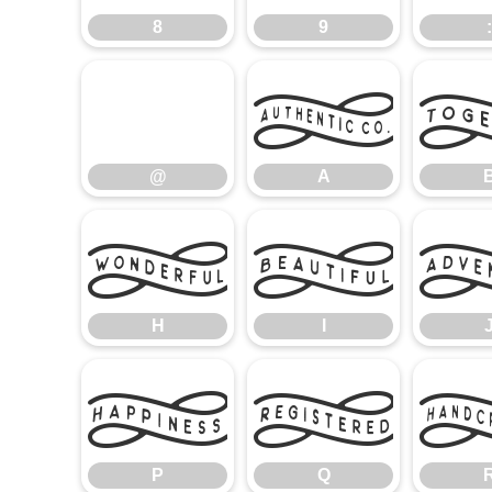
8
9
:
@
A
@
A
H
I
H
I
P
Q
P
Q