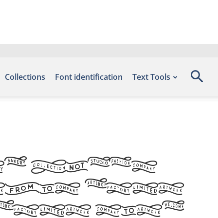
Collections
Font identification
Text Tools
d Flags
this font
 font site