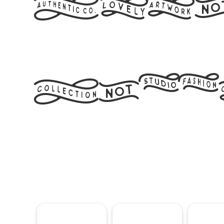
Artl
Flag