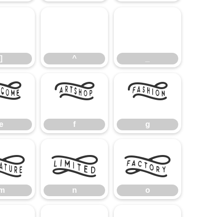
]
^
_
]
^
_
e
f
g
e
f
g
m
n
o
m
n
o