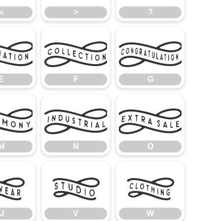
=
>
?
E
F
G
E
F
G
M
N
O
M
N
O
U
V
W
U
V
W