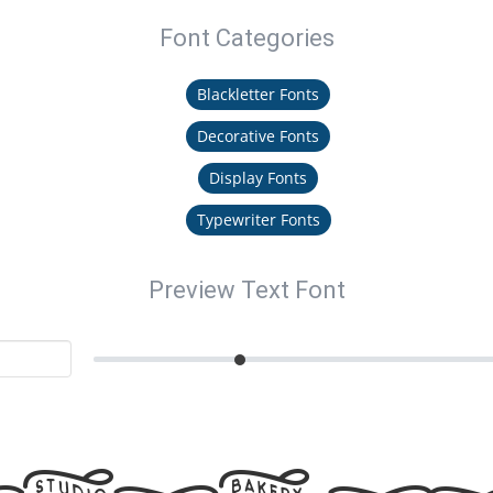
Font Categories
Blackletter Fonts
Decorative Fonts
Display Fonts
Typewriter Fonts
Preview Text Font