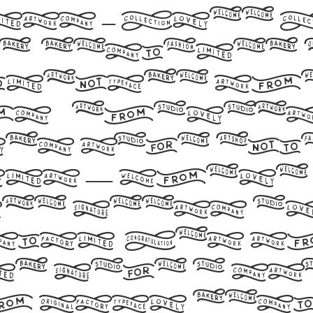
ts – Free
, designed
 include th
s 99 charac
ds take fl
ont — where
ce meets a
ion. Get t
nd make a s
h your desi