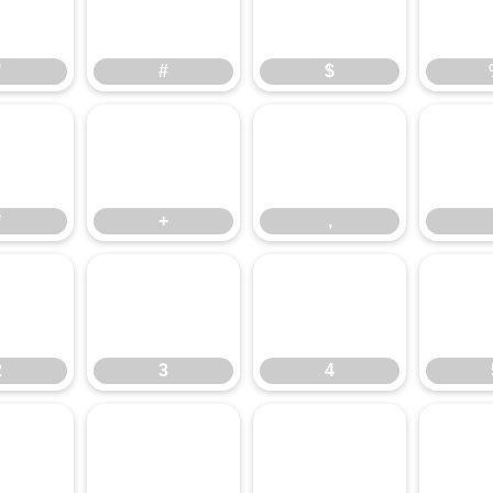
"
#
$
"
#
$
*
+
,
*
+
,
2
3
4
2
3
4
:
;
<