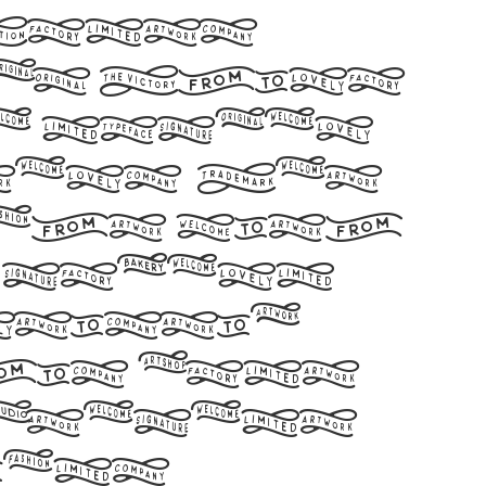
 Fonts
 by Shiro
e number
ters. Let
ight with
 modern
rtistic
his font
tatement
gns!