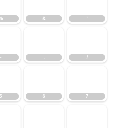
%
&
'
%
&
'
-
.
/
-
.
/
5
6
7
5
6
7
=
>
?