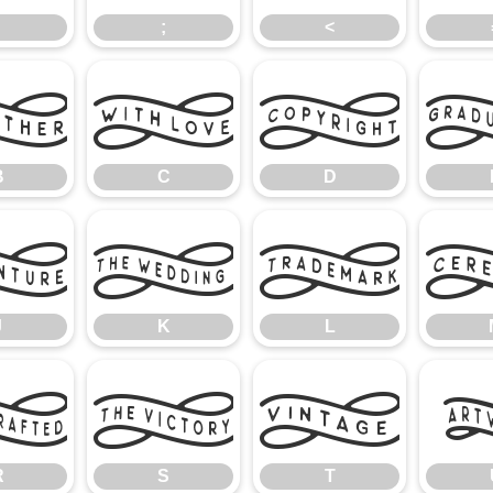
;
<
B
C
D
B
C
D
J
K
L
J
K
L
R
S
T
R
S
T