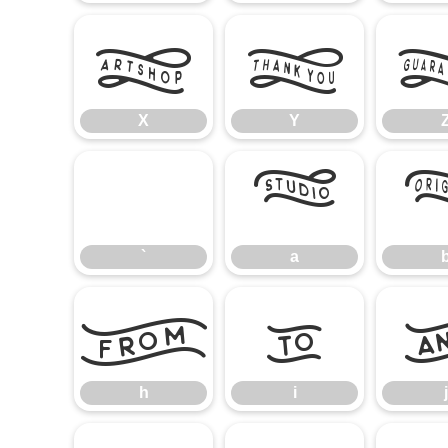
X
Y
X
Y
`
a
`
a
h
i
h
i
j