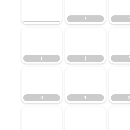
!
!
(
)
(
)
0
1
0
1
8
9