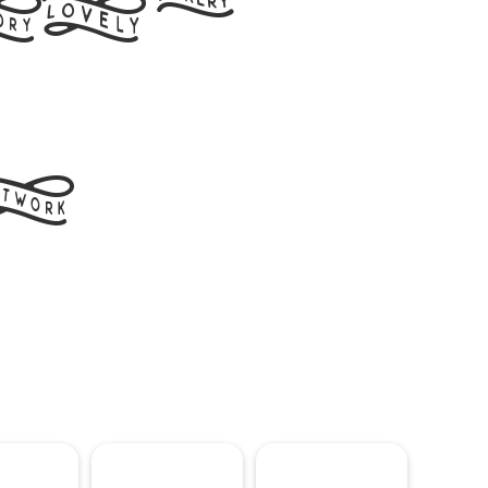
ord
t