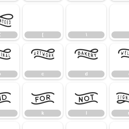
Z
[
\
Z
[
\
b
c
d
b
c
d
j
k
l
k
l