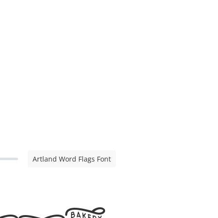
Artland Word Flags Font