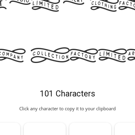
and W
s Fon
101 Characters
Click any character to copy it to your clipboard