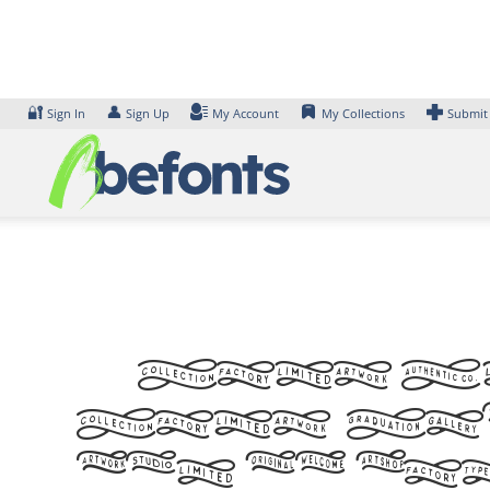
Skip
to
content
🔐
👤
Sign In
Sign Up
My Account
My Collections
Submit
Font A
Font. Ex
can be fo