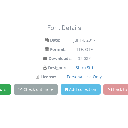
Font Details
Date:
Jul 14, 2017
Format:
TTF, OTF
Downloads:
32,087
Designer:
Shiro Std
License:
Personal Use Only
oad
Check out more
Add collection
Back to