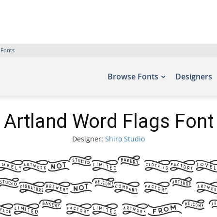
 Fonts
Browse Fonts
Designers
Artland Word Flags Font
Designer:
Shiro Studio
rtland Wor
amples of 
und on the