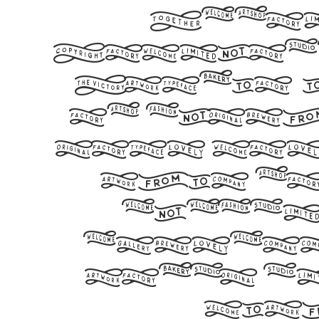
Befon
Download
Studio,
of glyph
your wor
this f
elegan
express
today a
wit