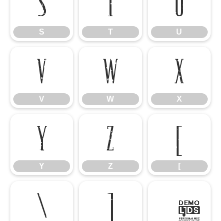
S
T
U
S
T
U
V
W
X
V
W
X
Y
Z
[
Y
Z
[
\
]
^