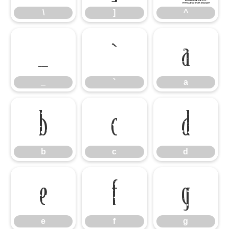
\
]
^
_
`
a
_
`
a
b
c
d
b
c
d
e
f
g
e
f
g