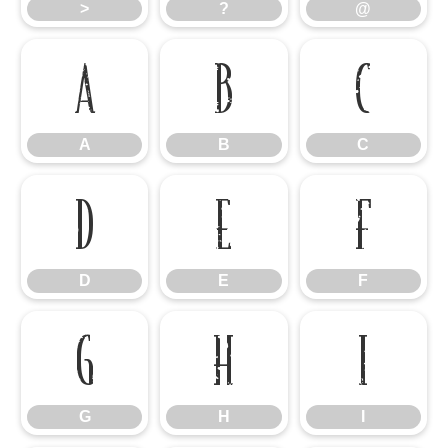
>
?
@
A
B
C
A
B
C
D
E
F
D
E
F
G
H
I
G
H
I