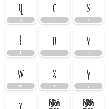
q
r
s
q
r
s
t
u
v
t
u
v
w
x
y
w
x
y
z
{
|