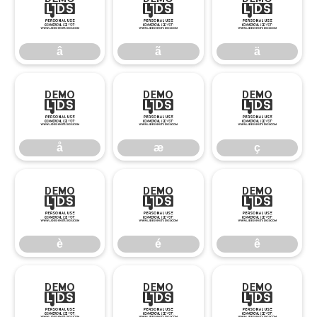
â
ã
ä
â
ã
ä
å
æ
ç
å
æ
ç
è
é
ê
è
é
ê
ë
ì
í