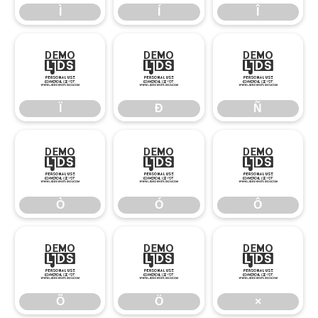
Ì
Í
Î
Ï
Ð
Ñ
Ï
Ð
Ñ
Ò
Ó
Ô
Ò
Ó
Ô
Õ
Ö
×
Õ
Ö
×