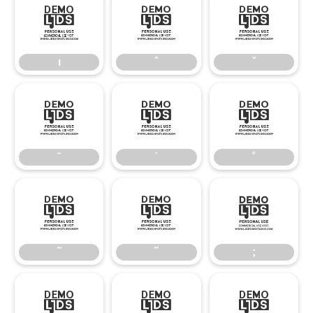
ı
ˆ
ˇ
ı
ˆ
ˇ
ˉ
˙
˚
ˉ
˙
˚
˜
˝
;
˜
˝
;
–
—
‘