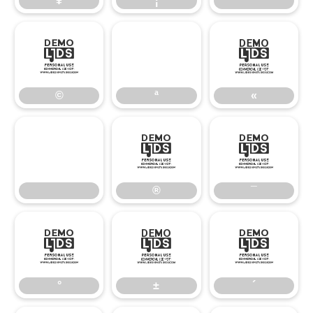
¥
¦
¨
©
«
©
ª
«
®
¯
®
¯
°
±
´
°
±
´