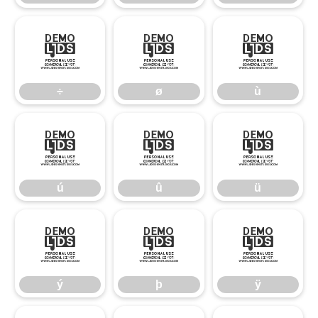
÷
ø
ù
÷
ø
ù
ú
û
ü
ú
û
ü
ý
þ
ÿ
ý
þ
ÿ