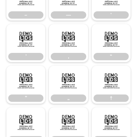
–
—
‘
’
‚
“
’
‚
“
”
„
†
”
„
†
‡
•
…