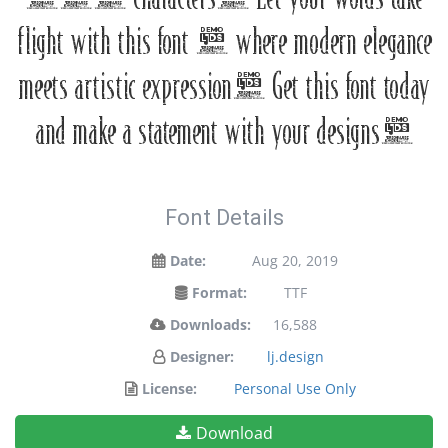
flight with this font — where modern elegance
meets artistic expression. Get this font today
and make a statement with your designs!
Font Details
Date:
Aug 20, 2019
Format:
TTF
Downloads:
16,588
Designer:
lj.design
License:
Personal Use Only
Download