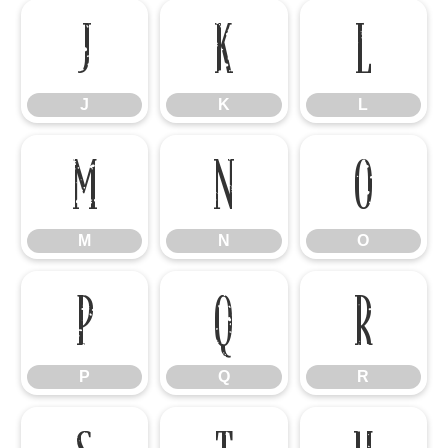
J
K
L
J
K
L
M
N
O
M
N
O
P
Q
R
P
Q
R