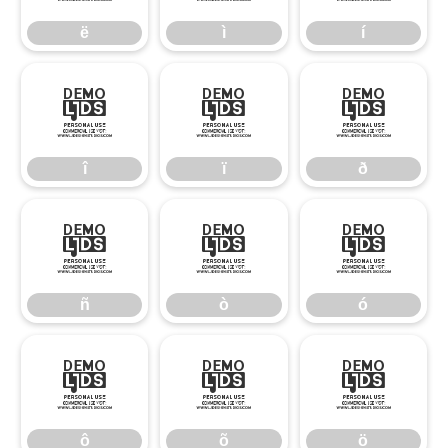
ë
ì
í
î
ï
ð
î
ï
ð
ñ
ò
ó
ñ
ò
ó
ô
õ
ö
ô
õ
ö