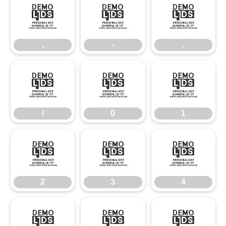
,
-
.
,
-
.
/
0
1
/
0
1
2
3
4
2
3
4
5
6
7