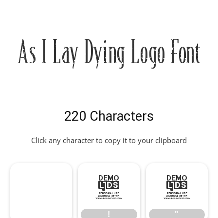
As I Lay Dying Logo Font
220 Characters
Click any character to copy it to your clipboard
!
"
!
"