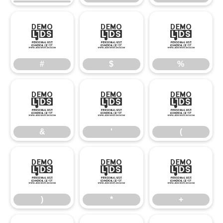
#
$
%
#
$
%
&
'
(
&
'
(
)
*
+
)
*
+