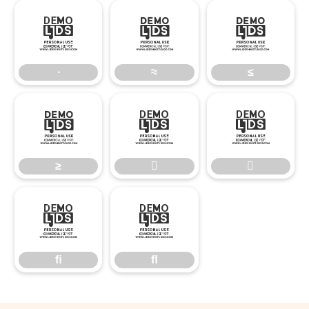
∙
≈
≤
∙
≈
≤
≥


≥


ﬁ
ﬂ
ﬁ
ﬂ