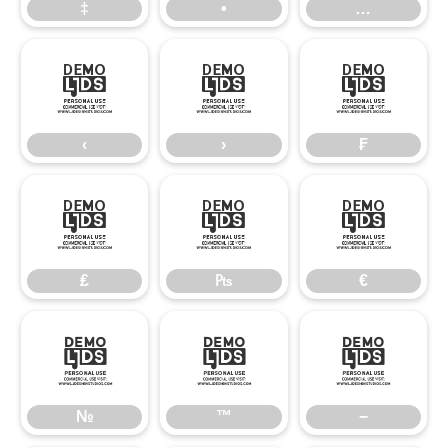
‡
•
…
‹
›
₣
‹
›
₣
₤
₧
€
₤
₧
€
№
™
−
№
™
−