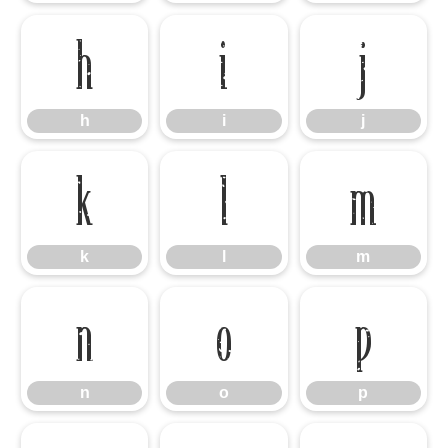
h
i
j
h
i
j
k
l
m
k
l
m
n
o
p
n
o
p