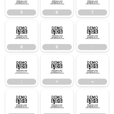
5
6
7
8
9
:
8
9
:
;
<
=
;
<
=
>
?
@