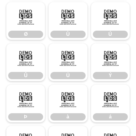
Ø
Ù
Ú
Ø
Ù
Ú
Û
Ü
Ý
Û
Ü
Ý
Þ
à
á
Þ
à
á