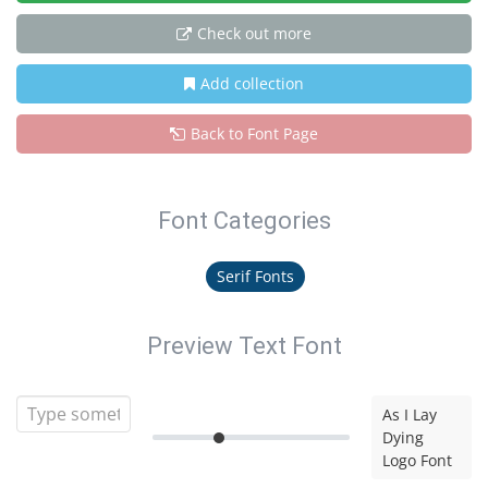
Check out more
Add collection
Back to Font Page
Font Categories
Serif Fonts
Preview Text Font
As I Lay
Dying
Logo Font