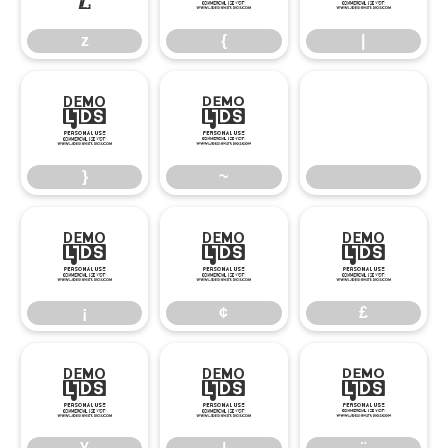
z
{
|
}
~
}
~
¡
¢
£
¡
¢
£
¥
¦
¨