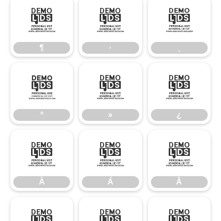
¶
·
¸
¶
·
¸
º
»
¿
º
»
¿
À
Á
Â
À
Á
Â