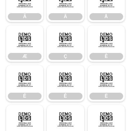
Ã
Ä
Å
Ã
Ä
Å
Æ
Ç
È
Æ
Ç
È
É
Ê
Ë
É
Ê
Ë
Ì
Í
Î