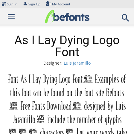
Skip
🔐
👤
Sign In
Sign Up
My Account
to
content
As I Lay Dying Logo
Font
Designer:
Luis Jaramillo
Font As I Lay Dying Logo Font. Examples of
this font can be found on the font site Befonts
– Free Fonts Download, designed by Luis
Jaramillo, include the number of glyphs
215 characters. Let your words take