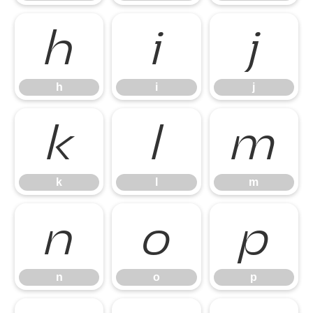
h
i
j
h
i
j
k
l
m
k
l
m
n
o
p
n
o
p