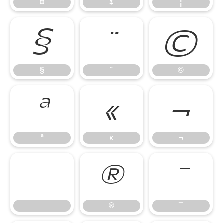
¤
¥
¦
§
¨
©
§
¨
©
ª
«
¬
ª
«
¬
®
¯
®
¯