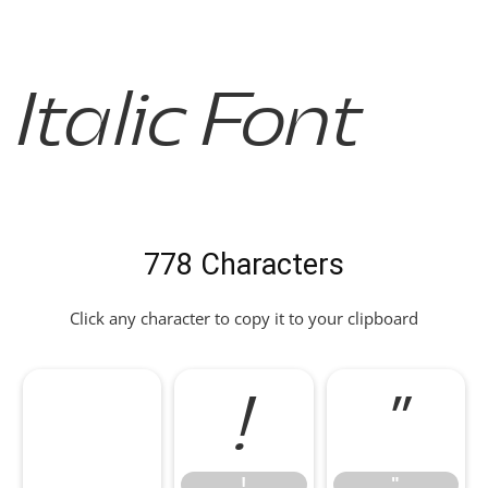
Italic Font
778 Characters
Click any character to copy it to your clipboard
!
"
!
"