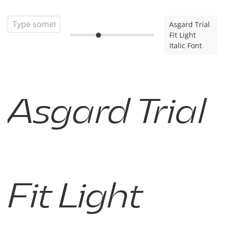
Asgard Trial
Fit Light
Italic Font
Asgard Trial
Fit Light