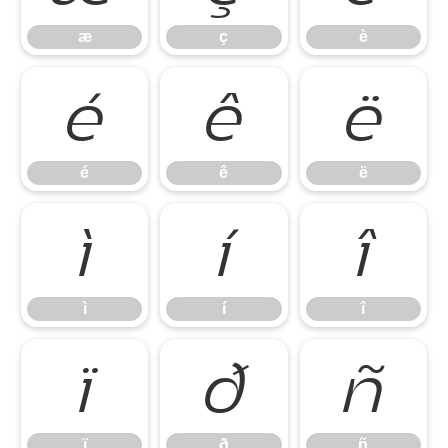
æ
ç
è
é
ê
ë
é
ê
ë
ì
í
î
ì
í
î
ï
ð
ñ
ï
ð
ñ