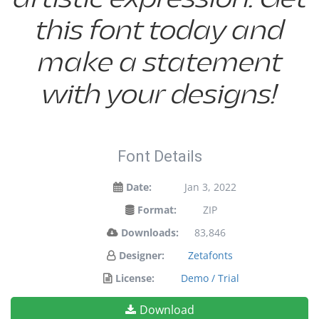
this font today and
make a statement
with your designs!
Font Details
Date:
Jan 3, 2022
Format:
ZIP
Downloads:
83,846
Designer:
Zetafonts
License:
Demo / Trial
Download