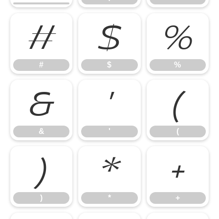
#
$
%
#
$
%
&
'
(
&
'
(
)
*
+
)
*
+