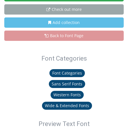
Check out more
Add collection
Back to Font Page
Font Categories
Font Categories
Sans Serif Fonts
Western Fonts
Wide & Extended Fonts
Preview Text Font