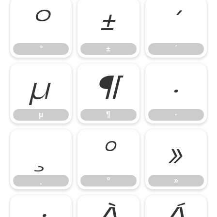
°
±
´
°
±
´
µ
¶
·
µ
¶
·
¸
º
»
¸
º
»