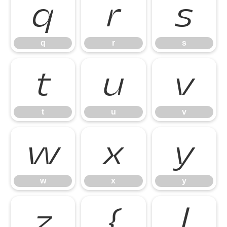
q
r
s
q
r
s
t
u
v
t
u
v
w
x
y
w
x
y
z
{
|