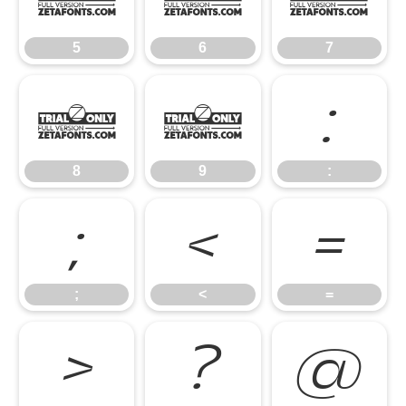
5
6
7
8
9
:
8
9
:
;
<
=
;
<
=
>
?
@