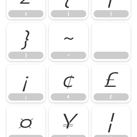
z
{
|
}
~
}
~
¡
¢
£
¡
¢
£
¤
¥
¦