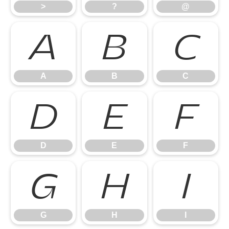
>
?
@
A
B
C
A
B
C
D
E
F
D
E
F
G
H
I
G
H
I