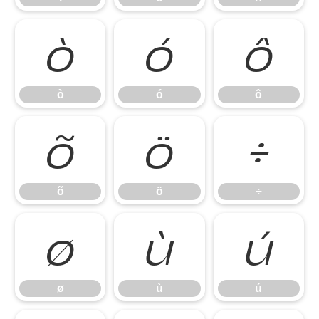
ò
ó
ô
ò
ó
ô
õ
ö
÷
õ
ö
÷
ø
ù
ú
ø
ù
ú