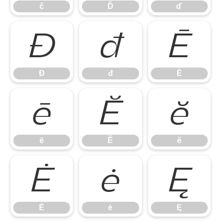
č
Ď
ď
Đ
đ
Ē
Đ
đ
Ē
ē
Ĕ
ĕ
ē
Ĕ
ĕ
Ė
ė
Ę
Ė
ė
Ę