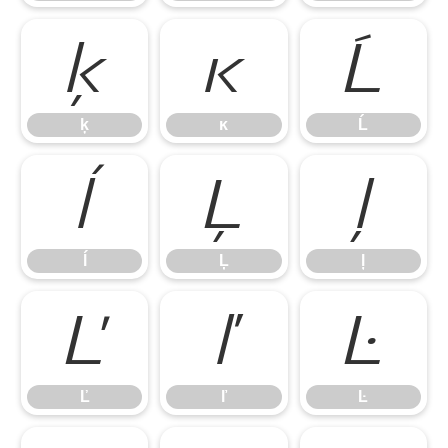
ķ
ĸ
Ĺ
ķ
ĸ
Ĺ
ĺ
Ļ
ļ
ĺ
Ļ
ļ
Ľ
ľ
Ŀ
Ľ
ľ
Ŀ