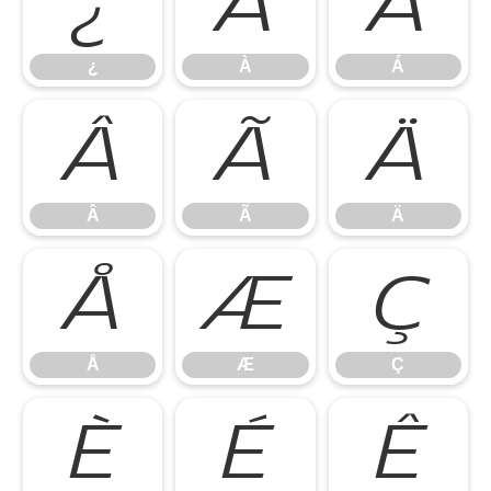
¿
À
Á
¿
À
Á
Â
Ã
Ä
Â
Ã
Ä
Å
Æ
Ç
Å
Æ
Ç
È
É
Ê