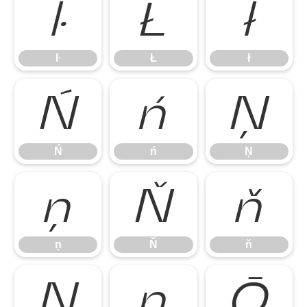
ŀ
Ł
ł
ŀ
Ł
ł
Ń
ń
Ņ
Ń
ń
Ņ
ņ
Ň
ň
ņ
Ň
ň
Ŋ
ŋ
Ō