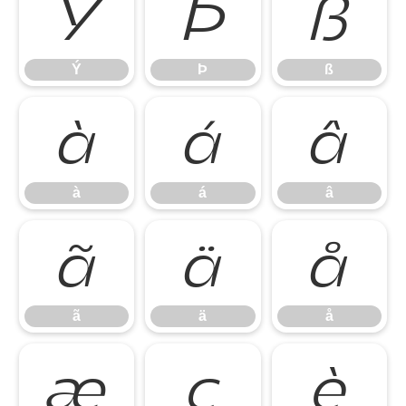
Ý
Þ
ß
Ý
Þ
ß
à
á
â
à
á
â
ã
ä
å
ã
ä
å
æ
ç
è