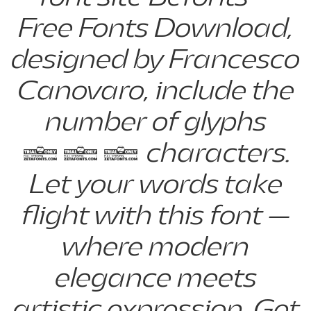
Free Fonts Download,
designed by Francesco
Canovaro, include the
number of glyphs
887 characters.
Let your words take
flight with this font —
where modern
elegance meets
artistic expression. Get