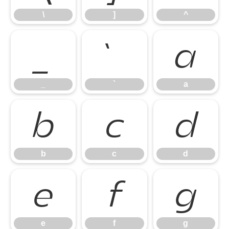
\
]
^
_
`
a
_
`
a
b
c
d
b
c
d
e
f
g
e
f
g