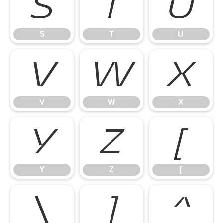
S
T
U
S
T
U
V
W
X
V
W
X
Y
Z
[
Y
Z
[
\
]
^