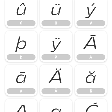
û
ü
ý
û
ü
ý
þ
ÿ
Ā
þ
ÿ
Ā
ā
Ă
ă
ā
Ă
ă
Ą
ą
Ć