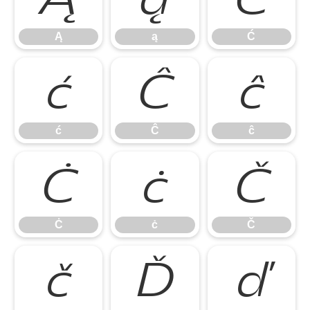
Ą
ą
Ć
ć
Ĉ
ĉ
ć
Ĉ
ĉ
Ċ
ċ
Č
Ċ
ċ
Č
č
Ď
ď