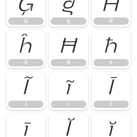
Ģ
ģ
Ĥ
Ģ
ģ
Ĥ
ĥ
Ħ
ħ
ĥ
Ħ
ħ
Ĩ
ĩ
Ī
Ĩ
ĩ
Ī
ī
Ĭ
ĭ