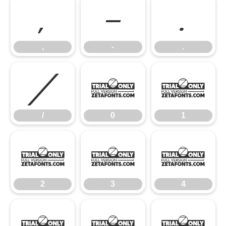
,
-
.
,
-
.
/
0
1
/
0
1
2
3
4
2
3
4
5
6
7