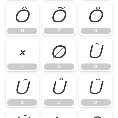
Ô
Õ
Ö
Ô
Õ
Ö
×
Ø
Ù
×
Ø
Ù
Ú
Û
Ü
Ú
Û
Ü