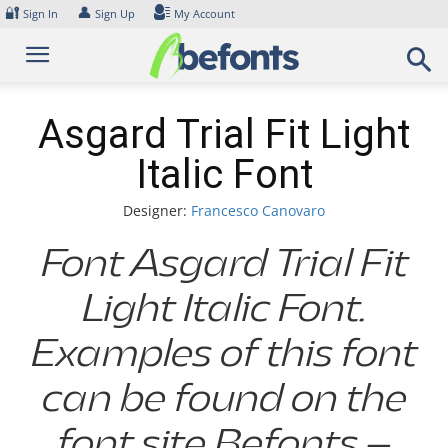
Skip
🔐
👤
Sign In
Sign Up
My Account
to
content
Asgard Trial Fit Light
Italic Font
Designer:
Francesco Canovaro
Font Asgard Trial Fit
Light Italic Font.
Examples of this font
can be found on the
font site Befonts –