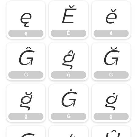
ę
Ě
ě
ę
Ě
ě
Ĝ
ĝ
Ğ
Ĝ
ĝ
Ğ
ğ
Ġ
ġ
ğ
Ġ
ġ