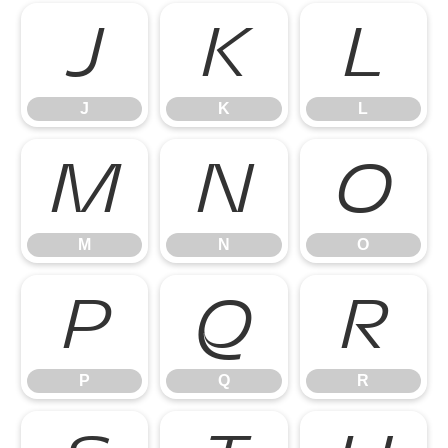
J
K
L
J
K
L
M
N
O
M
N
O
P
Q
R
P
Q
R