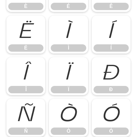
È
É
Ê
Ë
Ì
Í
Ë
Ì
Í
Î
Ï
Ð
Î
Ï
Ð
Ñ
Ò
Ó
Ñ
Ò
Ó