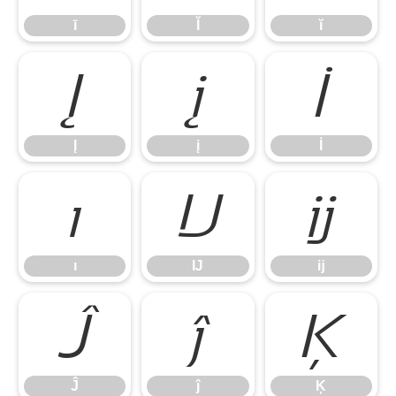
ī
Ĭ
ĭ
Į
į
İ
Į
į
İ
ı
Ĳ
ĳ
ı
Ĳ
ĳ
Ĵ
ĵ
Ķ
Ĵ
ĵ
Ķ