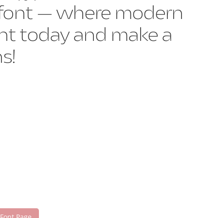
is font — where modern
font today and make a
s!
 Font Page