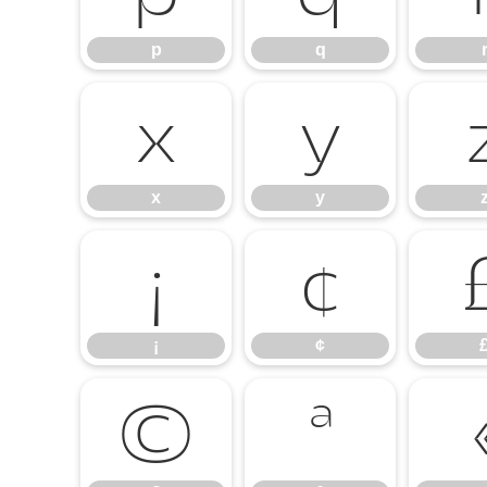
p
q
x
y
x
y
¡
¢
¡
¢
©
ª