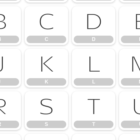
B
C
D
B
C
D
J
K
L
J
K
L
R
S
T
R
S
T