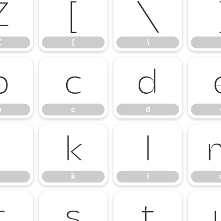
Z
[
\
Z
[
\
b
c
d
b
c
d
j
k
l
k
l
r
s
t