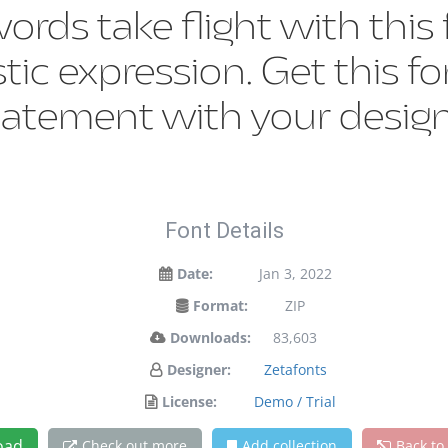
words take flight with th
tic expression. Get this 
tatement with your design
Font Details
Date:
Jan 3, 2022
Format:
ZIP
Downloads:
83,603
Designer:
Zetafonts
License:
Demo / Trial
oad
Check out more
Add collection
Back to