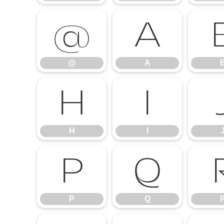
@
A
@
A
H
I
H
I
P
Q
P
Q