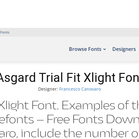
 Fonts
Browse Fonts
Designers
Asgard Trial Fit Xlight Fon
Designer:
Francesco Canovaro
 Xlight Font. Examples of 
Befonts – Free Fonts Dow
aro, include the numb