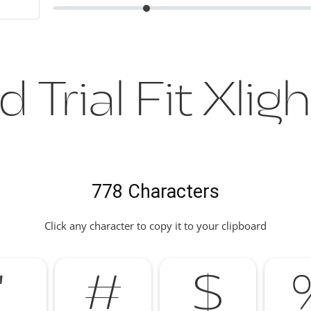
 Trial Fit Xlig
778 Characters
Click any character to copy it to your clipboard
"
#
$