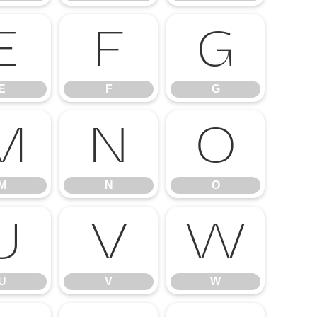
E
F
G
E
F
G
M
N
O
M
N
O
U
V
W
U
V
W