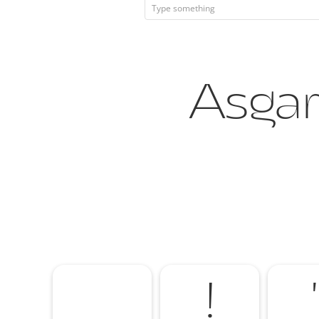
Asgard
!