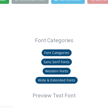
Font Categories
Font Categories
Sans Serif Fonts
Western Fonts
Wide & Extended Fonts
Preview Text Font