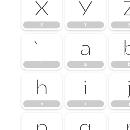
X
Y
X
Y
`
a
`
a
h
i
h
i
j
p
q