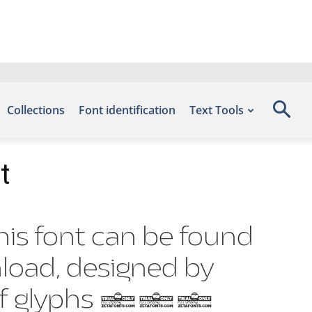
Collections
Font identification
Text Tools
t
this font can be found
nload, designed by
er of glyphs 887