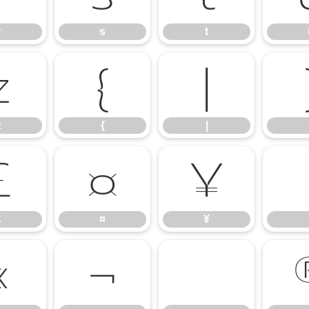
r
s
t
z
{
|
z
{
|
£
¤
¥
£
¤
¥
«
¬