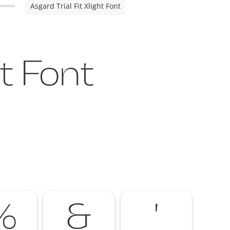
Asgard Trial Fit Xlight Font
ht Font
%
&
'