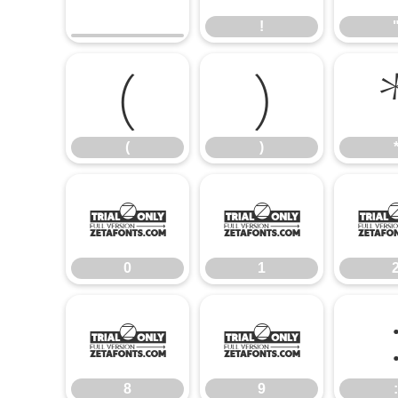
!
(
)
(
)
0
1
0
1
8
9
8
9
: