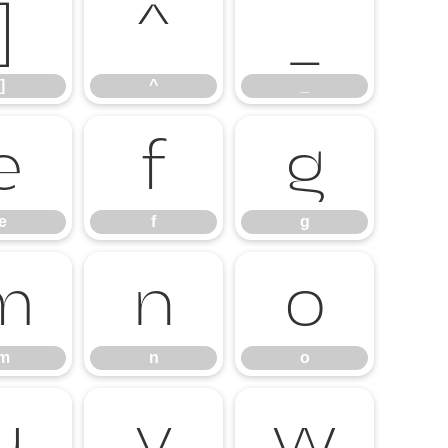
]
^
_
]
^
_
e
f
g
e
f
g
m
n
o
m
n
o
u
v
w