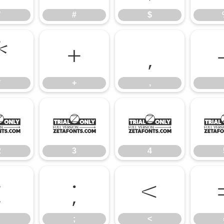
"
#
$
*
+
,
*
+
,
2
3
4
2
3
4
:
;
<
;
<