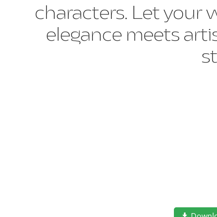
characters. Let your 
elegance meets artis
s
Downl