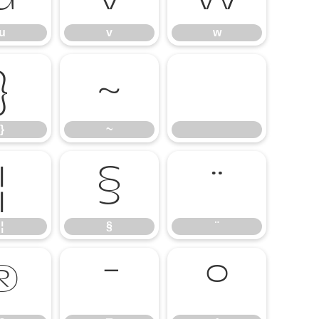
u
v
w
}
~
}
~
¦
§
¨
¦
§
¨
®
¯
°