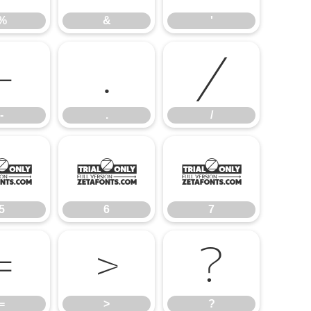
%
&
'
-
.
/
-
.
/
5
6
7
5
6
7
=
>
?
=
>
?