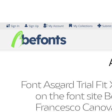
Skip
to
content
🔐
👤
Sign In
Sign Up
My Account
My Collections
Submit
Font Asgard Trial Fit
on the font site 
Francesco Canov