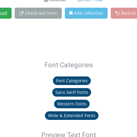
oad
Check out more
Add collection
Back to
Font Categories
Font Categories
Sans Serif Fonts
Western Fonts
Wide & Extended Fonts
Preview Text Font