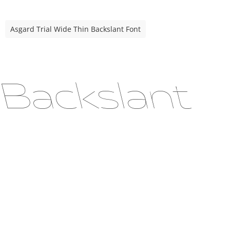
Asgard Trial Wide Thin Backslant Font
 Backslant