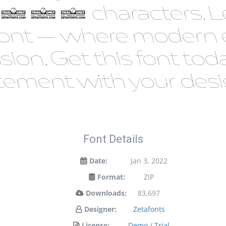
 887 characters. Le
is font — where modern
ssion. Get this font t
tement with your desi
Font Details
Date:
Jan 3, 2022
Format:
ZIP
Downloads:
83,697
Designer:
Zetafonts
License:
Demo / Trial