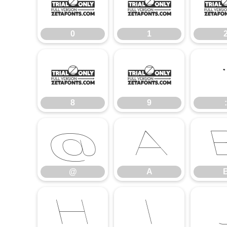
0
1
0
1
8
9
8
9
:
@
A
@
A
H
I