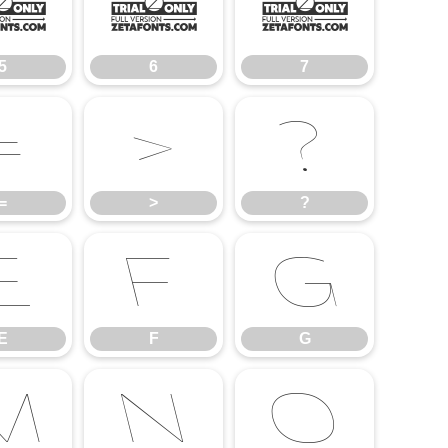
5
6
7
5
6
7
=
>
?
=
>
?
E
F
G
E
F
G
M
N
O