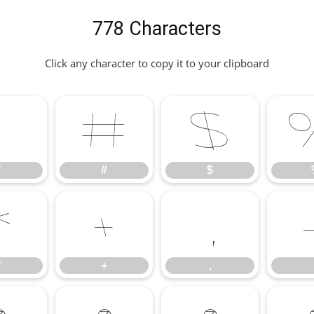
778 Characters
Click any character to copy it to your clipboard
"
#
$
"
#
$
*
+
,
*
+
,