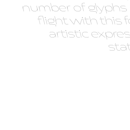
number of glyphs
flight with th
artistic expre
sta