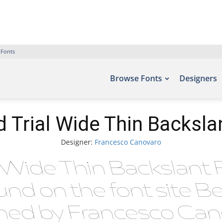
 Fonts
Browse Fonts
Designers
 Trial Wide Thin Backsla
Designer:
Francesco Canovaro
l Wide Thin Backslant 
ound on the font site B
ed by Francesco Cano