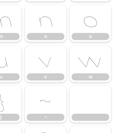
m
n
o
m
n
o
u
v
w
u
v
w
}
~
}
~