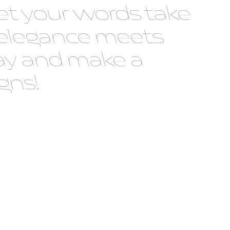
t your words take
 elegance meets
oday and make a
gns!