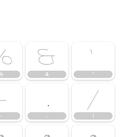
%
&
'
%
&
'
-
.
/
-
.
/