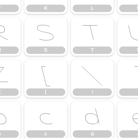
J
K
L
R
S
T
R
S
T
Z
[
\
Z
[
\
b
c
d
b
c
d