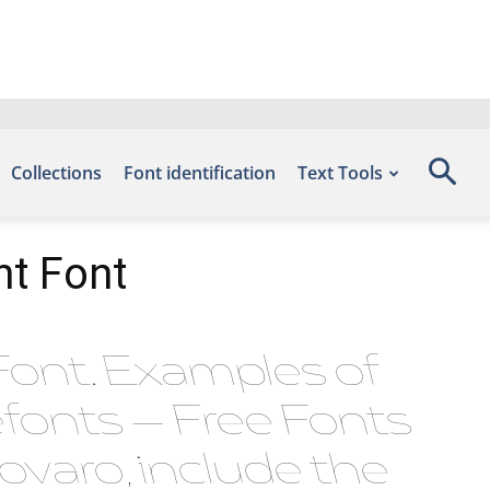
Collections
Font identification
Text Tools
nt Font
Font. Examples of
efonts – Free Fonts
varo, include the