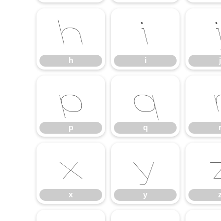
h
i
h
i
j
p
q
p
q
x
y
x
y