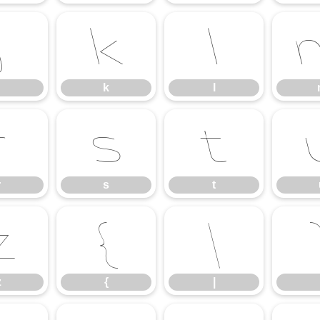
j
k
l
k
l
r
s
t
r
s
t
z
{
|
z
{
|