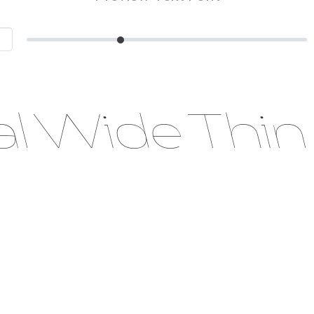
al Wide Thin