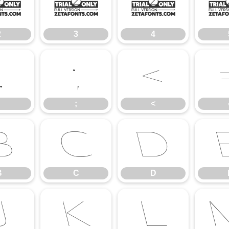
2
3
4
2
3
4
:
;
<
;
<
B
C
D
B
C
D
J
K
L