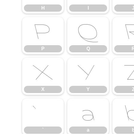
H
I
P
Q
P
Q
X
Y
X
Y
`
a
`
a