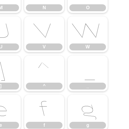
M
N
O
U
V
W
U
V
W
]
^
_
]
^
_
e
f
g
e
f
g