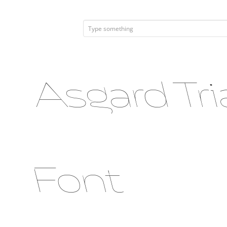
Asgard Tri
Font