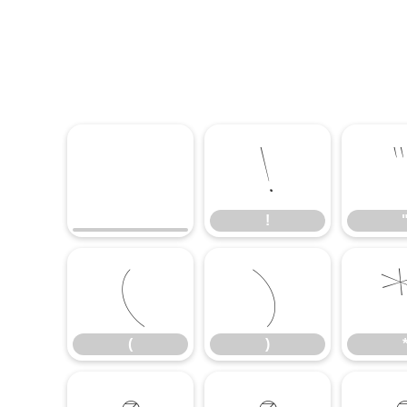
!
!
(
)
(
)