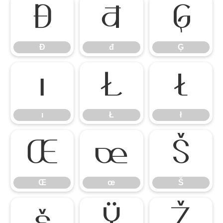
Đ
đ
Ģ
Đ
đ
Ģ
ı
Ł
ł
ı
Ł
ł
Œ
œ
Š
Œ
œ
Š
š
Ÿ
Ž