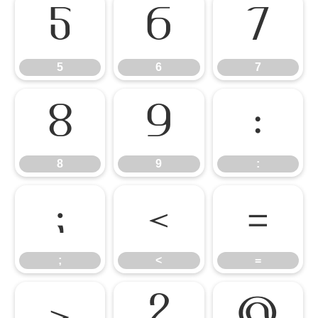
5
6
7
5
6
7
8
9
:
8
9
:
;
<
=
;
<
=
>
?
@