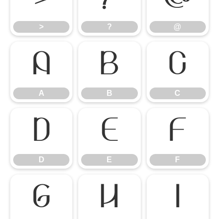
>
?
@
A
B
C
A
B
C
D
E
F
D
E
F
G
H
I