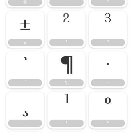
®
¯
°
±
²
³
±
²
³
´
¶
·
´
¶
·
¸
¹
º
¸
¹
º