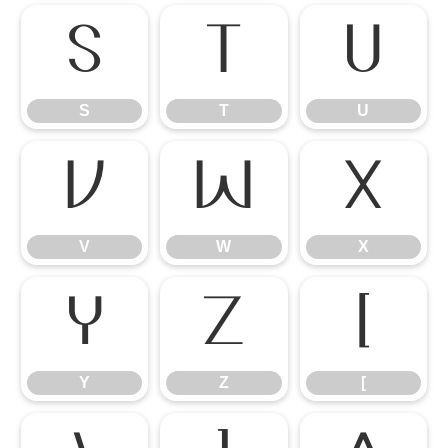
S
T
U
S
T
U
V
W
X
V
W
X
Y
Z
[
Y
Z
[