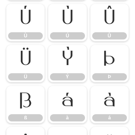
Ù
Ú
Û
Ù
Ú
Û
Ü
Ý
Þ
Ü
Ý
Þ
ß
à
á
ß
à
á