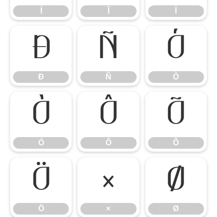
Í
Î
Ï
Ð
Ñ
Ò
Ð
Ñ
Ò
Ó
Ô
Õ
Ó
Ô
Õ
Ö
×
Ø
Ö
×
Ø