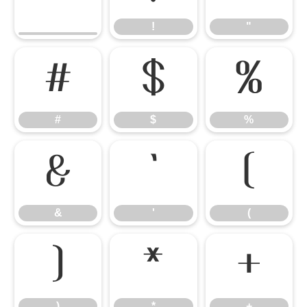
!
"
#
$
%
#
$
%
&
'
(
&
'
(
)
*
+
)
*
+