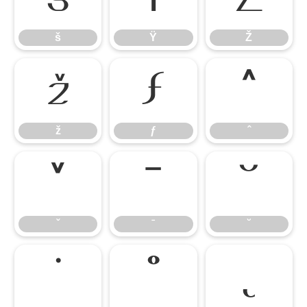
š
Ÿ
Ž
ž
ƒ
ˆ
ž
ƒ
ˆ
ˇ
ˉ
˘
ˇ
ˉ
˘
˙
˚
˛