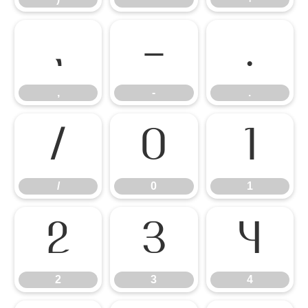
,
-
.
,
-
.
/
0
1
/
0
1
2
3
4
2
3
4