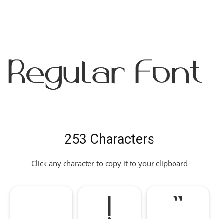
Regular Font
253 Characters
Click any character to copy it to your clipboard
!
"