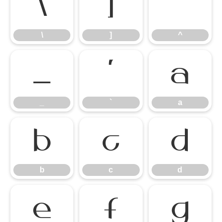
\
]
^
\
]
^
_
`
a
_
`
a
b
c
d
b
c
d
e
f
g