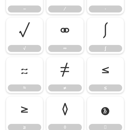
−
∕
∙
√
∞
∫
√
∞
∫
≈
≠
≤
≈
≠
≤
≥
◊

≥
◊
