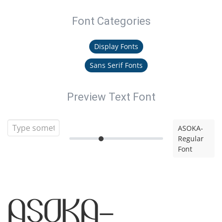
Font Categories
Display Fonts
Sans Serif Fonts
Preview Text Font
ASOKA-
Regular
Font
ASOKA-