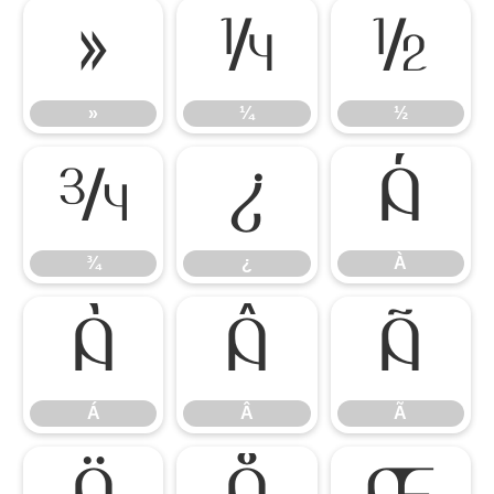
»
¼
½
»
¼
½
¾
¿
À
¾
¿
À
Á
Â
Ã
Á
Â
Ã