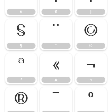
¤
¥
¦
§
¨
©
§
¨
©
ª
«
¬
ª
«
¬
®
¯
°