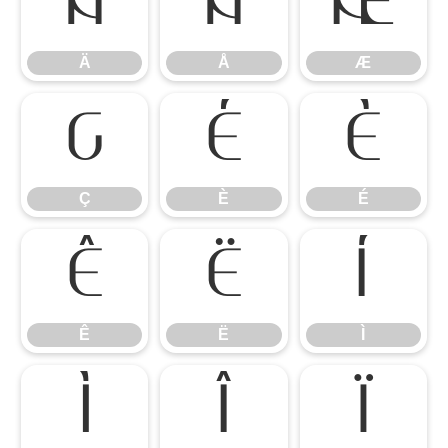
Ä
Å
Æ
Ä
Å
Æ
Ç
È
É
Ç
È
É
Ê
Ë
Ì
Ê
Ë
Ì
Í
Î
Ï