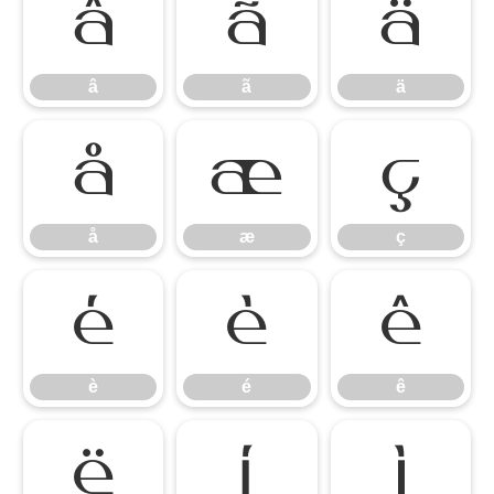
â
ã
ä
â
ã
ä
å
æ
ç
å
æ
ç
è
é
ê
è
é
ê
ë
ì
í