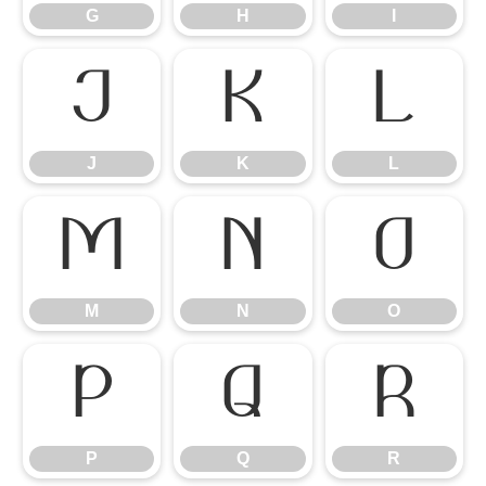
G
H
I
J
K
L
J
K
L
M
N
O
M
N
O
P
Q
R
P
Q
R