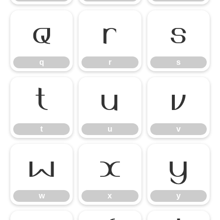
q
r
s
q
r
s
t
u
v
t
u
v
w
x
y
w
x
y