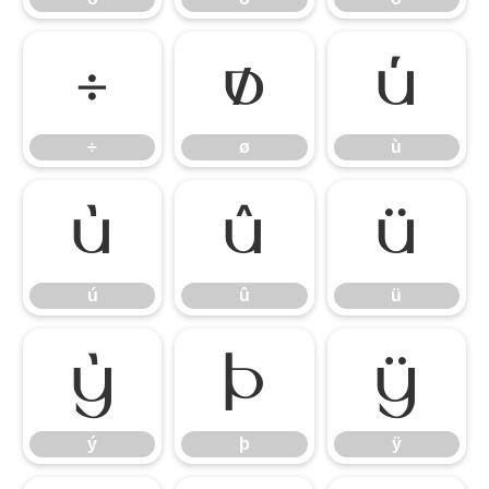
÷
ø
ù
÷
ø
ù
ú
û
ü
ú
û
ü
ý
þ
ÿ
ý
þ
ÿ