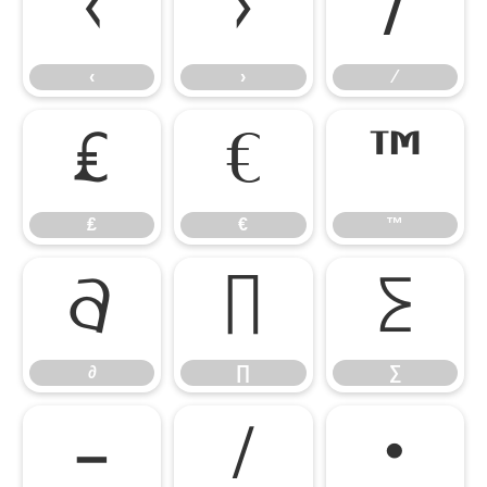
‹
›
⁄
‹
›
⁄
₤
€
™
₤
€
™
∂
∏
∑
∂
∏
∑
−
∕
∙