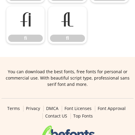
ﬁ
ﬂ
ﬁ
ﬂ
You can download the best fonts, free fonts for personal or
commercial use. With beautiful script type, professional sans
serif font and more.
Terms
Privacy
DMCA
Font Licenses
Font Approval
Contact US
Top Fonts