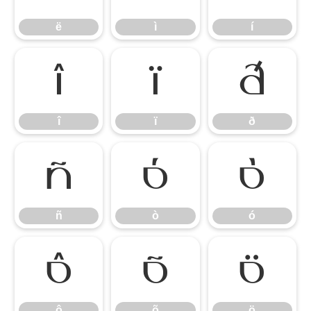
ë
ì
í
î
ï
ð
î
ï
ð
ñ
ò
ó
ñ
ò
ó
ô
õ
ö
ô
õ
ö