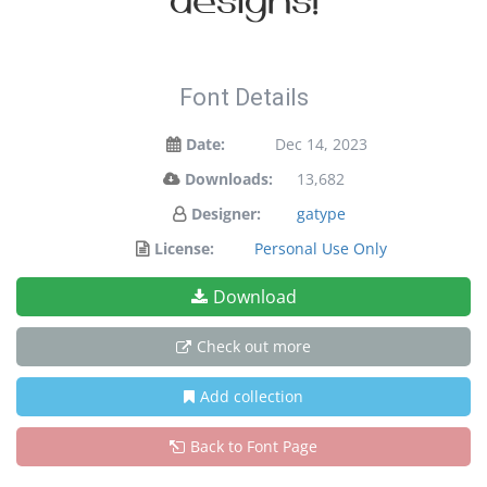
designs!
Font Details
Date:
Dec 14, 2023
Downloads:
13,682
Designer:
gatype
License:
Personal Use Only
Download
Check out more
Add collection
Back to Font Page