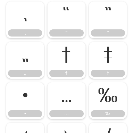
‚
“
”
‚
“
”
„
†
‡
„
†
‡
•
…
‰
•
…
‰