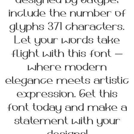
designed by Gatype,
include the number of
glyphs 371 characters.
Let your words take
flight with this font —
where modern
elegance meets artistic
expression. Get this
font today and make a
statement with your