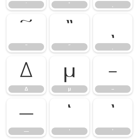
˙
˚
˛
˜
˝
̦
˜
˝
Δ
μ
–
Δ
μ
–
—
‘
’
—
‘
’