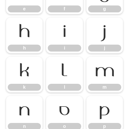
e
f
g
h
i
j
h
i
j
k
l
m
k
l
m
n
o
p
n
o
p