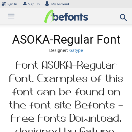
Skip
🔐
👤
Sign In
Sign Up
My Account
to
content
ASOKA-Regular Font
Designer:
Gatype
Font ASOKA-Regular
Font. Examples of this
font can be found on
the font site Befonts –
Free Fonts Download,