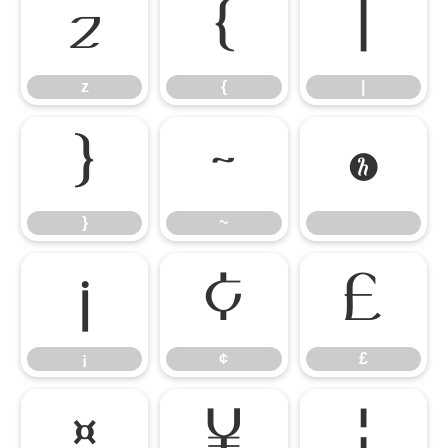
z
{
|
z
{
|
}
~
}
~
¡
¢
£
¡
¢
£
¤
¥
¦