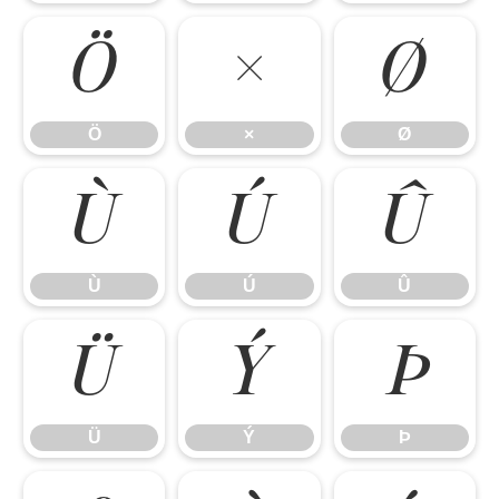
Ö
×
Ø
Ö
×
Ø
Ù
Ú
Û
Ù
Ú
Û
Ü
Ý
Þ
Ü
Ý
Þ