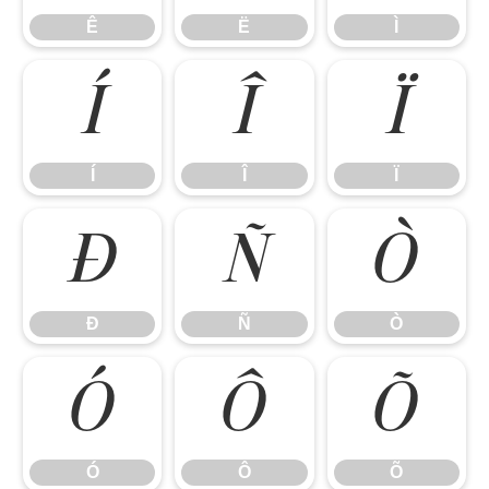
Ê
Ë
Ì
Í
Î
Ï
Í
Î
Ï
Ð
Ñ
Ò
Ð
Ñ
Ò
Ó
Ô
Õ
Ó
Ô
Õ