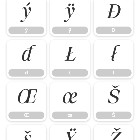
ý
ÿ
Đ
ý
ÿ
Đ
đ
Ł
ł
đ
Ł
ł
Œ
œ
Š
Œ
œ
Š