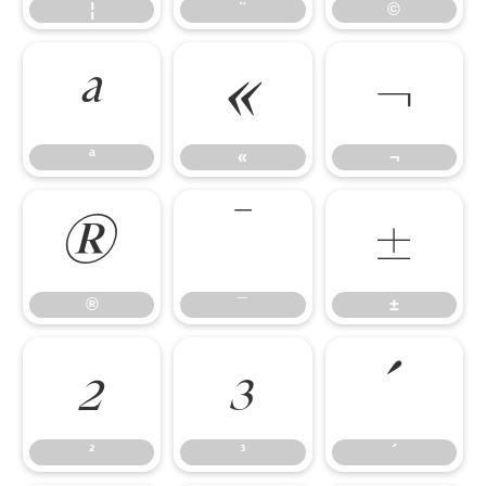
¦
¨
©
ª
«
¬
ª
«
¬
®
¯
±
®
¯
±
²
³
´
²
³
´