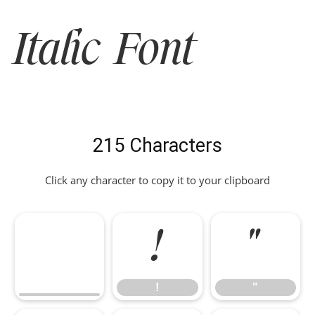
Italic Font
215 Characters
Click any character to copy it to your clipboard
!
"
!
"