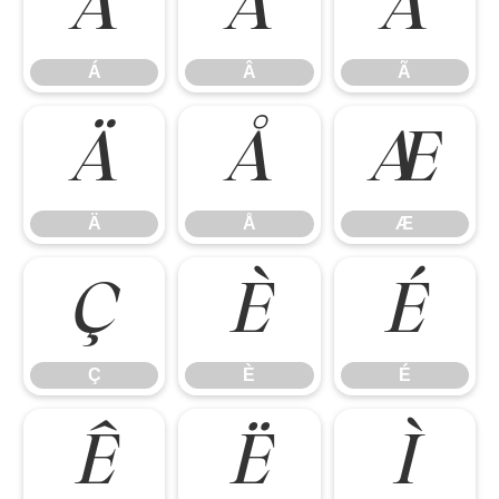
Á
Â
Ã
Á
Â
Ã
Ä
Å
Æ
Ä
Å
Æ
Ç
È
É
Ç
È
É
Ê
Ë
Ì