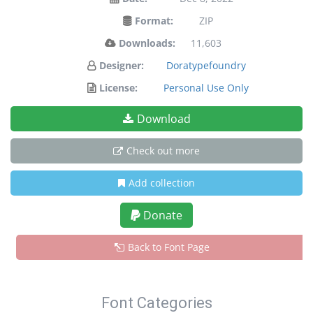
Format:
ZIP
Downloads:
11,603
Designer:
Doratypefoundry
License:
Personal Use Only
Download
Check out more
Add collection
Donate
Back to Font Page
Font Categories