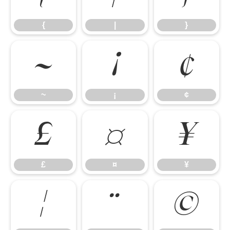
{
|
}
~
¡
¢
~
¡
¢
£
¤
¥
£
¤
¥
¦
¨
©