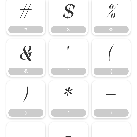
#
$
%
#
$
%
&
'
(
&
'
(
)
*
+
)
*
+