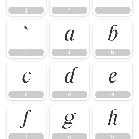
]
^
_
`
a
b
`
a
b
c
d
e
c
d
e
f
g
h
f
g
h