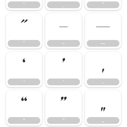
˚
˛
˜
˝
–
—
˝
–
—
‘
’
‚
‘
’
‚
“
”
„
“
”
„