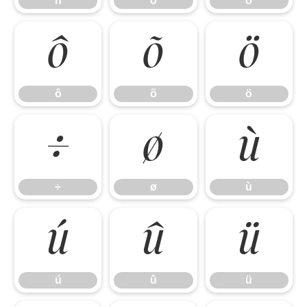
ñ
ò
ó
ô
õ
ö
ô
õ
ö
÷
ø
ù
÷
ø
ù
ú
û
ü
ú
û
ü