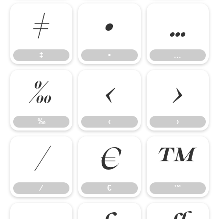
‡
•
…
‡
•
…
‰
‹
›
‰
‹
›
⁄
€
™
⁄
€
™