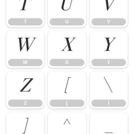
T
U
V
T
U
V
W
X
Y
W
X
Y
Z
[
\
Z
[
\
]
^
_