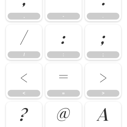
,
-
.
,
-
.
/
:
;
/
:
;
<
=
>
<
=
>
?
@
A