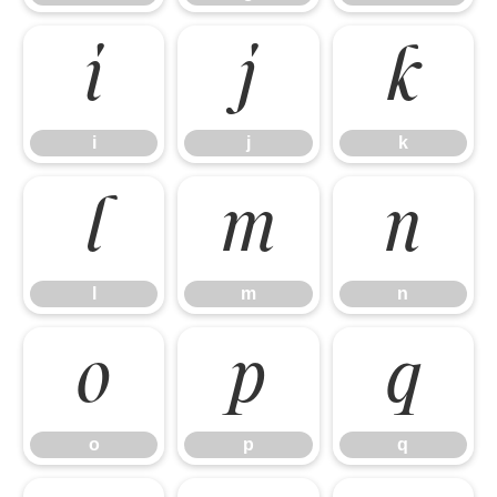
i
j
k
i
j
k
l
m
n
l
m
n
o
p
q
o
p
q