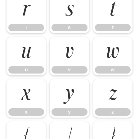
r
s
t
r
s
t
u
v
w
u
v
w
x
y
z
x
y
z
{
|
}