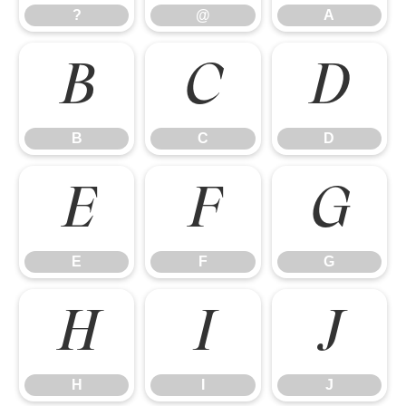
?
@
A
B
C
D
B
C
D
E
F
G
E
F
G
H
I
J
H
I
J