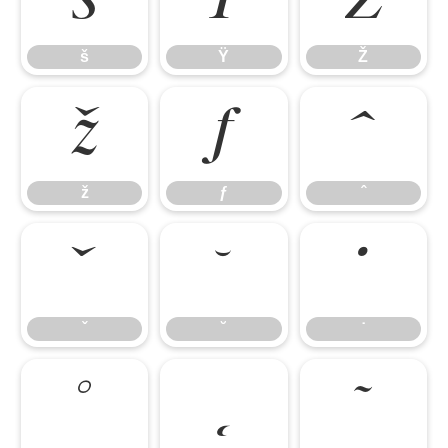
š
Ÿ
Ž
š
Ÿ
Ž
ž
ƒ
ˆ
ž
ƒ
ˆ
ˇ
˘
˙
ˇ
˘
˙
˚
˛
˜