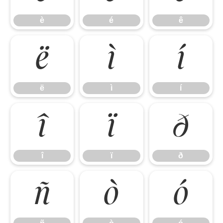
è
é
ê
ë
ì
í
ë
ì
í
î
ï
ð
î
ï
ð
ñ
ò
ó