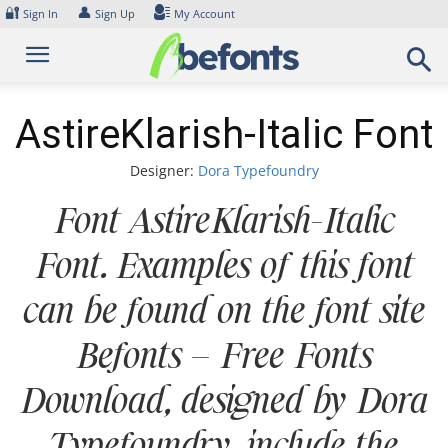
Skip
🔐
👤
Sign In
Sign Up
My Account
to
content
AstireKlarish-Italic Font
Designer:
Dora Typefoundry
Font AstireKlarish-Italic
Font. Examples of this font
can be found on the font site
Befonts – Free Fonts
Download, designed by Dora