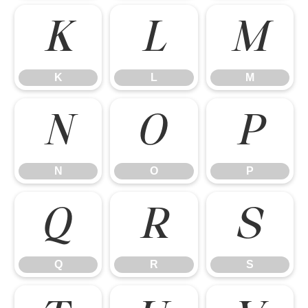
K
L
M
K
L
M
N
O
P
N
O
P
Q
R
S
Q
R
S