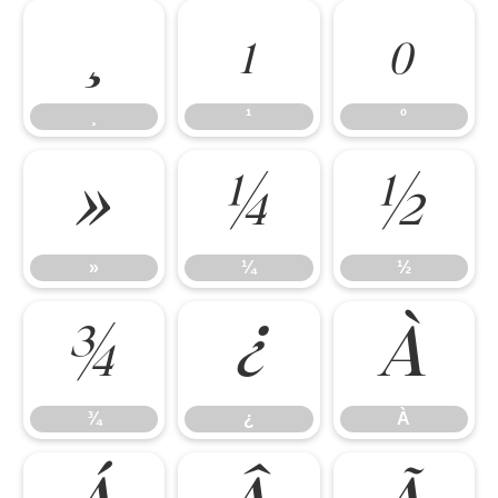
¸
¹
º
¸
¹
º
»
¼
½
»
¼
½
¾
¿
À
¾
¿
À