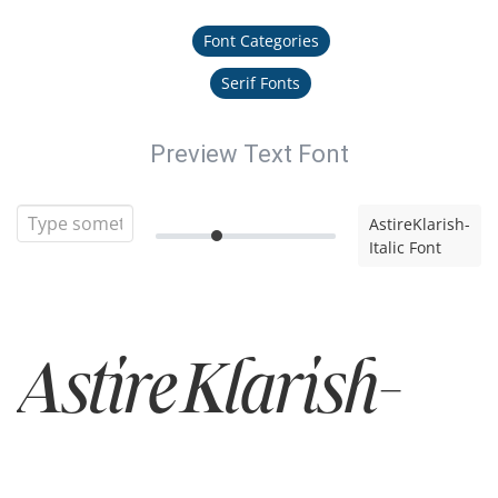
Font Categories
Serif Fonts
Preview Text Font
AstireKlarish-
Italic Font
AstireKlarish-