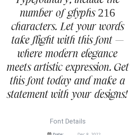
Typefoundry, include the
number of glyphs 216
characters. Let your words
take flight with this font —
where modern elegance
meets artistic expression. Get
this font today and make a
statement with your designs!
Font Details
Date:
Dec 8, 2022