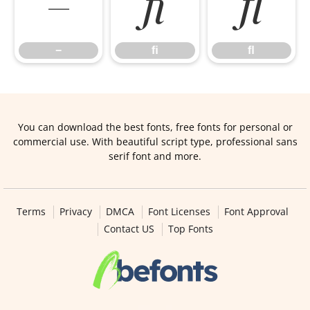
−
ﬁ
ﬂ
−
ﬁ
ﬂ
You can download the best fonts, free fonts for personal or
commercial use. With beautiful script type, professional sans
serif font and more.
Terms
Privacy
DMCA
Font Licenses
Font Approval
Contact US
Top Fonts