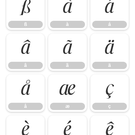
ß
à
á
ß
à
á
â
ã
ä
â
ã
ä
å
æ
ç
å
æ
ç
è
é
ê