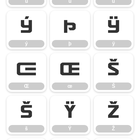
ú
û
ü
ý
þ
ÿ
ý
þ
ÿ
Œ
œ
Š
Œ
œ
Š
š
Ÿ
Ž
š
Ÿ
Ž