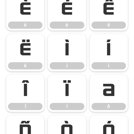
è
é
ê
è
é
ê
ë
ì
í
ë
ì
í
î
ï
ð
î
ï
ð
ñ
ò
ó