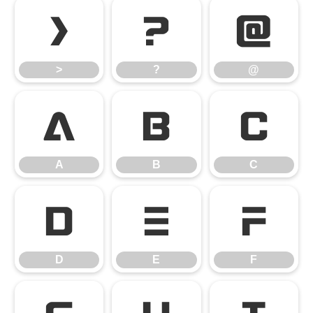
>
?
@
>
?
@
A
B
C
A
B
C
D
E
F
D
E
F