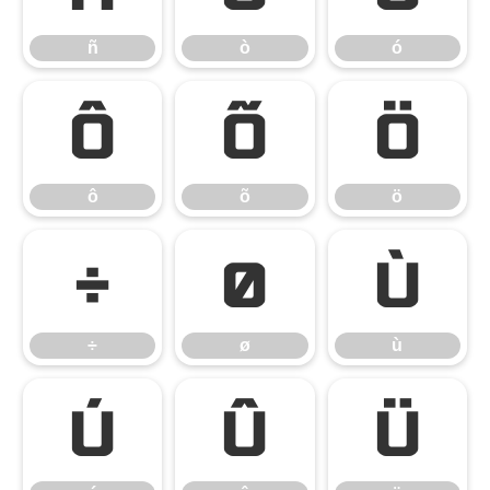
ñ
ò
ó
ô
õ
ö
ô
õ
ö
÷
ø
ù
÷
ø
ù
ú
û
ü