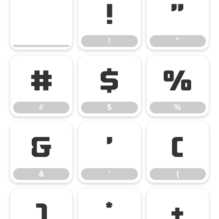
!
"
!
"
#
$
%
#
$
%
&
'
(
&
'
(
)
*
+