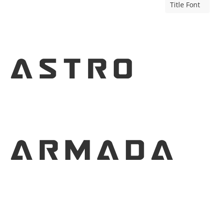
Title Font
Astro
Armada