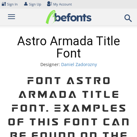
Skip
🔐
👤
Sign In
Sign Up
My Account
to
content
Astro Armada Title
Font
Designer:
Daniel Zadorozny
Font Astro
Armada Title
Font. Examples
of this font can
be found on the