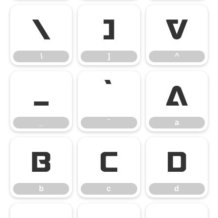
\
]
^
\
]
^
_
`
a
_
`
a
b
c
d
b
c
d