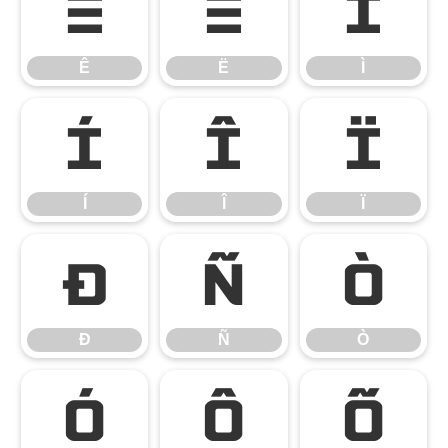
Ê
Ë
Ì
Ê
Ë
Ì
Í
Î
Ï
Í
Î
Ï
Ð
Ñ
Ò
Ð
Ñ
Ò
Ó
Ô
Õ