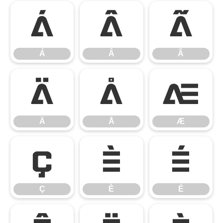
Á
Â
Ã
Á
Â
Ã
Ä
Å
Æ
Ä
Å
Æ
Ç
È
É
Ç
È
É