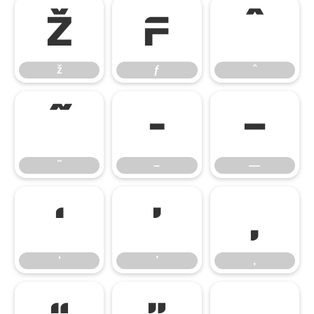
ž
ƒ
ˆ
ž
ƒ
ˆ
˜
–
—
˜
–
—
‘
’
‚
‘
’
‚