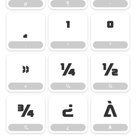
µ
¶
·
¸
¹
º
¸
¹
º
»
¼
½
»
¼
½
¾
¿
À
¾
¿
À