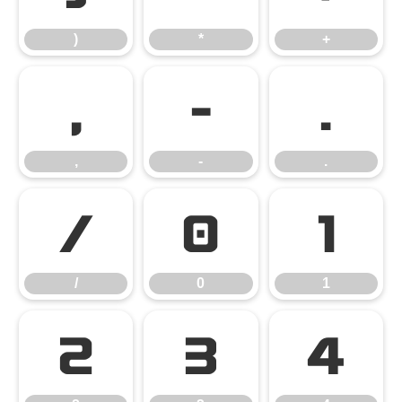
)
*
+
,
-
.
,
-
.
/
0
1
/
0
1
2
3
4