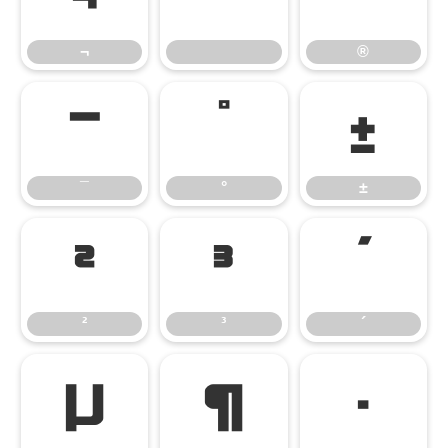
¬
®
¯
°
±
¯
°
±
²
³
´
²
³
´
µ
¶
·