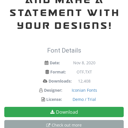
statement with
your designs!
Font Details
Date:
Nov 8, 2020
Format:
OTF,TXT
Downloads:
12,408
Designer:
Iconian Fonts
License:
Demo / Trial
Download
Check out more