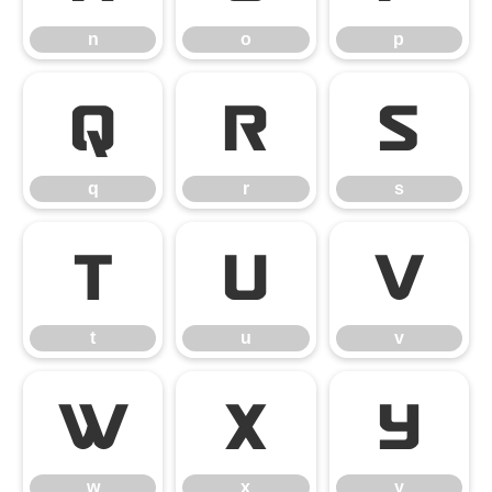
n
o
p
q
r
s
q
r
s
t
u
v
t
u
v
w
x
y
w
x
y