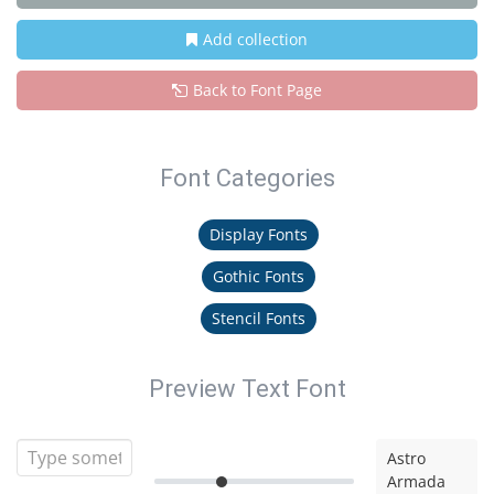
Add collection
Back to Font Page
Font Categories
Display Fonts
Gothic Fonts
Stencil Fonts
Preview Text Font
Astro
Armada