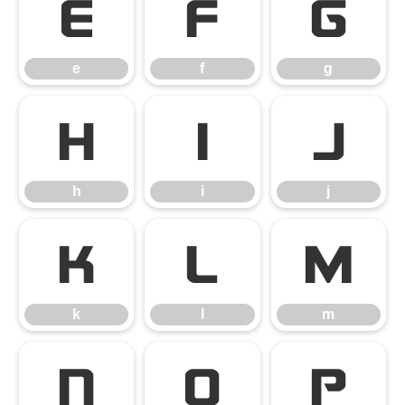
e
f
g
e
f
g
h
i
j
h
i
j
k
l
m
k
l
m
n
o
p