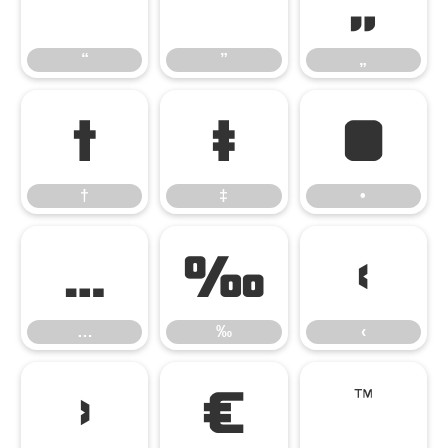
“
”
„
“
”
„
†
‡
•
†
‡
•
…
‰
‹
…
‰
‹
›
€
™