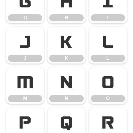
G
H
I
G
H
I
J
K
L
J
K
L
M
N
O
M
N
O
P
Q
R