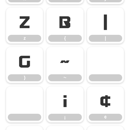
z
{
|
z
{
|
}
~
}
~
¡
¢
¡
¢