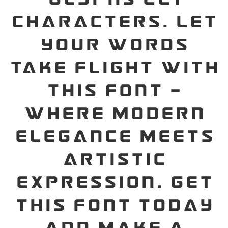
characters. Let
your words
take flight with
this font —
where modern
elegance meets
artistic
expression. Get
this font today
and make a