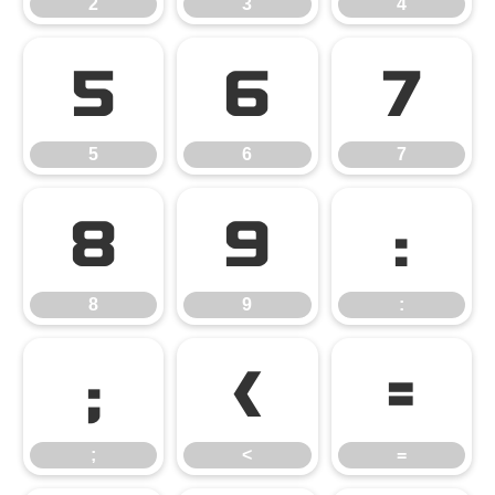
2
3
4
5
6
7
5
6
7
8
9
:
8
9
:
;
<
=
;
<
=