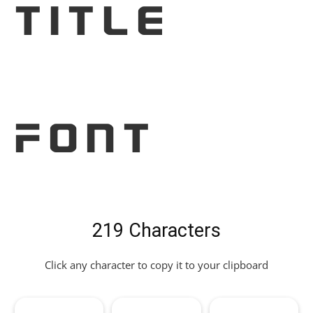
Title
Font
219 Characters
Click any character to copy it to your clipboard