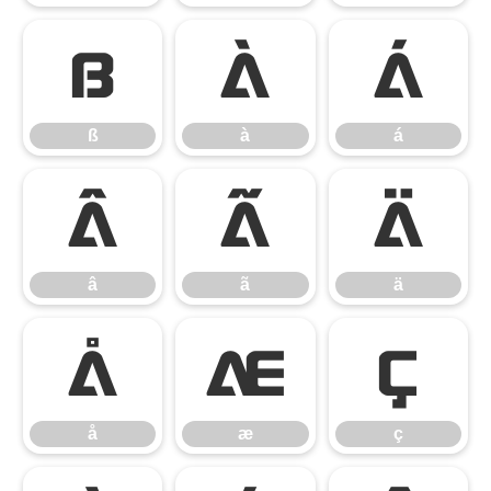
ß
à
á
ß
à
á
â
ã
ä
â
ã
ä
å
æ
ç
å
æ
ç