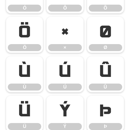
Ó
Ô
Õ
Ö
×
Ø
Ö
×
Ø
Ù
Ú
Û
Ù
Ú
Û
Ü
Ý
Þ
Ü
Ý
Þ