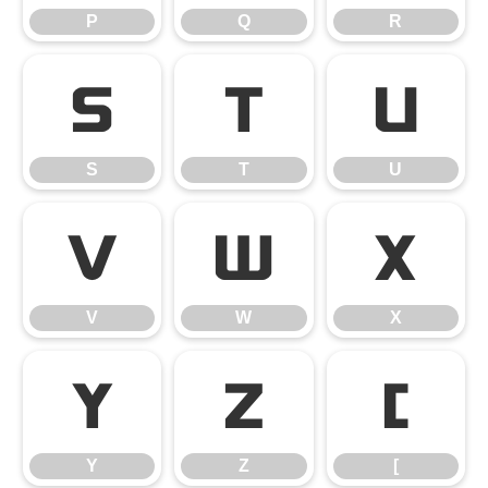
P
Q
R
S
T
U
S
T
U
V
W
X
V
W
X
Y
Z
[
Y
Z
[