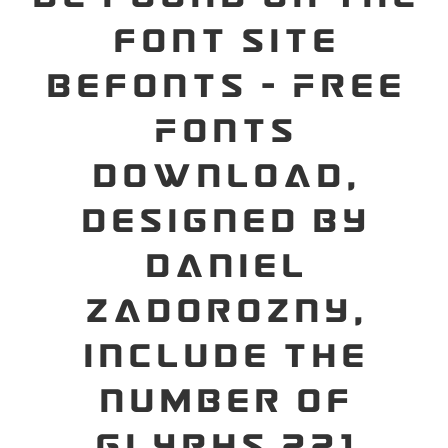
font site
Befonts – Free
Fonts
Download,
designed by
Daniel
Zadorozny,
include the
number of
glyphs 221