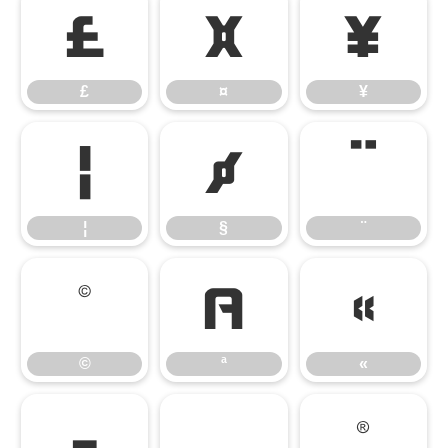
£
¤
¥
£
¤
¥
¦
§
¨
¦
§
¨
©
ª
«
©
ª
«
¬
®