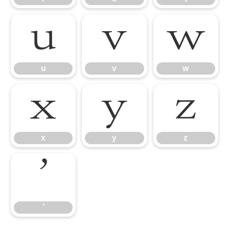
u
v
w
u
v
w
x
y
z
x
y
z
’
’