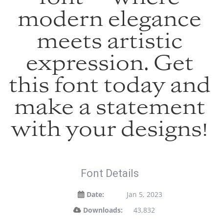
modern elegance
meets artistic
expression. Get
this font today and
make a statement
with your designs!
Font Details
Date:
Jan 5, 2023
Downloads:
43,832