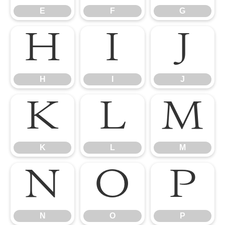
E
F
G
H
I
J
H
I
J
K
L
M
K
L
M
N
O
P
N
O
P