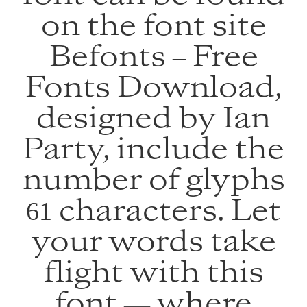
on the font site
Befonts – Free
Fonts Download,
designed by Ian
Party, include the
number of glyphs
61 characters. Let
your words take
flight with this
font — where