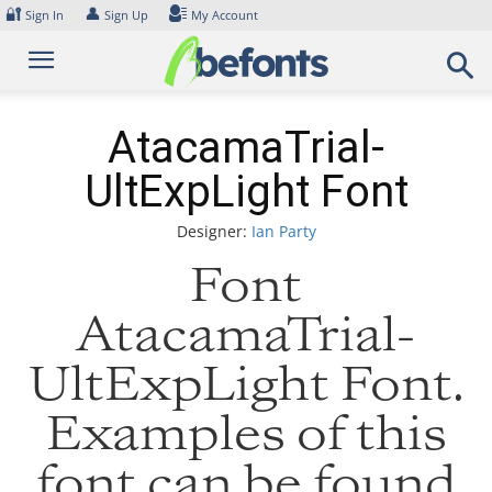
Skip
🔐
👤
Sign In
Sign Up
My Account
to
content
AtacamaTrial-
UltExpLight Font
Designer:
Ian Party
Font
AtacamaTrial-
UltExpLight Font.
Examples of this
font can be found