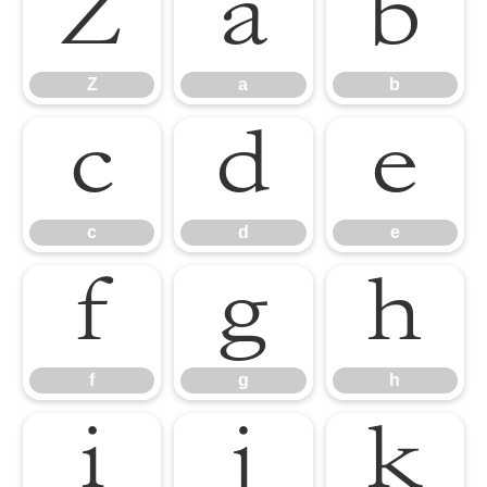
Z
a
b
Z
a
b
c
d
e
c
d
e
f
g
h
f
g
h
i
j
k