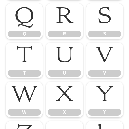
Q
R
S
Q
R
S
T
U
V
T
U
V
W
X
Y
W
X
Y