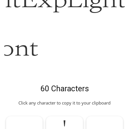
ltExpLight
ont
60 Characters
Click any character to copy it to your clipboard