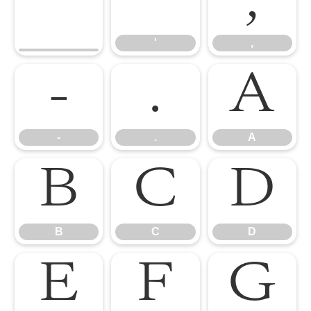
'
,
'
,
-
.
A
-
.
A
B
C
D
B
C
D
E
F
G