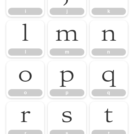
i
j
k
l
m
n
l
m
n
o
p
q
o
p
q
r
s
t
r
s
t