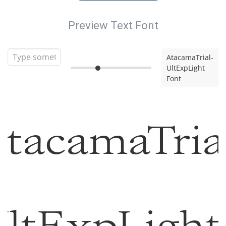
Preview Text Font
AtacamaTrial-
UltExpLight
Font
tacamaTria