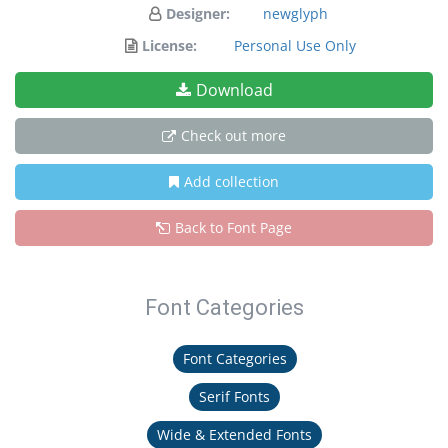
Designer:
newglyph
License:
Personal Use Only
Download
Check out more
Add collection
Back to Font Page
Font Categories
Font Categories
Serif Fonts
Wide & Extended Fonts