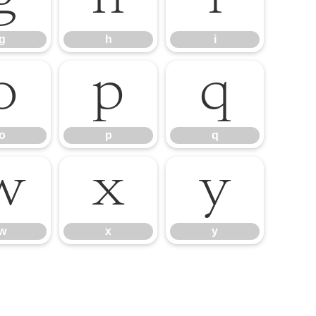
g
h
i
o
p
q
o
p
q
w
x
y
w
x
y