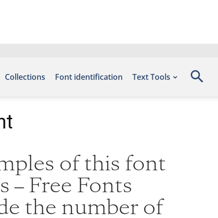
Collections
Font identification
Text Tools
nt
ples of this font
s – Free Fonts
ude the number of