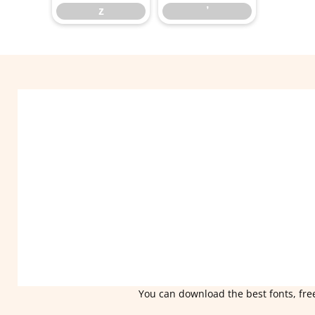
z
’
You can download the best fonts, free