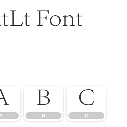
tLt Font
A
B
C
A
B
C