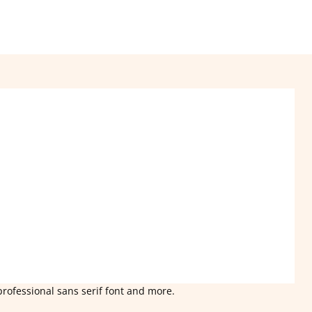
professional sans serif font and more.