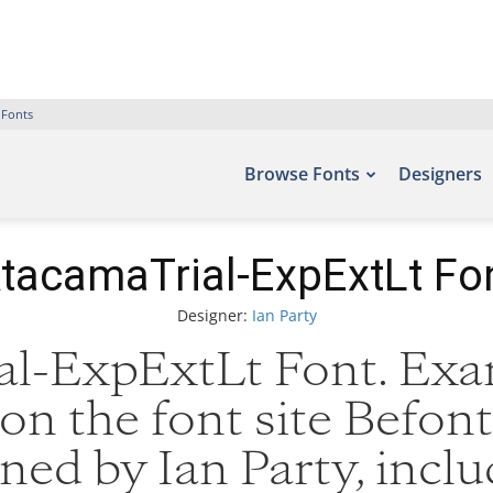
 Fonts
Browse Fonts
Designers
tacamaTrial-ExpExtLt Fo
Designer:
Ian Party
l-ExpExtLt Font. Exam
on the font site Befont
ed by Ian Party, incl