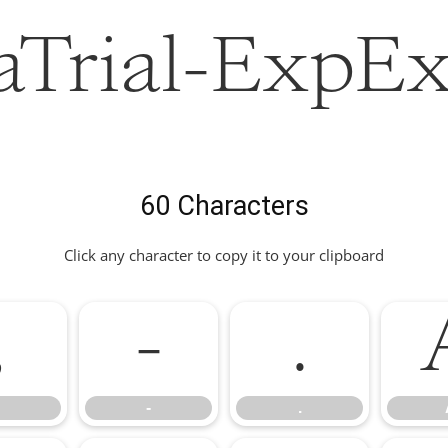
Trial-ExpEx
60 Characters
Click any character to copy it to your clipboard
,
-
.
-
.