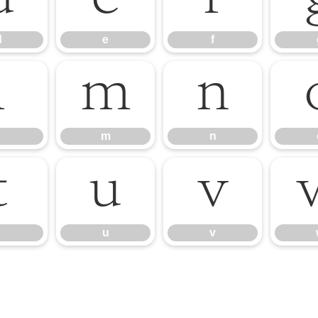
d
e
f
l
m
n
m
n
t
u
v
u
v