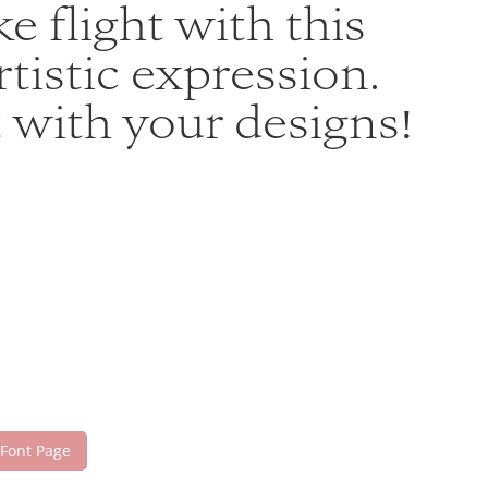
e flight with this
istic expression.
 with your designs!
 Font Page