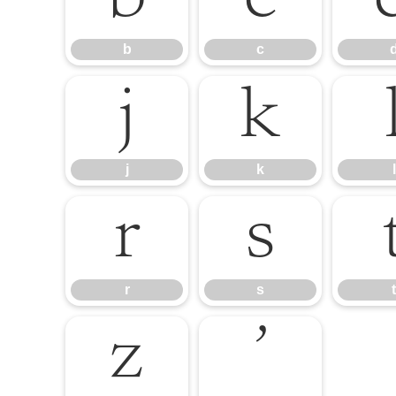
b
c
j
k
j
k
l
r
s
r
s
t
z
’