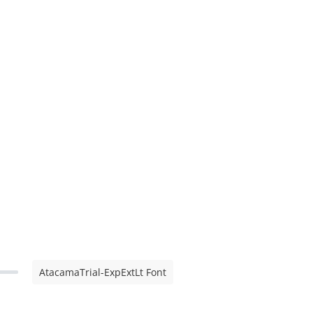
AtacamaTrial-ExpExtLt Font