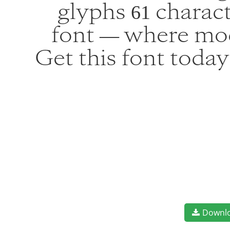
glyphs 61 charact
font — where mod
Get this font toda
Downl