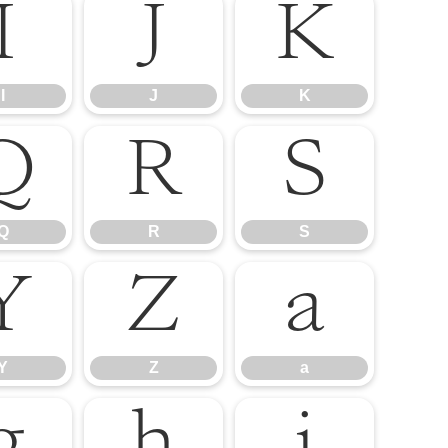
I
J
K
I
J
K
Q
R
S
Q
R
S
Y
Z
a
Y
Z
a
g
h
i