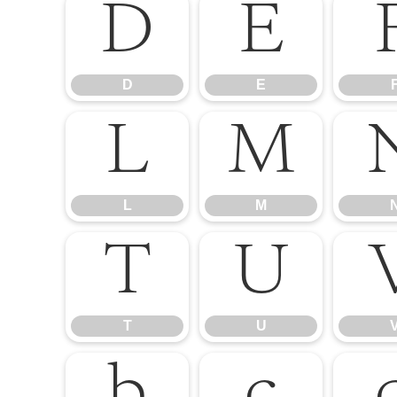
D
E
D
E
L
M
L
M
T
U
T
U
b
c