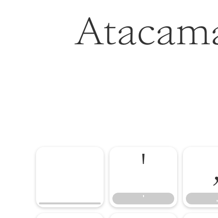
Atacama
'
'
,