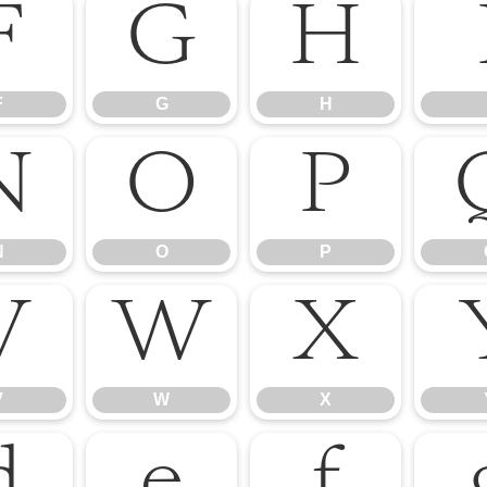
F
G
H
F
G
H
N
O
P
N
O
P
V
W
X
V
W
X
d
e
f