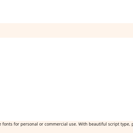
 fonts for personal or commercial use. With beautiful script type, 