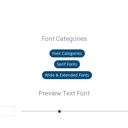
Font Categories
Font Categories
Serif Fonts
Wide & Extended Fonts
Preview Text Font