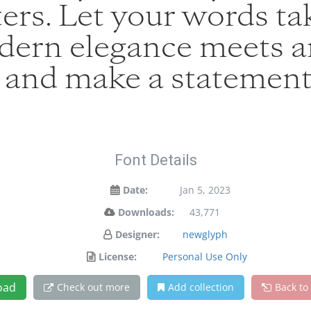
ers. Let your words tak
ern elegance meets art
y and make a statement
Font Details
Date:
Jan 5, 2023
Downloads:
43,771
Designer:
newglyph
License:
Personal Use Only
oad
Check out more
Add collection
Back to