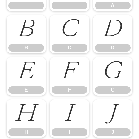
-
.
A
B
C
D
B
C
D
E
F
G
E
F
G
H
I
J
H
I
J