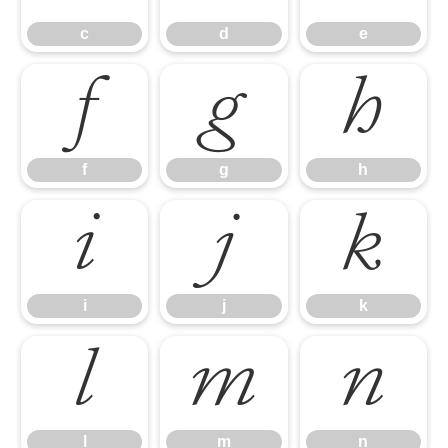
c
d
e
f
g
h
f
g
h
i
j
k
i
j
k
l
m
n
l
m
n