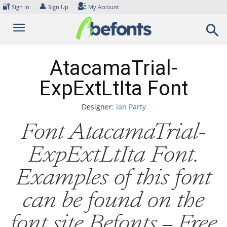
Skip
🔐
👤
Sign In
Sign Up
My Account
to
content
AtacamaTrial-
ExpExtLtIta Font
Designer:
Ian Party
Font AtacamaTrial-
ExpExtLtIta Font.
Examples of this font
can be found on the
font site Befonts – Free