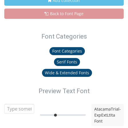
Add collection
Back to Font Page
Font Categories
Font Categories
Serif Fonts
Wide & Extended Fonts
Preview Text Font
AtacamaTrial-
ExpExtLtIta
Font