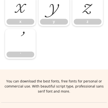
x
y
z
x
y
z
’
’
You can download the best fonts, free fonts for personal or
commercial use. With beautiful script type, professional sans
serif font and more.