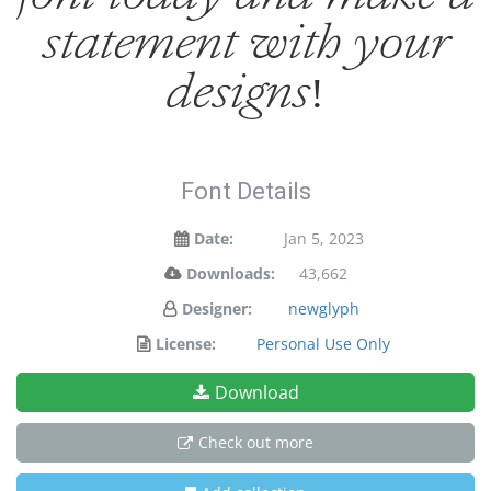
statement with your
designs!
Font Details
Date:
Jan 5, 2023
Downloads:
43,662
Designer:
newglyph
License:
Personal Use Only
Download
Check out more