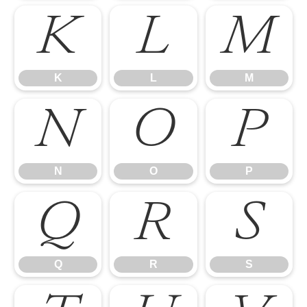
K
L
M
K
L
M
N
O
P
N
O
P
Q
R
S
Q
R
S