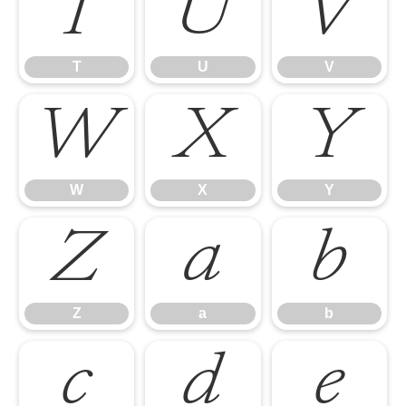
T
U
V
T
U
V
W
X
Y
W
X
Y
Z
a
b
Z
a
b
c
d
e