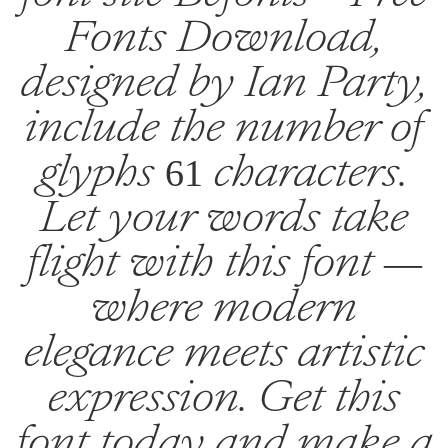
Fonts Download,
designed by Ian Party,
include the number of
glyphs 61 characters.
Let your words take
flight with this font —
where modern
elegance meets artistic
expression. Get this
font today and make a