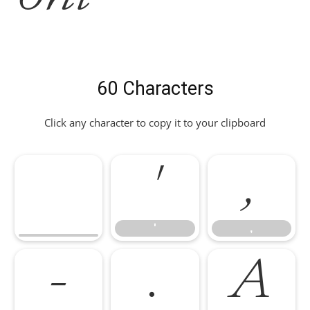
60 Characters
Click any character to copy it to your clipboard
'
,
'
,
-
.
A