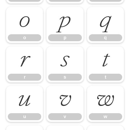
o
p
q
o
p
q
r
s
t
r
s
t
u
v
w
u
v
w