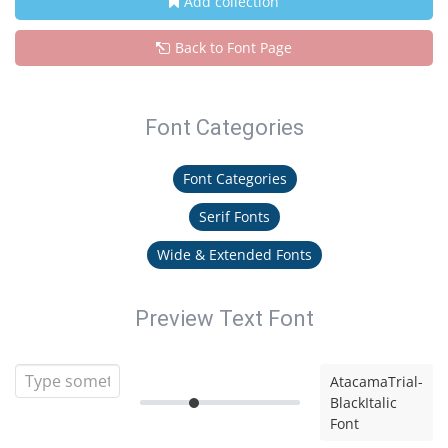
Add collection
Back to Font Page
Font Categories
Font Categories
Serif Fonts
Wide & Extended Fonts
Preview Text Font
AtacamaTrial-
BlackItalic
Font