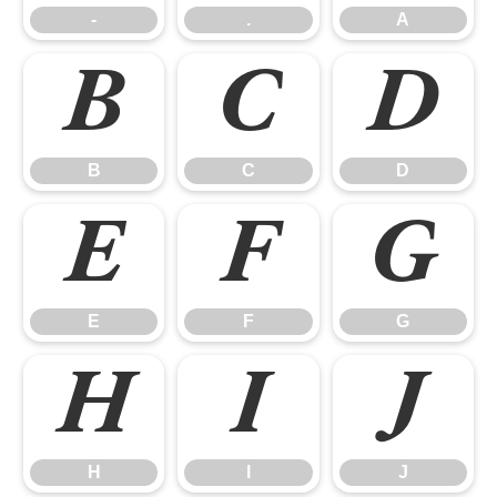
-
.
A
B
C
D
B
C
D
E
F
G
E
F
G
H
I
J
H
I
J