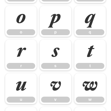
o
p
q
o
p
q
r
s
t
r
s
t
u
v
w
u
v
w