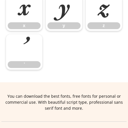
x
y
z
x
y
z
’
’
You can download the best fonts, free fonts for personal or
commercial use. With beautiful script type, professional sans
serif font and more.