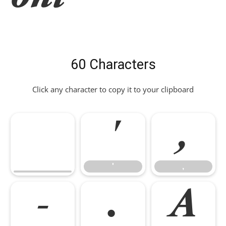
60 Characters
Click any character to copy it to your clipboard
'
,
'
,
-
.
A