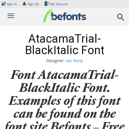
Skip
🔐
👤
Sign In
Sign Up
My Account
to
content
AtacamaTrial-
BlackItalic Font
Designer:
Ian Party
Font AtacamaTrial-
BlackItalic Font.
Examples of this font
can be found on the
font site Befonts – Free