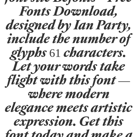
Fonts Download,
designed by Ian Party,
include the number of
glyphs 61 characters.
Let your words take
flight with this font —
where modern
elegance meets artistic
expression. Get this
font today and make a