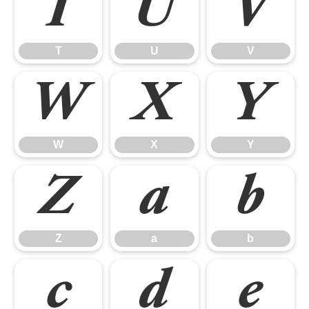
T
U
V
T
U
V
W
X
Y
W
X
Y
Z
a
b
Z
a
b
c
d
e