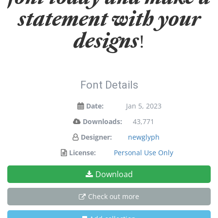
statement with your
designs!
Font Details
Date:
Jan 5, 2023
Downloads:
43,771
Designer:
newglyph
License:
Personal Use Only
Download
Check out more