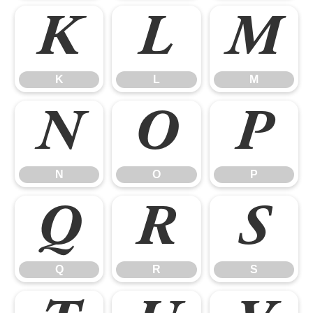
K
L
M
K
L
M
N
O
P
N
O
P
Q
R
S
Q
R
S