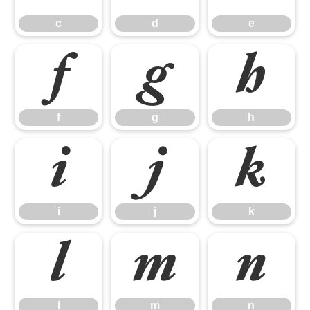
c
d
e
f
g
h
f
g
h
i
j
k
i
j
k
l
m
n
l
m
n