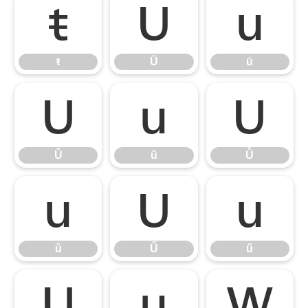
ŧ
Ū
ū
ŧ
Ū
ū
Ŭ
ŭ
Ů
Ŭ
ŭ
Ů
ů
Ű
ű
ů
Ű
ű
Ų
ų
Ŵ