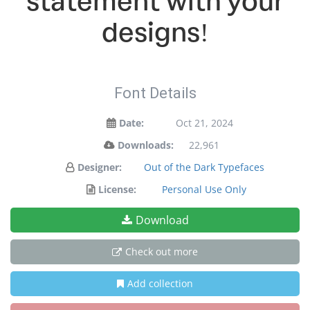
statement with your
designs!
Font Details
Date:
Oct 21, 2024
Downloads:
22,961
Designer:
Out of the Dark Typefaces
License:
Personal Use Only
Download
Check out more
Add collection