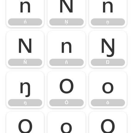
ń
Ņ
ņ
ń
Ņ
ņ
Ň
ň
Ŋ
Ň
ň
Ŋ
ŋ
Ō
ō
ŋ
Ō
ō
Ŏ
ŏ
Ő