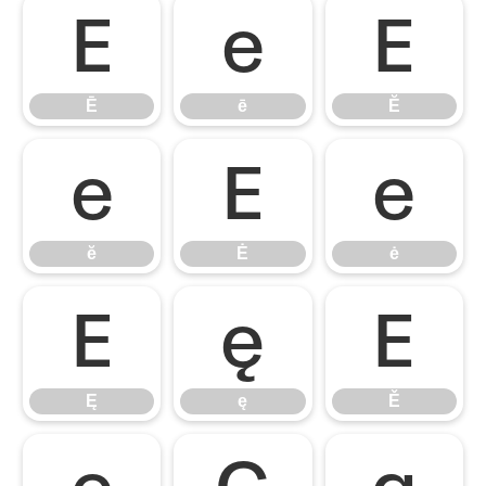
Ē
ē
Ĕ
Ē
ē
Ĕ
ĕ
Ė
ė
ĕ
Ė
ė
Ę
ę
Ě
Ę
ę
Ě