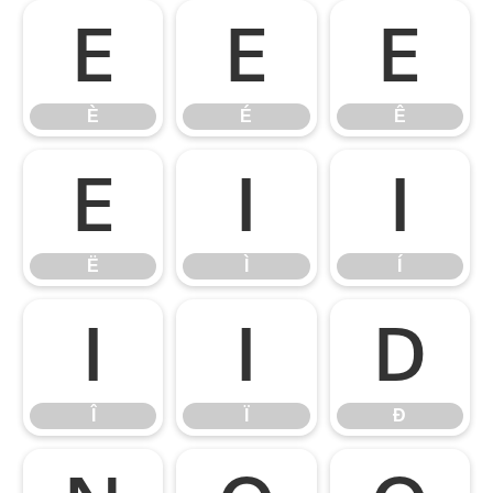
È
É
Ê
È
É
Ê
Ë
Ì
Í
Ë
Ì
Í
Î
Ï
Ð
Î
Ï
Ð