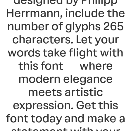
designed by Philipp
Herrmann, include the
number of glyphs 265
characters. Let your
words take flight with
this font — where
modern elegance
meets artistic
expression. Get this
font today and make a