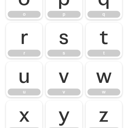
o
p
q
r
s
t
r
s
t
u
v
w
u
v
w
x
y
z