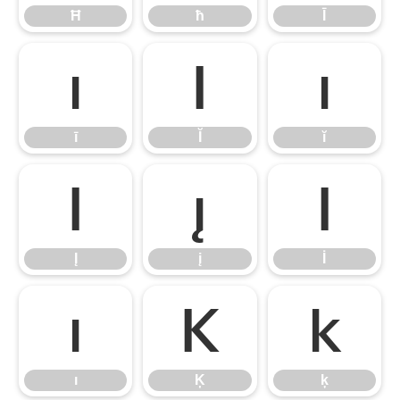
Ħ
ħ
Ī
ī
Ĭ
ĭ
ī
Ĭ
ĭ
Į
į
İ
Į
į
İ
ı
Ķ
ķ
ı
Ķ
ķ