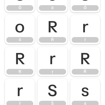
Ŏ
ŏ
Ő
ő
Ŕ
ŕ
ő
Ŕ
ŕ
Ŗ
ŗ
Ř
Ŗ
ŗ
Ř
ř
Ś
ś
ř
Ś
ś