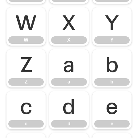
W
X
Y
W
X
Y
Z
a
b
Z
a
b
c
d
e
c
d
e