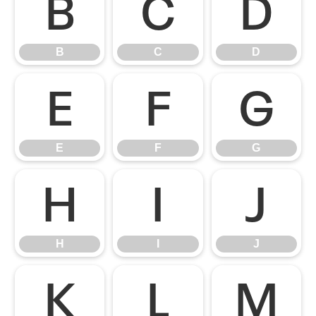
B
C
D
B
C
D
E
F
G
E
F
G
H
I
J
H
I
J
K
L
M