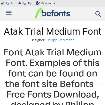
Skip
🔐
👤
Sign In
Sign Up
My Account
to
content
Atak Trial Medium Font
Designer:
Philipp Herrmann
Font Atak Trial Medium
Font. Examples of this
font can be found on
the font site Befonts –
Free Fonts Download,