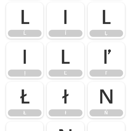
Ĺ
ĺ
Ļ
Ĺ
ĺ
Ļ
ļ
Ľ
ľ
ļ
Ľ
ľ
Ł
ł
Ń
Ł
ł
Ń