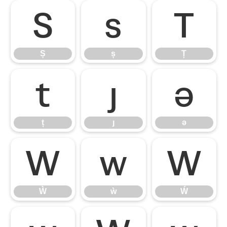
Ș
ș
Ț
Ș
ș
Ț
ț
ȷ
ə
ț
ȷ
ə
Ẁ
ẁ
Ẃ
Ẁ
ẁ
Ẃ