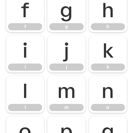
f
g
h
f
g
h
i
j
k
i
j
k
l
m
n
l
m
n
o
p
q