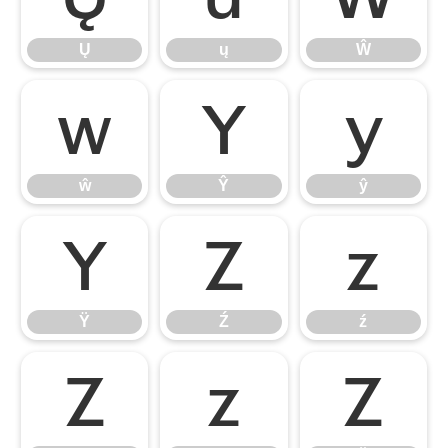
Ų
ų
Ŵ
ŵ
Ŷ
ŷ
ŵ
Ŷ
ŷ
Ÿ
Ź
ź
Ÿ
Ź
ź
Ż
ż
Ž