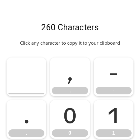
260 Characters
Click any character to copy it to your clipboard
,
-
,
-
.
0
1
.
0
1