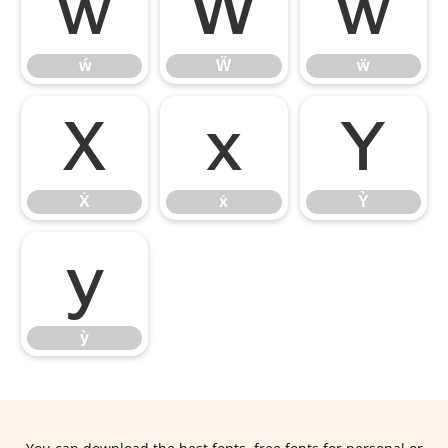
ẃ
Ẅ
ẅ
ẃ
Ẅ
ẅ
Ẋ
ẋ
Ỳ
Ẋ
ẋ
Ỳ
ỳ
ỳ