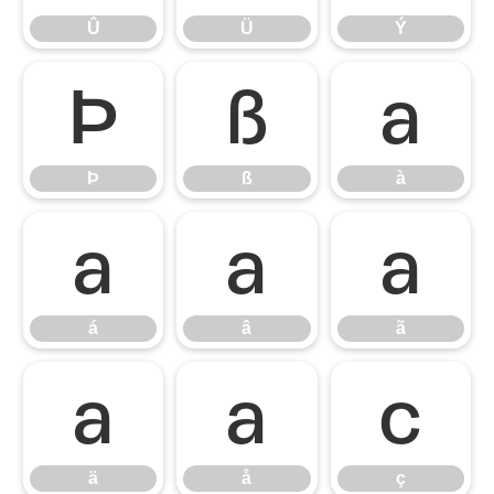
Û
Ü
Ý
Þ
ß
à
Þ
ß
à
á
â
ã
á
â
ã
ä
å
ç
ä
å
ç