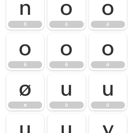
ñ
ò
ó
ñ
ò
ó
ô
õ
ö
ô
õ
ö
ø
ù
ú
ø
ù
ú
û
ü
ý