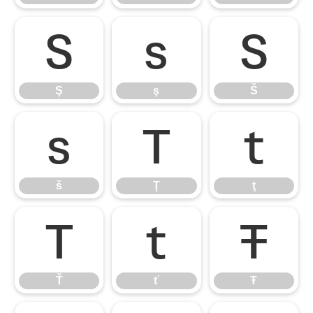
Ş
ş
Š
Ş
ş
Š
š
Ţ
ţ
š
Ţ
ţ
Ť
ť
Ŧ
Ť
ť
Ŧ