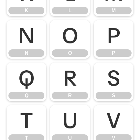
K
L
M
N
O
P
N
O
P
Q
R
S
Q
R
S
T
U
V
T
U
V