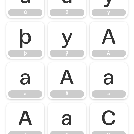
û
ü
ý
þ
ÿ
Ā
þ
ÿ
Ā
ā
Ă
ă
ā
Ă
ă
Ą
ą
Ć