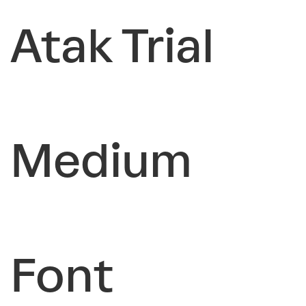
Atak Trial
Medium
Font