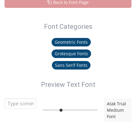
Back to Font Page
Font Categories
Geometric Fonts
Grotesque Fonts
Sans Serif Fonts
Preview Text Font
Atak Trial
Medium
Font