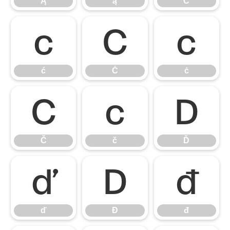
Ą
ą
Ć
ć
Ċ
ċ
ć
Ċ
ċ
Č
č
Ď
Č
č
Ď
ď
Đ
đ
ď
Đ
đ