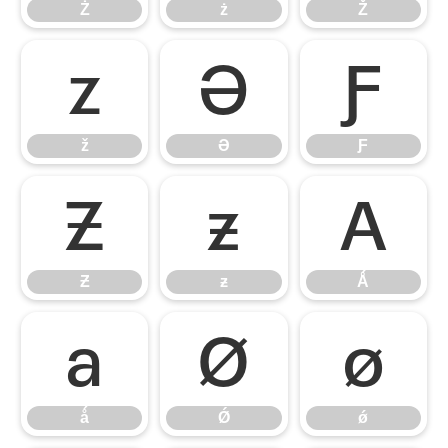
Ż
ż
Ž
ž
Ə
Ƒ
ž
Ə
Ƒ
Ƶ
ƶ
Ǻ
Ƶ
ƶ
Ǻ
ǻ
Ǿ
ǿ
ǻ
Ǿ
ǿ