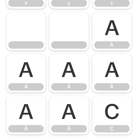
x
y
z
À
À
Á
Â
Ã
Á
Â
Ã
Ä
Å
Ç
Ä
Å
Ç