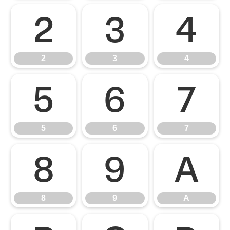
2
3
4
2
3
4
5
6
7
5
6
7
8
9
A
8
9
A