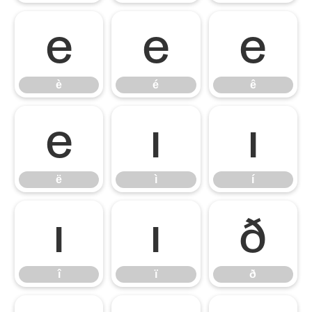
è
é
ê
è
é
ê
ë
ì
í
ë
ì
í
î
ï
ð
î
ï
ð