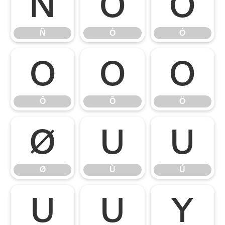
Ñ
Ò
Ó
Ñ
Ò
Ó
Ô
Õ
Ö
Ô
Õ
Ö
Ø
Ù
Ú
Ø
Ù
Ú
Û
Ü
Ý