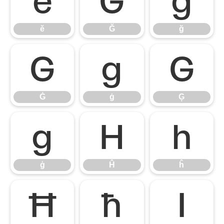
ě
Ğ
ğ
ě
Ğ
ğ
Ġ
ġ
Ģ
Ġ
ġ
Ģ
ģ
Ĥ
ĥ
ģ
Ĥ
ĥ
Ħ
ħ
Ī