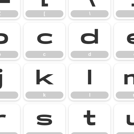
Z
[
\
b
c
d
b
c
d
j
k
l
k
l
r
s
t