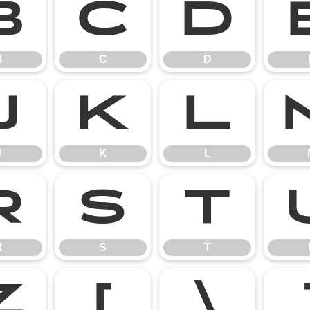
B
C
D
B
C
D
J
K
L
J
K
L
R
S
T
R
S
T
Z
[
\