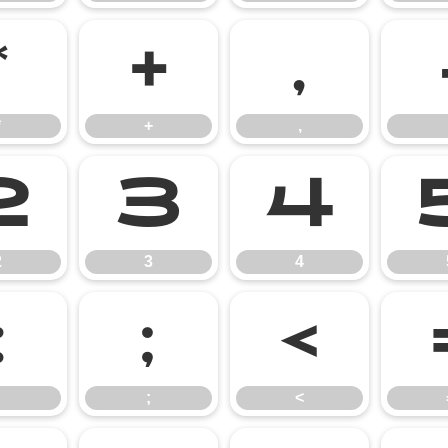
*
+
,
*
+
,
2
3
4
2
3
4
:
;
<
;
<