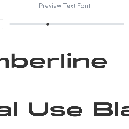
Preview Text Font
berline
l Use Bl