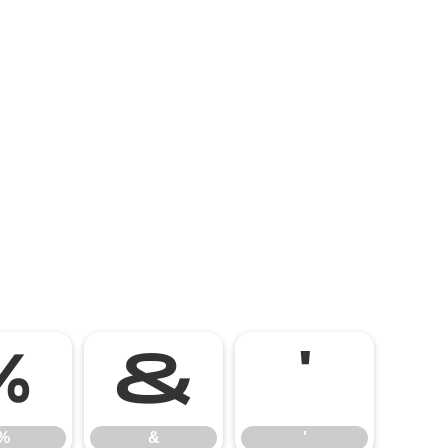
%
&
'
%
&
'