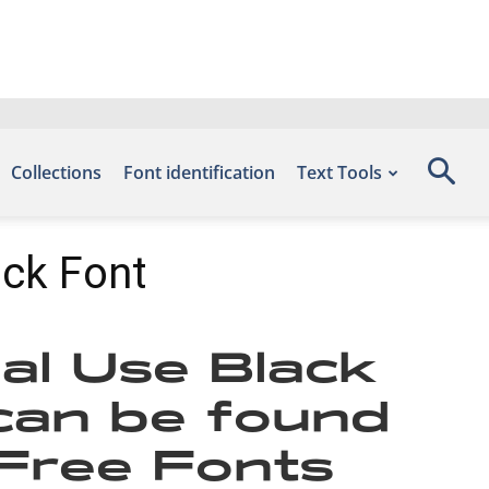
Collections
Font identification
Text Tools
ack Font
al Use Black
 can be found
 Free Fonts