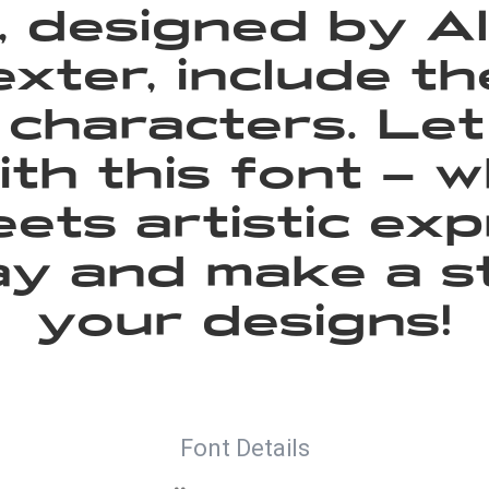
 designed by A
exter, include t
characters. Le
with this font —
ets artistic exp
day and make a s
your designs!
Font Details