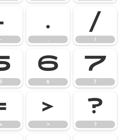
-
.
/
-
.
/
5
6
7
5
6
7
=
>
?
=
>
?