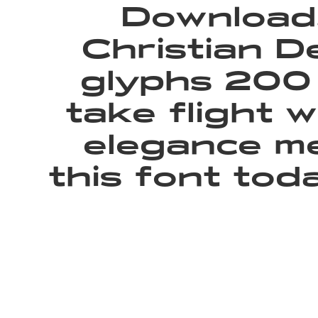
Download,
Christian D
glyphs 200 
take flight 
elegance me
this font to