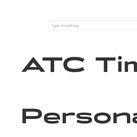
ATC Tim
Persona