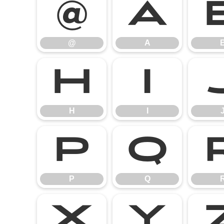
@
A
@
A
H
I
H
I
P
Q
P
Q
X
Y