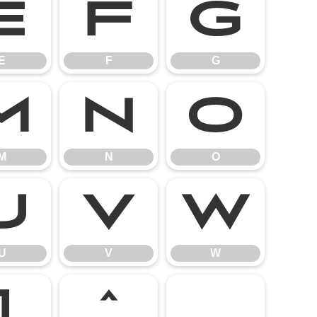
E
F
G
E
F
G
M
N
O
M
N
O
U
V
W
U
V
W
]
^
_