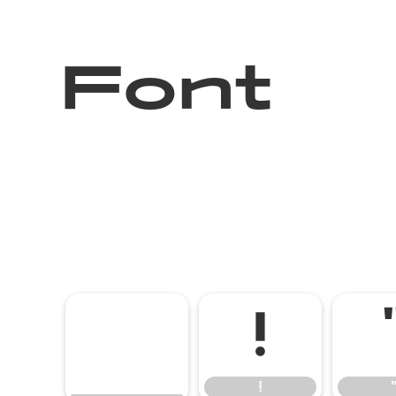
Font
!
!