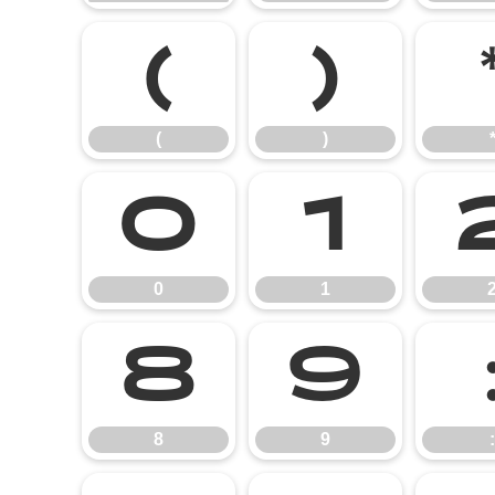
(
)
(
)
0
1
0
1
8
9
8
9
: