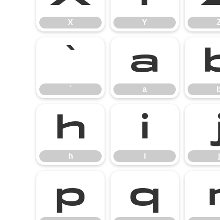
X
Y
`
a
`
a
h
i
h
i
j
p
q