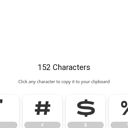
152 Characters
Click any character to copy it to your clipboard
"
#
$
"
#
$