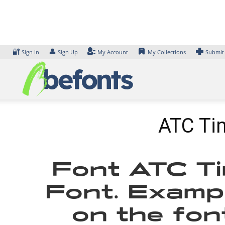
Skip
to
content
🔐
👤
Sign In
Sign Up
My Account
My Collections
Submit
ATC Tim
Font ATC Ti
Font. Exampl
on the fon