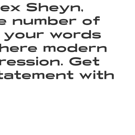
lex Sheyn,
he number of
t your words
 where modern
ression. Get
tatement with