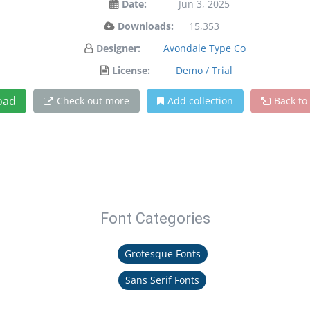
Date:
Jun 3, 2025
Downloads:
15,353
Designer:
Avondale Type Co
License:
Demo / Trial
oad
Check out more
Add collection
Back to
Font Categories
Grotesque Fonts
Sans Serif Fonts