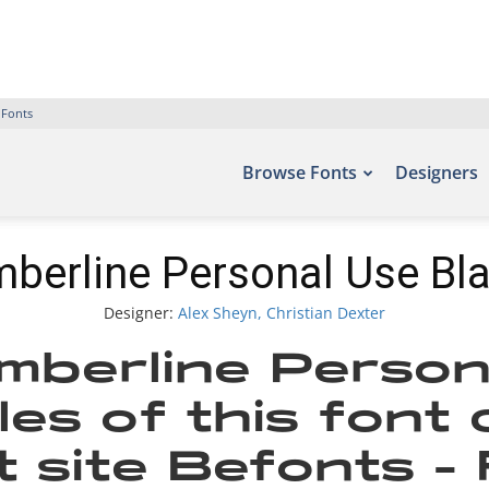
 Fonts
Browse Fonts
Designers
berline Personal Use Bl
Designer:
Alex Sheyn, Christian Dexter
mberline Person
es of this font
t site Befonts –