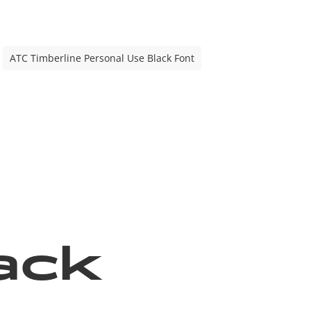
ATC Timberline Personal Use Black Font
ack