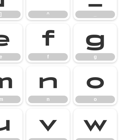
]
^
_
e
f
g
e
f
g
m
n
o
m
n
o
u
v
w