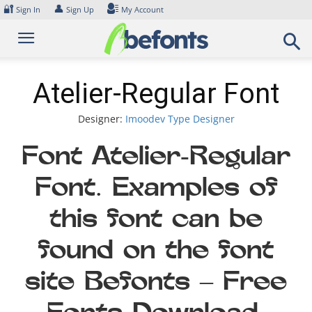
Skip
🔐
👤
Sign In
Sign Up
My Account
to
content
Atelier-Regular Font
Designer:
Imoodev Type Designer
Font Atelier-Regular
Font. Examples of
this font can be
found on the font
site Befonts – Free