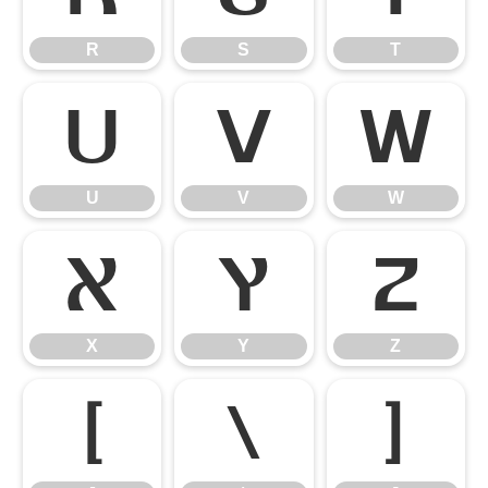
R
S
T
U
V
W
U
V
W
X
Y
Z
X
Y
Z
[
\
]