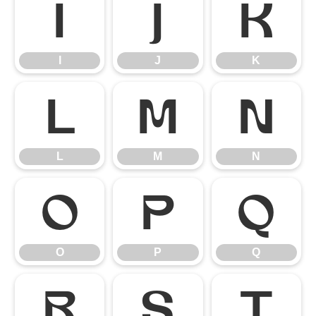
I
J
K
I
J
K
L
M
N
L
M
N
O
P
Q
O
P
Q
R
S
T