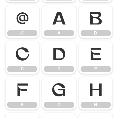
@
A
B
@
A
B
C
D
E
C
D
E
F
G
H
F
G
H