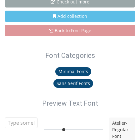
Check out more
Add collection
Back to Font Page
Font Categories
Minimal Fonts
Sans Serif Fonts
Preview Text Font
Atelier-
Regular
Font