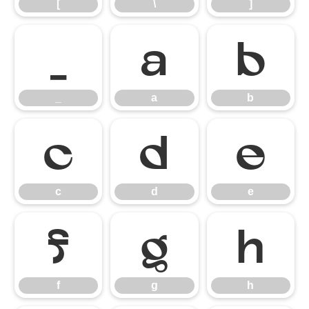
[
\
]
_
a
b
_
a
b
c
d
e
c
d
e
f
g
h
f
g
h