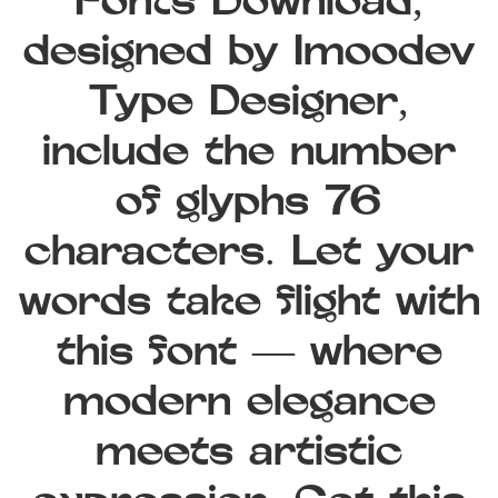
Fonts Download,
designed by Imoodev
Type Designer,
include the number
of glyphs 76
characters. Let your
words take flight with
this font — where
modern elegance
meets artistic