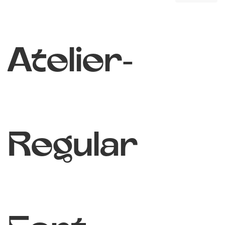
Atelier-
Regular