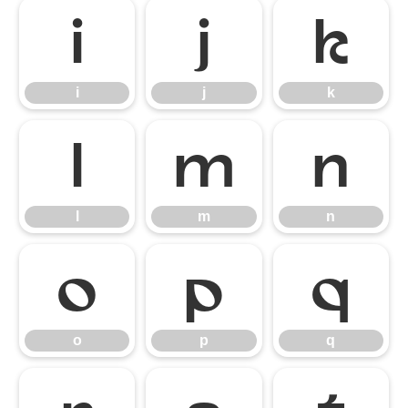
i
j
k
i
j
k
l
m
n
l
m
n
o
p
q
o
p
q