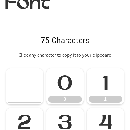
Font
75 Characters
Click any character to copy it to your clipboard
0
1
0
1
2
3
4