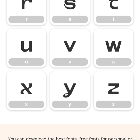
r
s
t
r
s
t
u
v
w
u
v
w
x
y
z
x
y
z
You can download the best fonts, free fonts for personal or