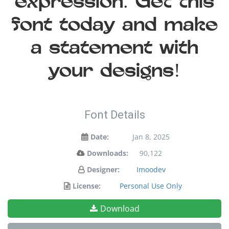
expression. Get this
font today and make
a statement with
your designs!
Font Details
Date:
Jan 8, 2025
Downloads:
90,122
Designer:
Imoodev
License:
Personal Use Only
Download