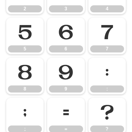
2
3
4
5
6
7
5
6
7
8
9
:
8
9
:
;
=
?
;
=
?