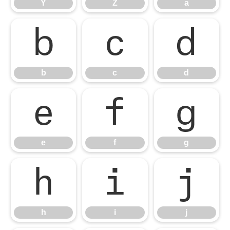
Y
Z
a
b
c
d
b
c
d
e
f
g
e
f
g
h
i
j
h
i
j