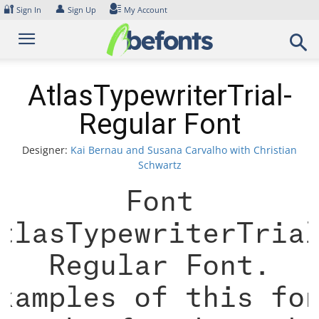
Skip
🔐
👤
Sign In
Sign Up
My Account
to
content
AtlasTypewriterTrial-
Regular Font
Designer:
Kai Bernau and Susana Carvalho with Christian
Schwartz
Font
tlasTypewriterTria
Regular Font.
xamples of this fo