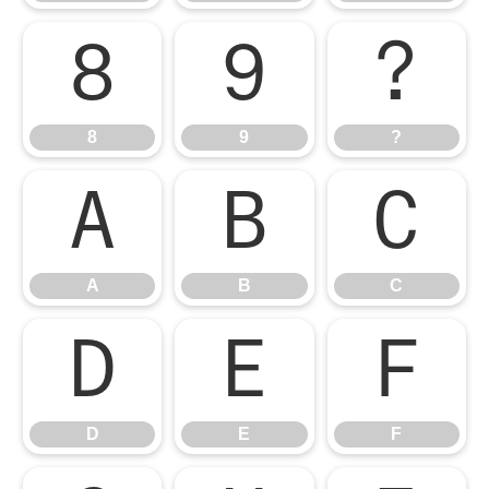
8
9
?
8
9
?
A
B
C
A
B
C
D
E
F
D
E
F