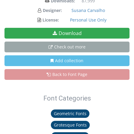
Downloads:
87,999
Designer:
Susana Carvalho
License:
Personal Use Only
Download
Check out more
Add collection
Back to Font Page
Font Categories
Geometric Fonts
Grotesque Fonts