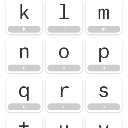
k
l
m
k
l
m
n
o
p
n
o
p
q
r
s
q
r
s