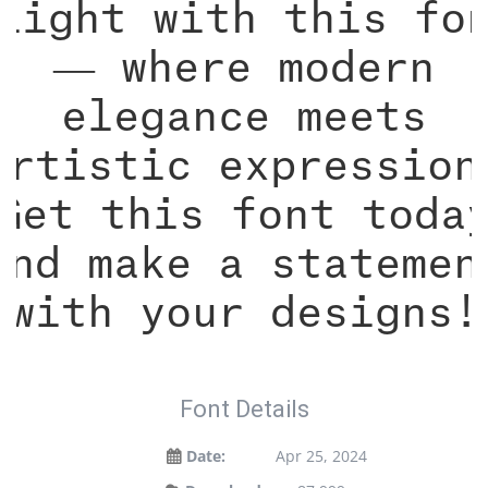
light with this fo
— where modern
elegance meets
artistic expression
Get this font toda
and make a statemen
with your designs!
Font Details
Date:
Apr 25, 2024