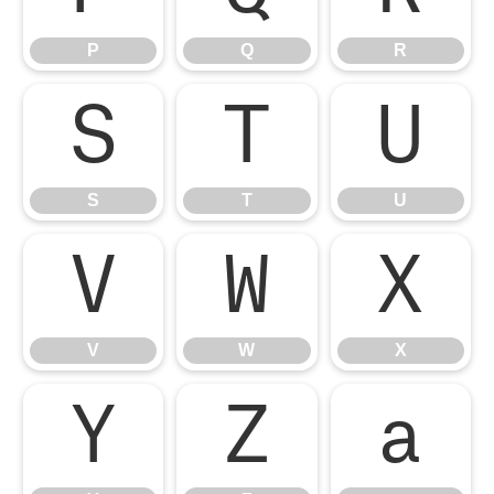
P
Q
R
S
T
U
S
T
U
V
W
X
V
W
X
Y
Z
a