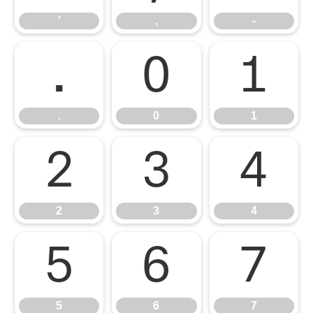
'
,
-
.
0
1
.
0
1
2
3
4
2
3
4
5
6
7
5
6
7