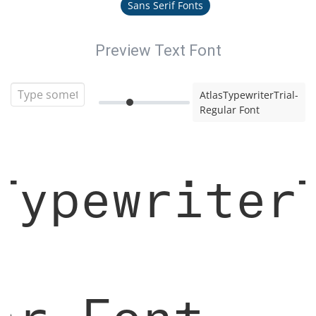
Sans Serif Fonts
Preview Text Font
AtlasTypewriterTrial-
Regular Font
Typewriter