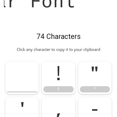
ar Font
74 Characters
Click any character to copy it to your clipboard
!
"
!
"
'
,
-