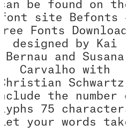
can be found on th
font site Befonts 
Free Fonts Download
designed by Kai
Bernau and Susana
Carvalho with
Christian Schwartz
nclude the number 
lyphs 75 character
Let your words tak