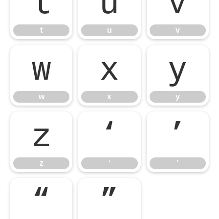
t
u
v
t
u
v
w
x
y
w
x
y
z
‘
’
z
‘
’
“
”