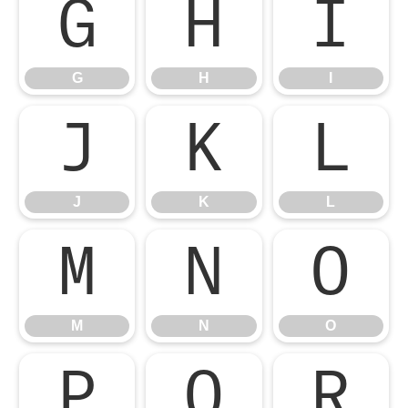
G
H
I
G
H
I
J
K
L
J
K
L
M
N
O
M
N
O
P
Q
R