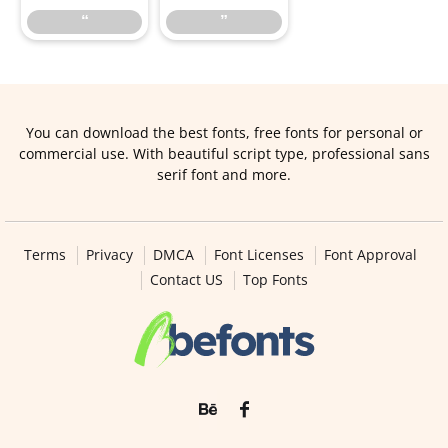
“
”
You can download the best fonts, free fonts for personal or
commercial use. With beautiful script type, professional sans
serif font and more.
Terms
Privacy
DMCA
Font Licenses
Font Approval
Contact US
Top Fonts