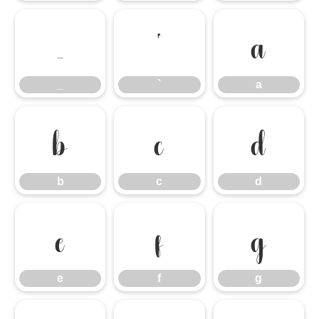
_
`
a
_
`
a
b
c
d
b
c
d
e
f
g
e
f
g