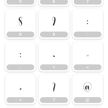
5
6
7
8
9
:
8
9
:
;
<
=
;
<
=
>
?
@
>
?
@