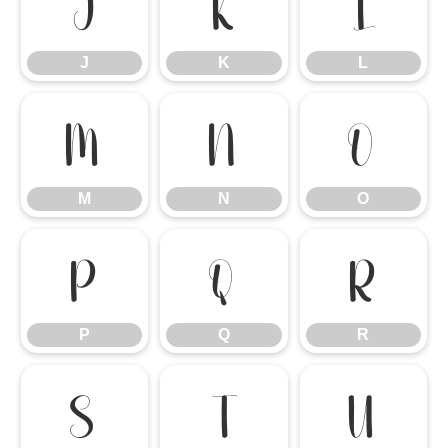
J
K
L
J
K
L
M
N
O
M
N
O
P
Q
R
P
Q
R
S
T
U