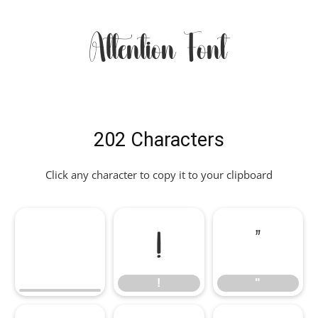
Attention Font
202 Characters
Click any character to copy it to your clipboard
!
"
!
"