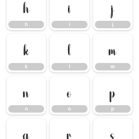
h
i
j
h
i
j
k
l
m
k
l
m
n
o
p
n
o
p
q
r
s