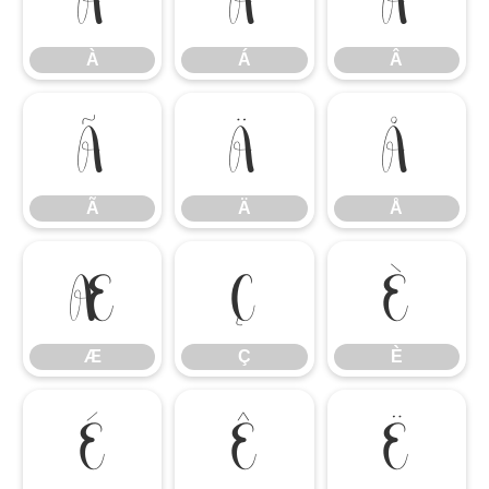
À
Á
Â
Ã
Ä
Å
Ã
Ä
Å
Æ
Ç
È
Æ
Ç
È
É
Ê
Ë