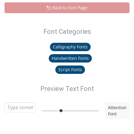
Back to Font Page
Font Categories
Calligraphy Fonts
Handwritten Fonts
Script Fonts
Preview Text Font
Attention
Font