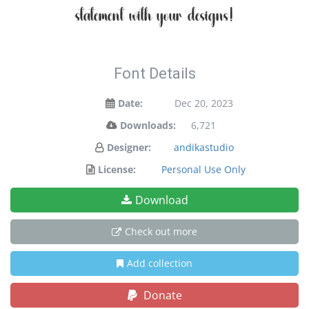
statement with your designs!
Font Details
Date:
Dec 20, 2023
Downloads:
6,721
Designer:
andikastudio
License:
Personal Use Only
Download
Check out more
Add collection
Donate