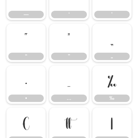
—
‘
’
“
”
„
“
”
„
•
…
‰
•
…
‰
€

