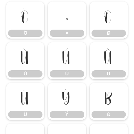
Ö
×
Ø
Ö
×
Ø
Ù
Ú
Û
Ù
Ú
Û
Ü
Ý
ß
Ü
Ý
ß