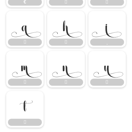
€















