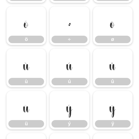
ö
÷
ø
ö
÷
ø
ù
ú
û
ù
ú
û
ü
ý
ÿ
ü
ý
ÿ