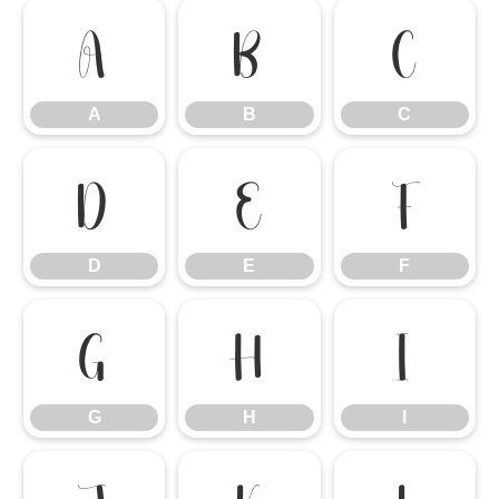
A
B
C
A
B
C
D
E
F
D
E
F
G
H
I
G
H
I