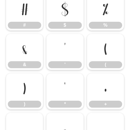
#
$
%
#
$
%
&
'
(
&
'
(
)
*
+
)
*
+
,
-
.