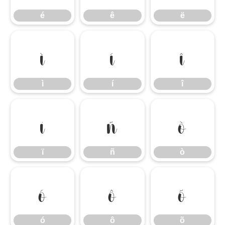
é
ê
ë
ì
í
î
ì
í
î
ï
ñ
ò
ï
ñ
ò
ó
ô
õ
ó
ô
õ