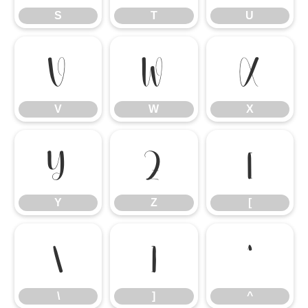
S
T
U
V
W
X
V
W
X
Y
Z
[
Y
Z
[
\
]
^
\
]
^