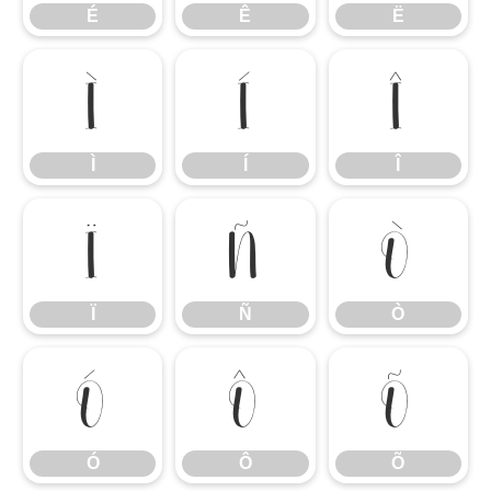
É
Ê
Ë
Ì
Í
Î
Ì
Í
Î
Ï
Ñ
Ò
Ï
Ñ
Ò
Ó
Ô
Õ
Ó
Ô
Õ