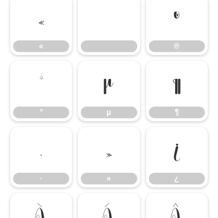
«
®
«
®
°
µ
¶
°
µ
¶
·
»
¿
·
»
¿
À
Á
Â