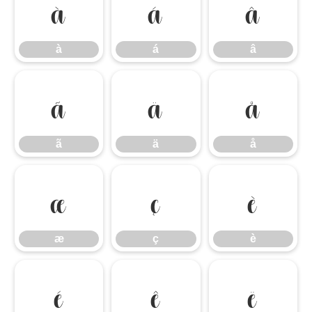
à
á
â
à
á
â
ã
ä
å
ã
ä
å
æ
ç
è
æ
ç
è
é
ê
ë