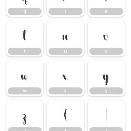
q
r
s
t
u
v
t
u
v
w
x
y
w
x
y
z
{
|
z
{
|