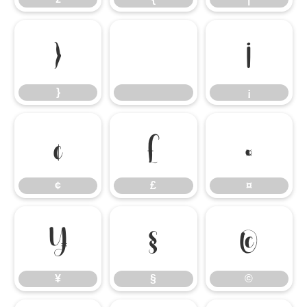
}
¡
}
¡
¢
£
¤
¢
£
¤
¥
§
©
¥
§
©