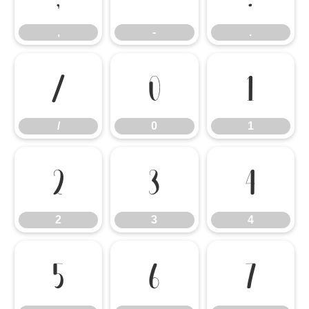
,
-
.
/
0
1
/
0
1
2
3
4
2
3
4
5
6
7