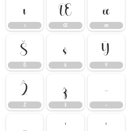
ı
Œ
œ
ı
Œ
œ
Š
š
Ÿ
Š
š
Ÿ
Ź
ž
–
Ź
ž
–
—
‘
’