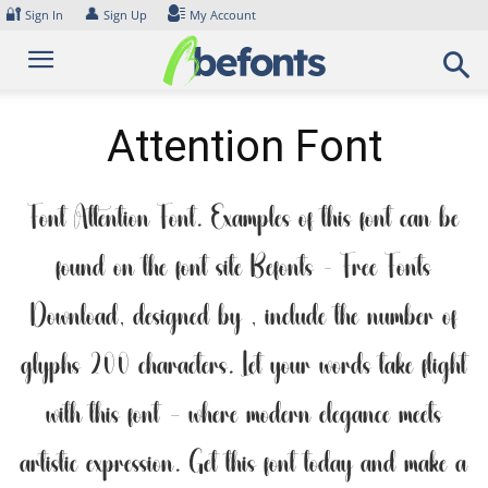
Skip
🔐
👤
Sign In
Sign Up
My Account
to
content
Attention Font
Font Attention Font. Examples of this font can be
found on the font site Befonts – Free Fonts
Download, designed by , include the number of
glyphs 200 characters. Let your words take flight
with this font — where modern elegance meets
artistic expression. Get this font today and make a