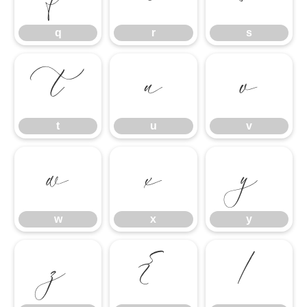
q
r
s
t
u
v
t
u
v
w
x
y
w
x
y
z
{
|