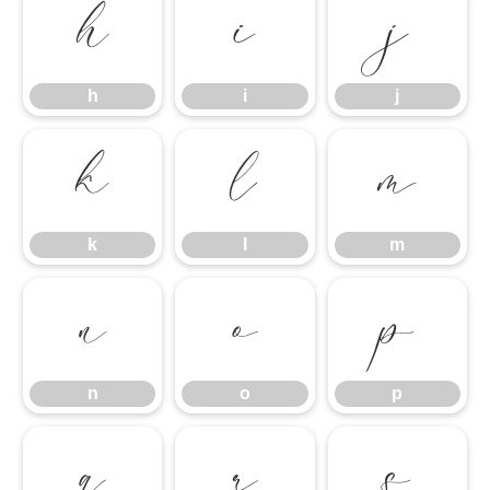
h
i
j
h
i
j
k
l
m
k
l
m
n
o
p
n
o
p
q
r
s