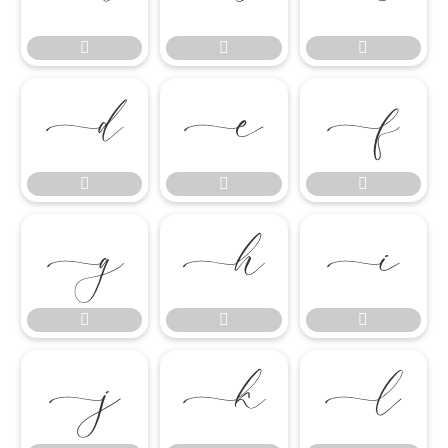

















