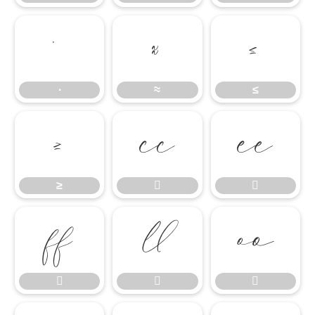
∙
≈
≤
∙
≈
≤
≥


≥







