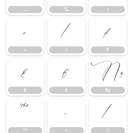
…
‰
‹
›
⁄
₣
›
⁄
₣
₤
€
№
₤
€
№
™
−
∕
™
−
∕