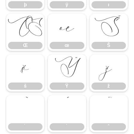
þ
ÿ
ı
Œ
œ
Š
Œ
œ
Š
š
Ÿ
ž
š
Ÿ
ž