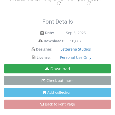
Font Details
Date:
Sep 3, 2025
Downloads:
10,667
Designer:
Letterena Studios
License:
Personal Use Only
Download
Check out more
Add collection
Back to Font Page