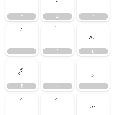
°
±
²
°
±
²
³
´
µ
³
´
µ
¶
·
¸
¶
·
¸
¹
º
»