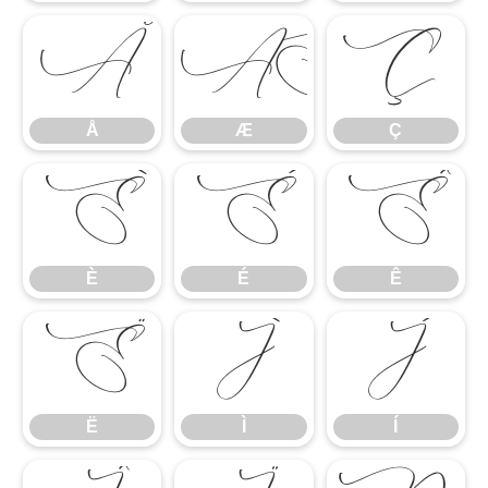
Å
Æ
Ç
Å
Æ
Ç
È
É
Ê
È
É
Ê
Ë
Ì
Í
Ë
Ì
Í