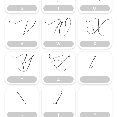
S
T
U
V
W
X
V
W
X
Y
Z
[
Y
Z
[
\
]
^
\
]
^