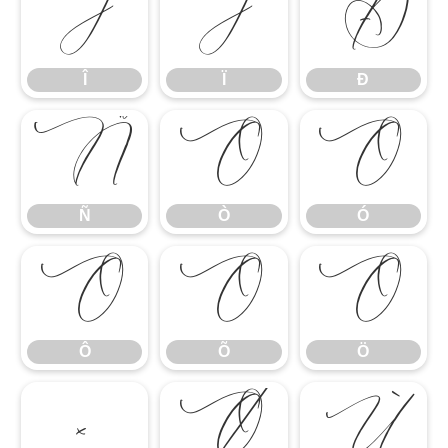
Î
Ï
Ð
Î
Ï
Ð
Ñ
Ò
Ó
Ñ
Ò
Ó
Ô
Õ
Ö
Ô
Õ
Ö
×
Ø
Ù