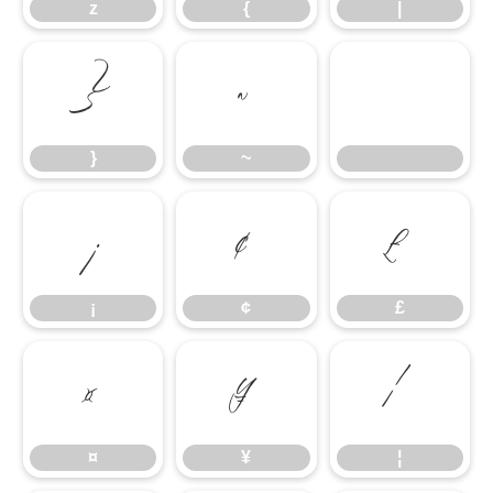
z
{
|
}
~
}
~
¡
¢
£
¡
¢
£
¤
¥
¦
¤
¥
¦