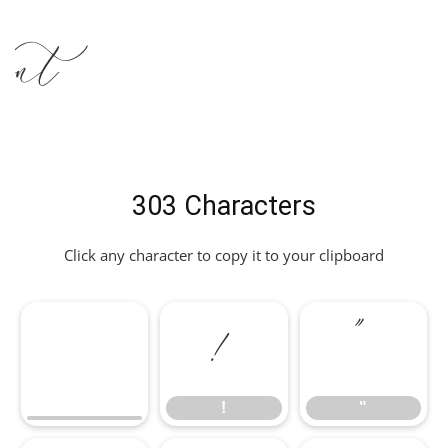
nt
303 Characters
Click any character to copy it to your clipboard
!
"
!
"