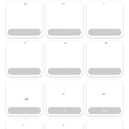
̄
̇
–
—
–
—