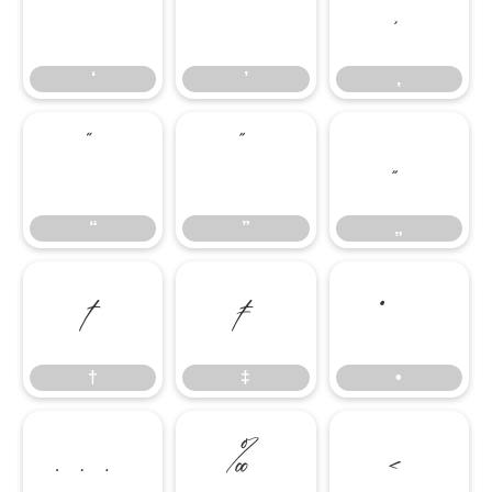
‘
’
‚
‘
’
‚
“
”
„
“
”
„
†
‡
•
†
‡
•
…
‰
‹