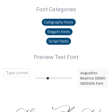
Font Categories
Calligraphy Fonts
Elegant Fonts
Script Fonts
Preview Text Font
Augusthin
Beatrice DEMO
VERSION Font