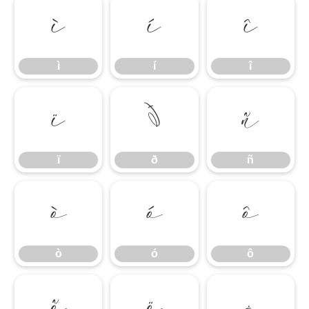
ì
í
î
ì
í
î
ï
ð
ñ
ï
ð
ñ
ò
ó
ô
ò
ó
ô
õ
ö
÷