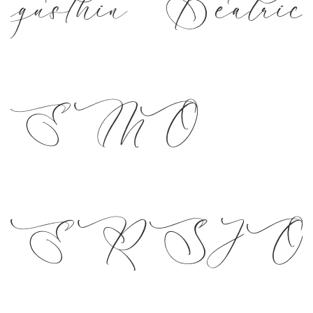
gusthin Beatric
DEMO
ERSI