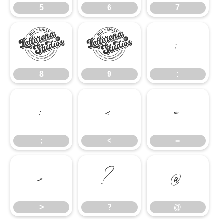
5
6
7
8
9
:
8
9
:
;
<
=
;
<
=
>
?
@
>
?
@