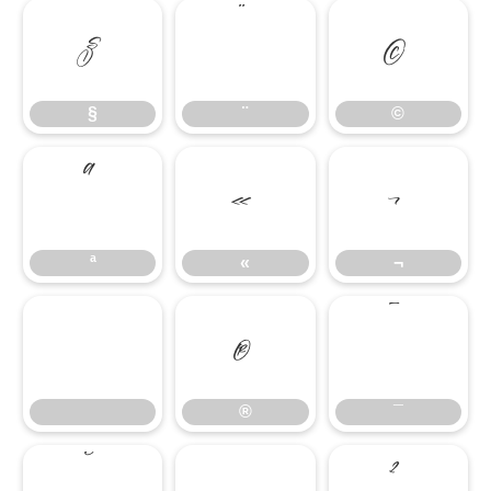
§
¨
©
§
¨
©
ª
«
¬
ª
«
¬
®
¯
®
¯