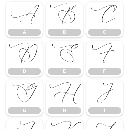
A
B
C
A
B
C
D
E
F
D
E
F
G
H
I
G
H
I