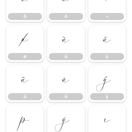
õ
ö
÷
ø
ù
ú
ø
ù
ú
û
ü
ý
û
ü
ý
þ
ÿ
ı