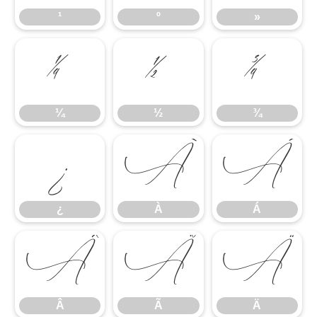
¹
º
»
¼
½
¾
¼
½
¾
¿
À
Á
¿
À
Á
Â
Ã
Ä
Â
Ã
Ä