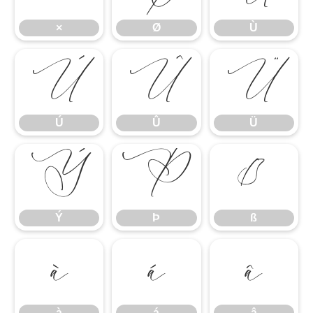
×
Ø
Ù
Ú
Û
Ü
Ú
Û
Ü
Ý
Þ
ß
Ý
Þ
ß
à
á
â
à
á
â