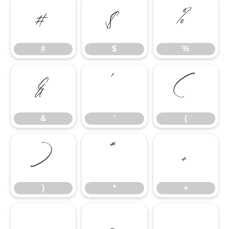
#
$
%
#
$
%
&
'
(
&
'
(
)
*
+
)
*
+
,
-
.