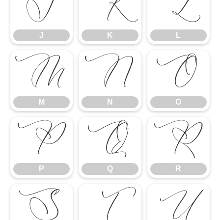
J
K
L
J
K
L
M
N
O
M
N
O
P
Q
R
P
Q
R
S
T
U