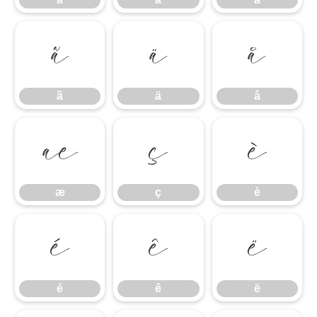
ã
ä
å
ã
ä
å
æ
ç
è
æ
ç
è
é
ê
ë
é
ê
ë