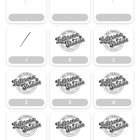
,
-
.
/
0
1
/
0
1
2
3
4
2
3
4
5
6
7