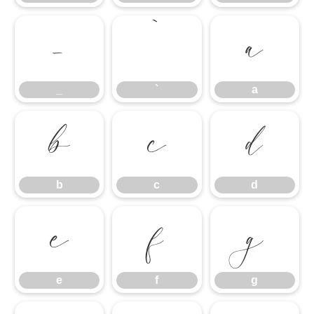
_
`
a
_
`
a
b
c
d
b
c
d
e
f
g
e
f
g