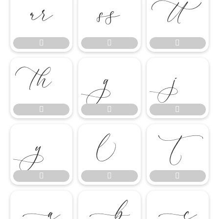




















