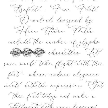
Befonts – Free Fonts
Download, designed by
Heru Utama Putra,
include the number of glyphs
300 characters. Let
your words take flight with this
font — where modern elegance
meets artistic expression. Get
this font today and make a
statement with your designs!