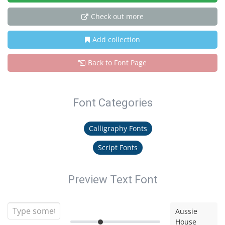
Check out more
Add collection
Back to Font Page
Font Categories
Calligraphy Fonts
Script Fonts
Preview Text Font
Aussie
House