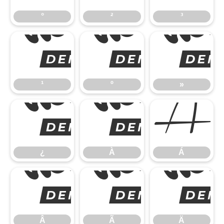
°
²
³
¹
¹
º
»
¿
Á
¿
À
Á
Â
Â
Ã
Ä