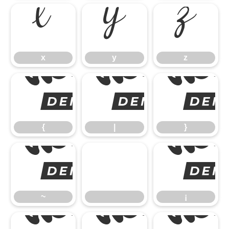
x
y
z
x
y
z
{
{
|
}
~
~
¡