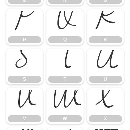
M
N
O
P
Q
R
P
Q
R
S
T
U
S
T
U
V
W
X
V
W
X