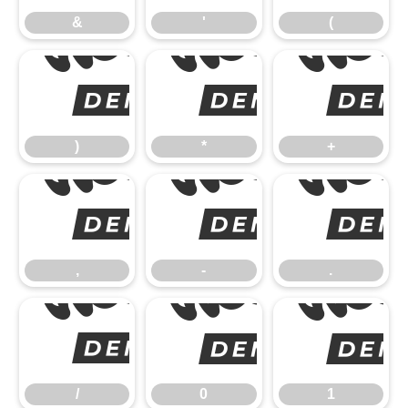
&
'
(
)
)
*
+
,
,
-
.
/
/
0
1