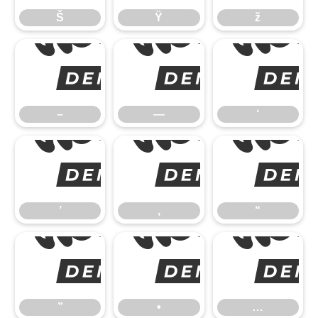
Š
Ÿ
ž
–
–
—
‘
’
’
‚
“
”
”
•
…