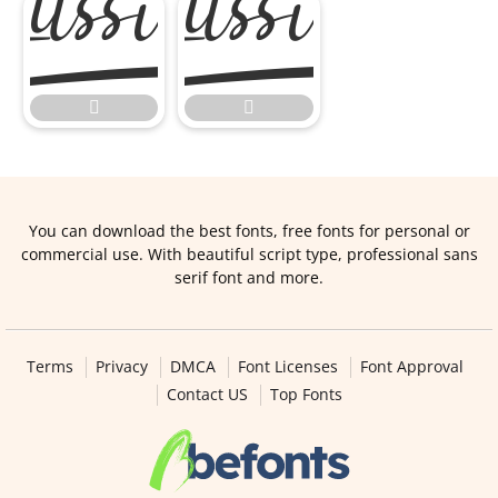



You can download the best fonts, free fonts for personal or
commercial use. With beautiful script type, professional sans
serif font and more.
Terms
Privacy
DMCA
Font Licenses
Font Approval
Contact US
Top Fonts