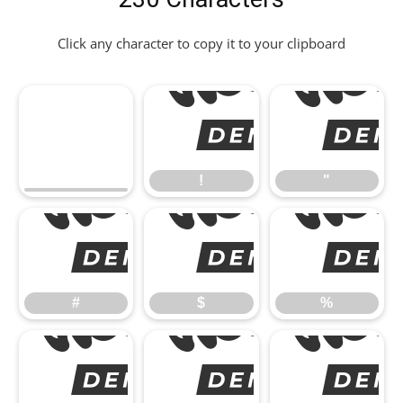
Click any character to copy it to your clipboard
!
"
#
#
$
%
&