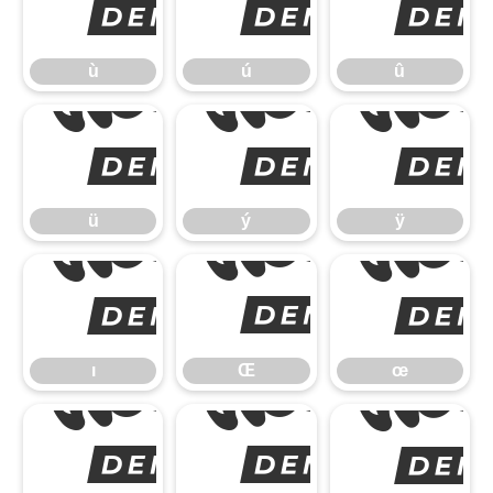
ù
ù
ú
û
ü
ü
ý
ÿ
ı
ı
Œ
œ
Š