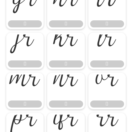




















