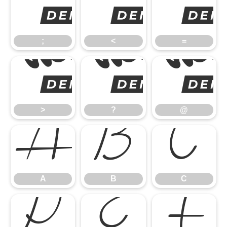
;
;
<
=
>
>
?
@
A
B
C
A
B
C
D
E
F