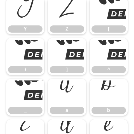
Y
Z
Y
Z
[
\
\
]
^
_
a
b
_
a
b