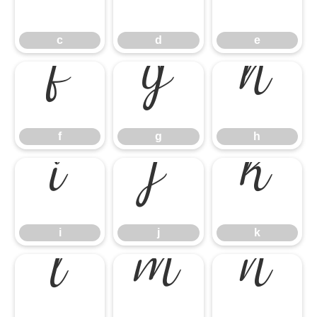
c
d
e
c
d
e
f
g
h
f
g
h
i
j
k
i
j
k
l
m
n