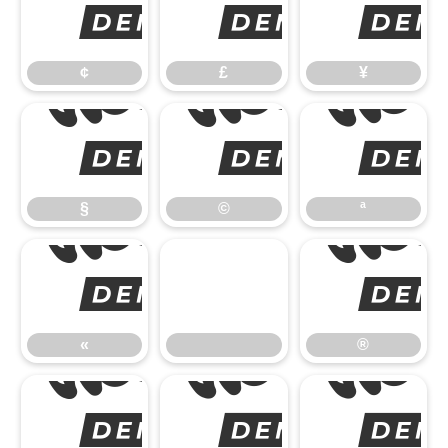
¢
¢
£
¥
§
§
©
ª
«
«
®
°