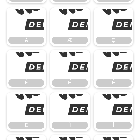
Å
Å
Æ
Ç
È
È
É
Ê
Ë
Ë
Ì
Í