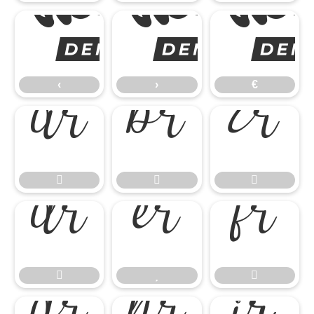
‹
‹
›
€











