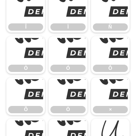
Î
Î
Ï
Ñ
Ò
Ò
Ó
Ô
Õ
Õ
Ö
×
Ø
Ú