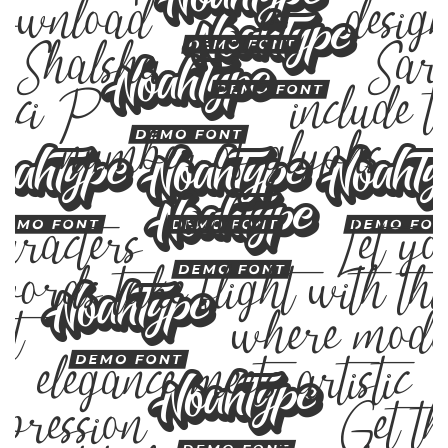
ownload, design
y Shalsha & Sar
uci P, include t
number of glyphs
23
haracters. Let yo
words take flight with thi
ont — where mode
elegance meets artistic
xpression. Get th