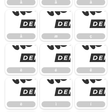
â
ã
ä
å
å
æ
ç
è
è
é
ê
ë
ë
ì
í