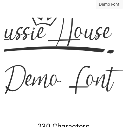
Demo Font
Aussie House
Demo Font
230 Characters