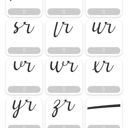
















