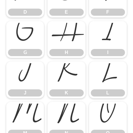
D
E
F
G
H
I
G
H
I
J
K
L
J
K
L
M
N
O