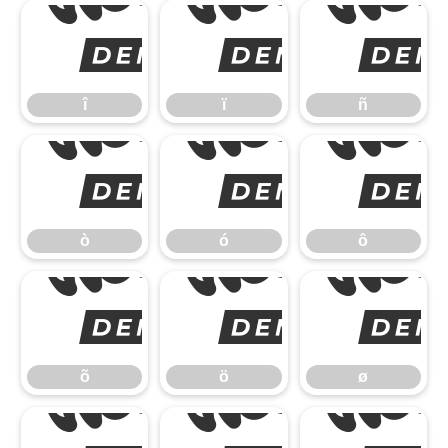
î
î
ï
ñ
ò
ò
ó
ô
õ
õ
ö
ø