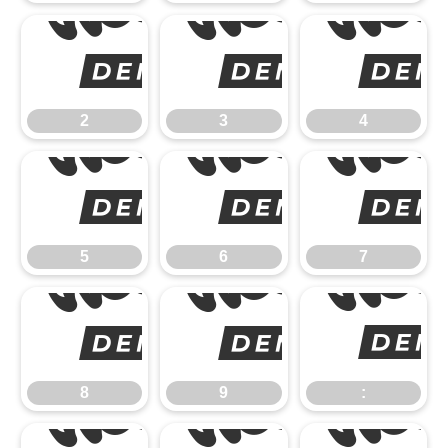
2
2
3
4
5
5
6
7
8
8
9
: