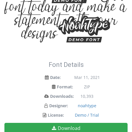
font today and make a
statement with your
designs!
Font Details
Date:
Mar 11, 2021
Format:
ZIP
Downloads:
10,393
Designer:
noahtype
License:
Demo / Trial
Download