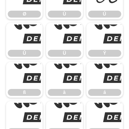
Ø
Ù
Ú
Û
Û
Ü
Ý
ß
ß
à
á
â