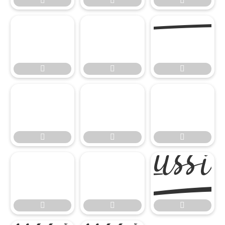


















