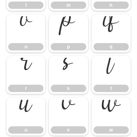
l
m
n
o
p
q
o
p
q
r
s
t
r
s
t
u
v
w
u
v
w