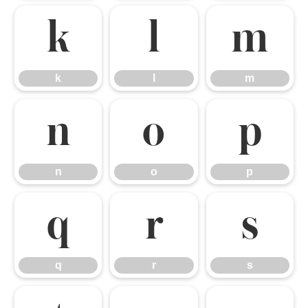
k
l
m
k
l
m
n
o
p
n
o
p
q
r
s
q
r
s