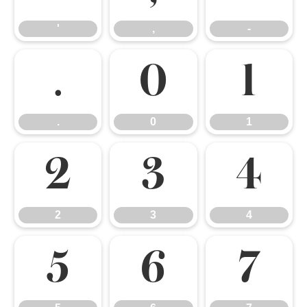
'
,
-
.
0
1
.
0
1
2
3
4
2
3
4
5
6
7