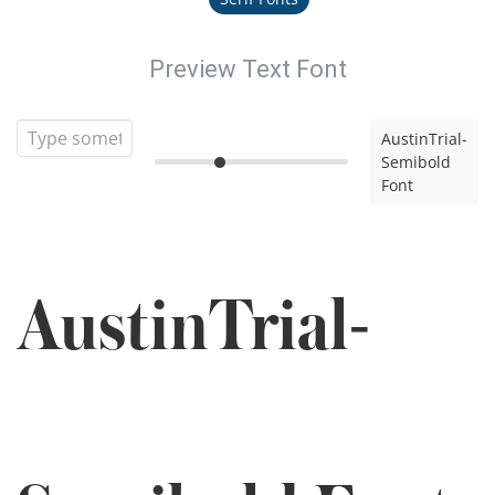
Preview Text Font
AustinTrial-
Semibold
Font
AustinTrial-