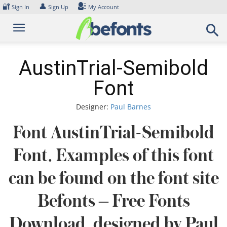
Skip
🔐
👤
Sign In
Sign Up
My Account
to
content
AustinTrial-Semibold
Font
Designer:
Paul Barnes
Font AustinTrial-Semibold
Font. Examples of this font
can be found on the font site
Befonts – Free Fonts
Download, designed by Paul