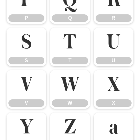
P
Q
R
P
Q
R
S
T
U
S
T
U
V
W
X
V
W
X
Y
Z
a