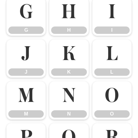
G
H
I
G
H
I
J
K
L
J
K
L
M
N
O
M
N
O