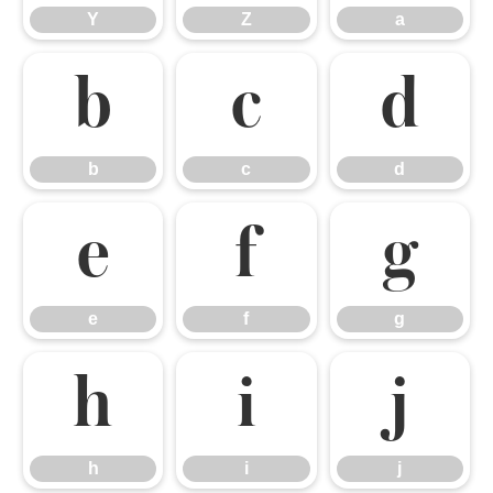
Y
Z
a
b
c
d
b
c
d
e
f
g
e
f
g
h
i
j
h
i
j