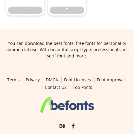
“
”
You can download the best fonts, free fonts for personal or
commercial use. With beautiful script type, professional sans
serif font and more.
Terms
Privacy
DMCA
Font Licenses
Font Approval
Contact US
Top Fonts