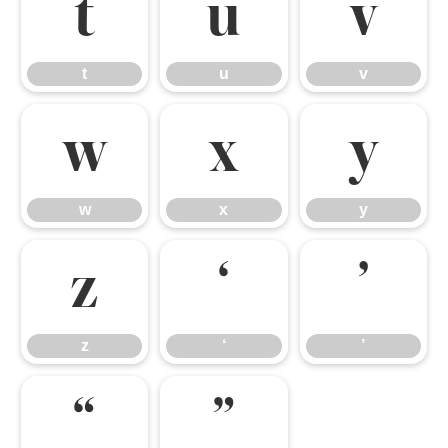
t
u
v
t
u
v
w
x
y
w
x
y
z
‘
’
z
‘
’
“
”