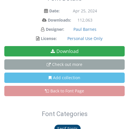
Date:
Apr 25, 2024
Downloads:
112,063
Designer:
Paul Barnes
License:
Personal Use Only
Download
Check out more
Add collection
Back to Font Page
Font Categories
Serif Fonts