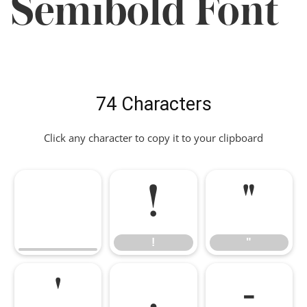
Semibold Font
74 Characters
Click any character to copy it to your clipboard
!
"
!
"
'
,
-