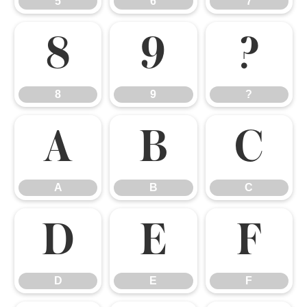
5
6
7
8
9
?
8
9
?
A
B
C
A
B
C
D
E
F
D
E
F