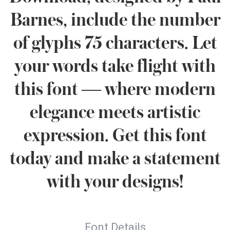
Barnes, include the number
of glyphs 75 characters. Let
your words take flight with
this font — where modern
elegance meets artistic
expression. Get this font
today and make a statement
with your designs!
Font Details