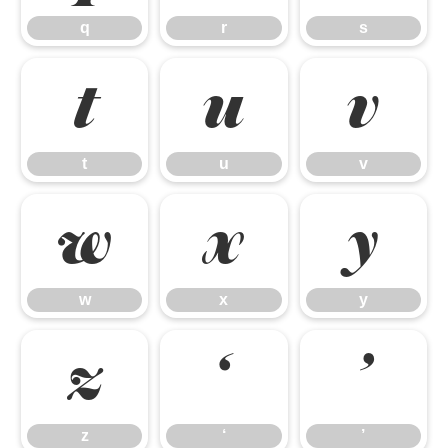
q
r
s
t
u
v
t
u
v
w
x
y
w
x
y
z
‘
’
z
‘
’