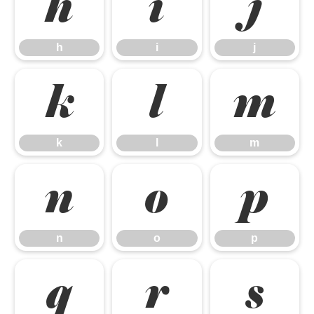
h
i
j
h
i
j
k
l
m
k
l
m
n
o
p
n
o
p
q
r
s