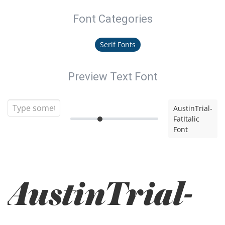
Font Categories
Serif Fonts
Preview Text Font
AustinTrial-
FatItalic
Font
AustinTrial-