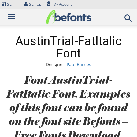
Skip
🔐
👤
Sign In
Sign Up
My Account
to
content
AustinTrial-FatItalic
Font
Designer:
Paul Barnes
Font AustinTrial-
FatItalic Font. Examples
of this font can be found
on the font site Befonts –
Free Fonts Download,