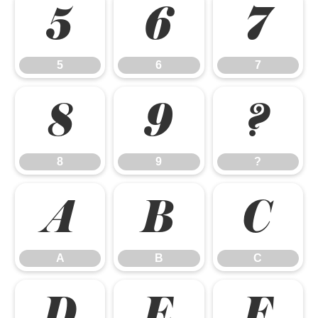
5
6
7
5
6
7
8
9
?
8
9
?
A
B
C
A
B
C
D
E
F