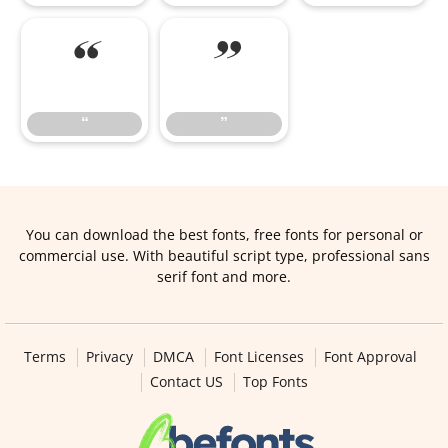
“
”
“
”
You can download the best fonts, free fonts for personal or
commercial use. With beautiful script type, professional sans
serif font and more.
Terms
Privacy
DMCA
Font Licenses
Font Approval
Contact US
Top Fonts