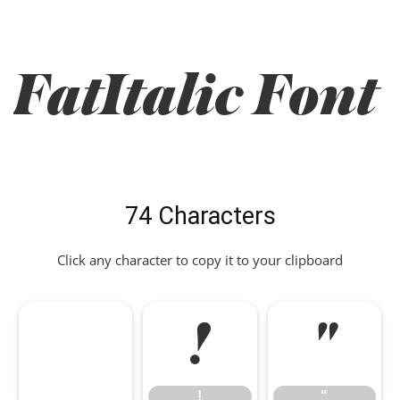
FatItalic Font
74 Characters
Click any character to copy it to your clipboard
!
"
!
"