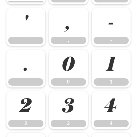
'
,
-
'
,
-
.
0
1
.
0
1
2
3
4
2
3
4