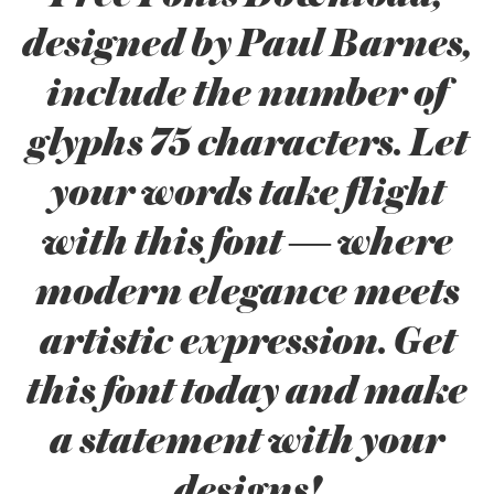
designed by Paul Barnes,
include the number of
glyphs 75 characters. Let
your words take flight
with this font — where
modern elegance meets
artistic expression. Get
this font today and make
a statement with your
designs!