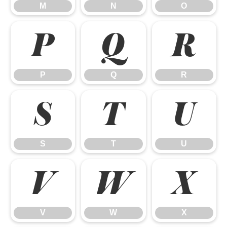
M
N
O
P
Q
R
P
Q
R
S
T
U
S
T
U
V
W
X
V
W
X