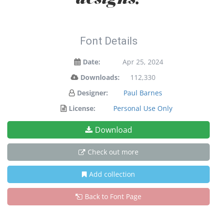
Font Details
Date:
Apr 25, 2024
Downloads:
112,330
Designer:
Paul Barnes
License:
Personal Use Only
Download
Check out more
Add collection
Back to Font Page