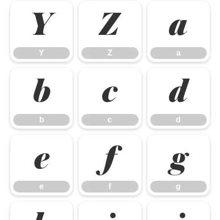
Y
Z
a
Y
Z
a
b
c
d
b
c
d
e
f
g
e
f
g