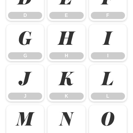
D
E
F
G
H
I
G
H
I
J
K
L
J
K
L
M
N
O