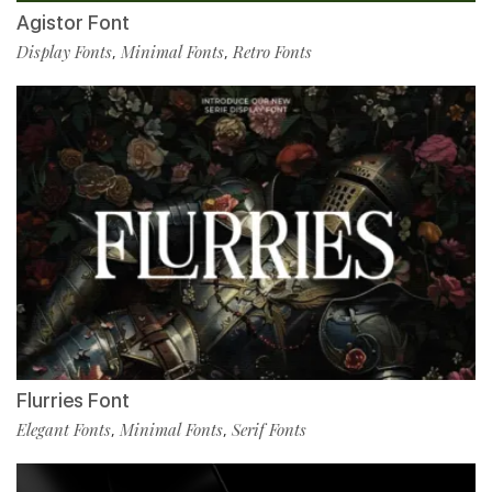
Agistor Font
Display Fonts
Minimal Fonts
Retro Fonts
,
,
Flurries Font
Elegant Fonts
Minimal Fonts
Serif Fonts
,
,