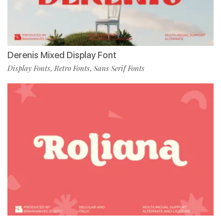
Derenis Mixed Display Font
Display Fonts
Retro Fonts
Sans Serif Fonts
,
,