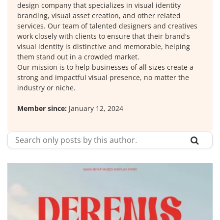
design company that specializes in visual identity
branding, visual asset creation, and other related
services. Our team of talented designers and creatives
work closely with clients to ensure that their brand's
visual identity is distinctive and memorable, helping
them stand out in a crowded market.
Our mission is to help businesses of all sizes create a
strong and impactful visual presence, no matter the
industry or niche.
Member since:
January 12, 2024