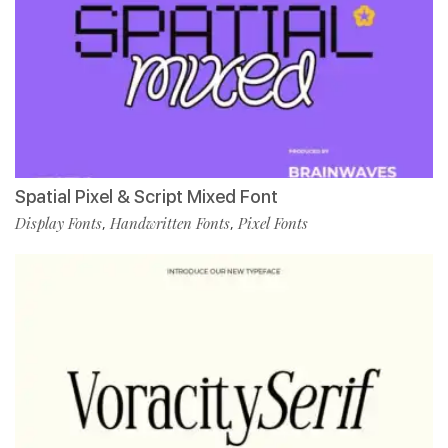
Spatial Pixel & Script Mixed Font
Display Fonts
Handwritten Fonts
Pixel Fonts
,
,