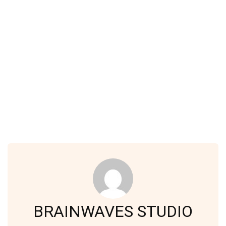
BRAINWAVES STUDIO