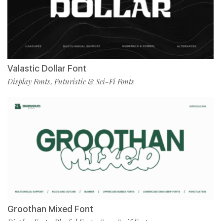
Valastic Dollar Font
Display Fonts
Futuristic & Sci-Fi Fonts
,
Groothan Mixed Font