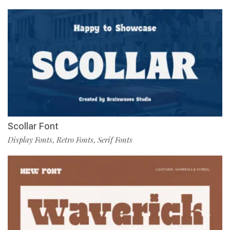
Scollar Font
Display Fonts
Retro Fonts
Serif Fonts
,
,