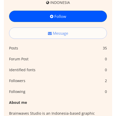
INDONESIA
Follow
Message
Posts
35
Forum Post
0
Identified fonts
0
Followers
2
Following
0
About me
Brainwaves Studio is an Indonesia-based graphic