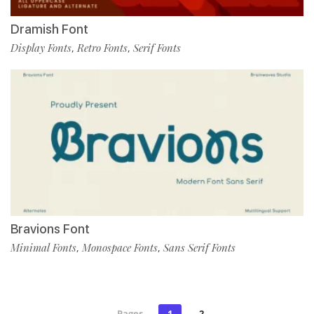
Dramish Font
Display Fonts
Retro Fonts
Serif Fonts
,
,
Bravions Font
Minimal Fonts
Monospace Fonts
Sans Serif Fonts
,
,
Pages
1
2