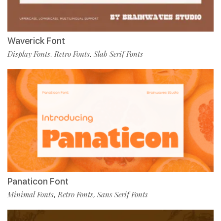
Waverick Font
Display Fonts
Retro Fonts
Slab Serif Fonts
,
,
Panaticon Font
Minimal Fonts
Retro Fonts
Sans Serif Fonts
,
,