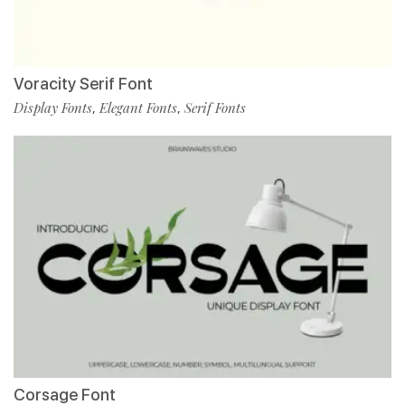
Voracity Serif Font
Display Fonts
Elegant Fonts
Serif Fonts
,
,
Corsage Font