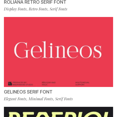
ROLIANA RETRO SERIF FONT
Display Fonts
Retro Fonts
Serif Fonts
,
,
GELINEOS SERIF FONT
Elegant Fonts
Minimal Fonts
Serif Fonts
,
,