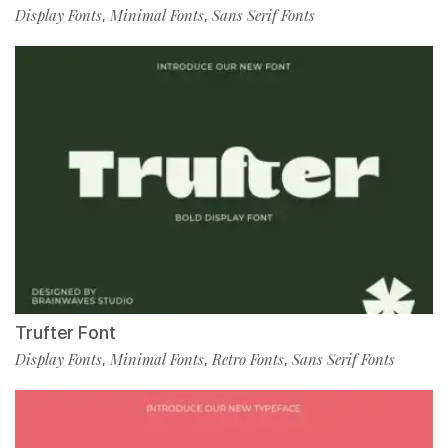
Display Fonts
Minimal Fonts
Sans Serif Fonts
,
,
Trufter Font
Display Fonts
Minimal Fonts
Retro Fonts
Sans Serif Fonts
,
,
,