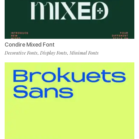
Condire Mixed Font
Decorative Fonts
Display Fonts
Minimal Fonts
,
,