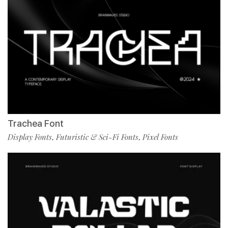
Trachea Font
Display Fonts
Futuristic & Sci-Fi Fonts
Pixel Fonts
,
,