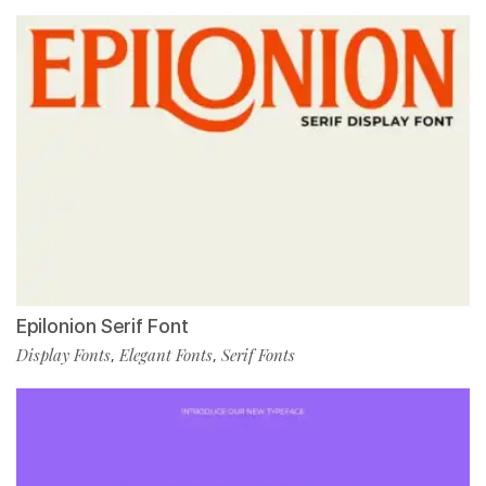
Epilonion Serif Font
Display Fonts
Elegant Fonts
Serif Fonts
,
,