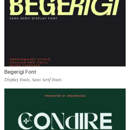
Begerigi Font
Display Fonts
Sans Serif Fonts
,