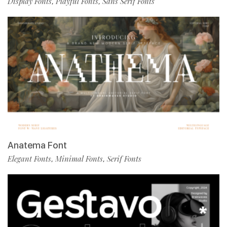
Display Fonts
Playful Fonts
Sans Serif Fonts
,
,
Anatema Font
Elegant Fonts
Minimal Fonts
Serif Fonts
,
,