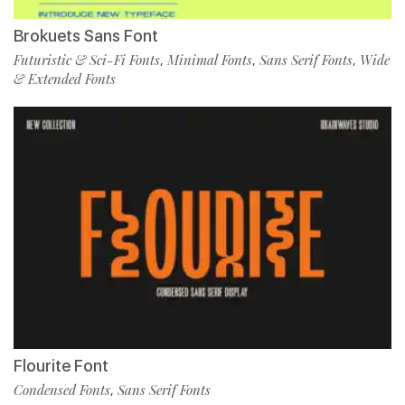
Brokuets Sans Font
Futuristic & Sci-Fi Fonts
Minimal Fonts
Sans Serif Fonts
Wide
,
,
,
& Extended Fonts
Flourite Font
Condensed Fonts
Sans Serif Fonts
,