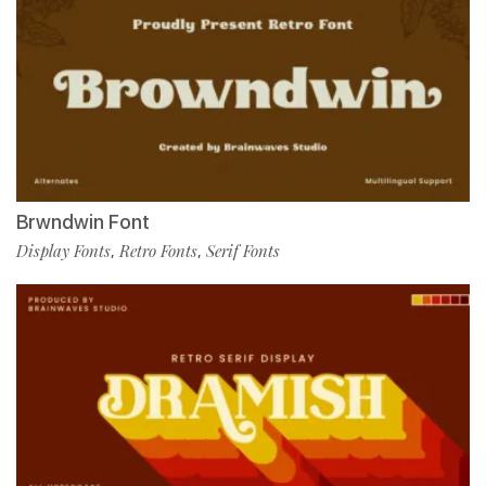
Brwndwin Font
Display Fonts
Retro Fonts
Serif Fonts
,
,