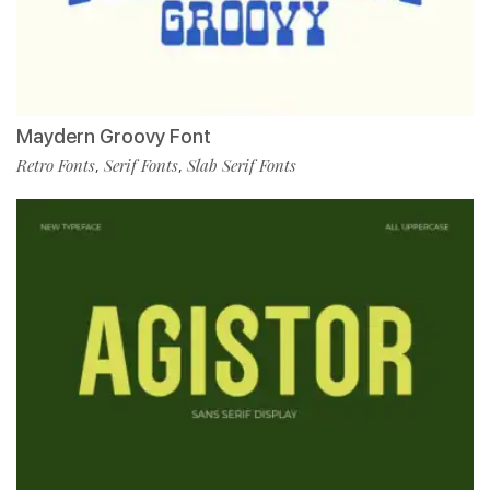
Maydern Groovy Font
Retro Fonts
Serif Fonts
Slab Serif Fonts
,
,