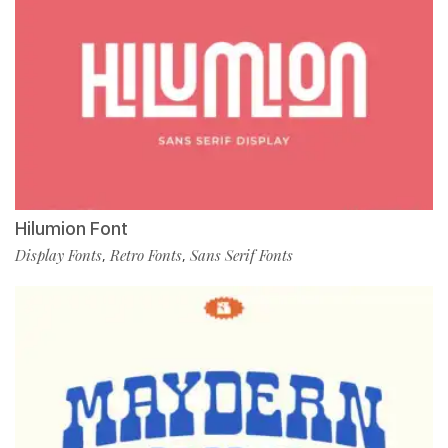
Hilumion Font
Display Fonts
Retro Fonts
Sans Serif Fonts
,
,