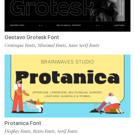
Gestavo Grotesk Font
Grotesque Fonts
Minimal Fonts
Sans Serif Fonts
,
,
Protanica Font
Display Fonts
Retro Fonts
Serif Fonts
,
,