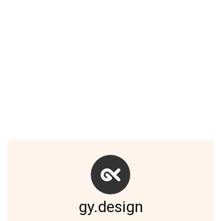
gy.design