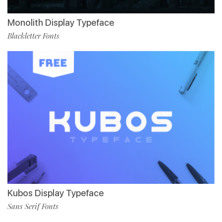
Monolith Display Typeface
Blackletter Fonts
Kubos Display Typeface
Sans Serif Fonts