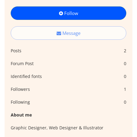
Follow
Message
Posts
2
Forum Post
0
Identified fonts
0
Followers
1
Following
0
About me
Graphic Designer, Web Designer & Illustrator