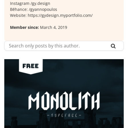
Instagram /gy.design
Bēhance: /gyannopoulos
Website: https://gydesign.myportfolio.com/
Member since:
March 4, 2019