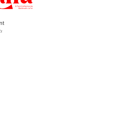
nt
ts