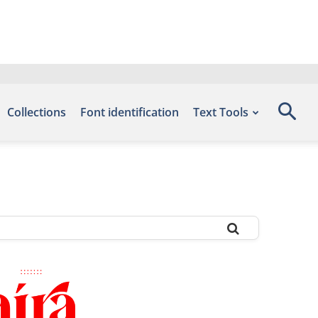
Collections
Font identification
Text Tools