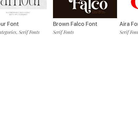
Aira Fo
ur Font
Brown Falco Font
Serif Fon
ategories
Serif Fonts
Serif Fonts
,