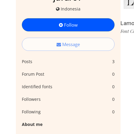
Indonesia
Lamo
Follow
Font C
Message
Posts
3
Forum Post
0
Identified fonts
0
Followers
0
Following
0
About me