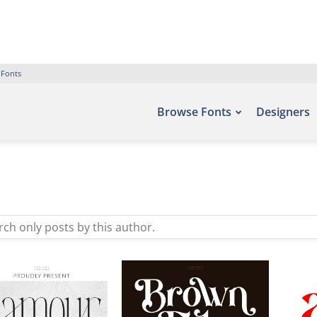
 Fonts
Browse Fonts
Designers