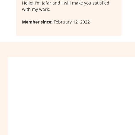
Hello! I'm Jafar and I will make you satisfied
with my work.
Member since:
February 12, 2022