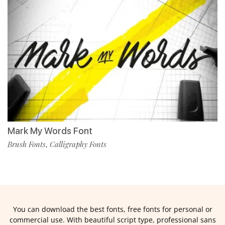
Mark My Words Font
Brush Fonts
Calligraphy Fonts
,
You can download the best fonts, free fonts for personal or
commercial use. With beautiful script type, professional sans