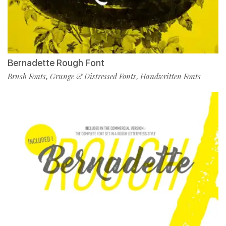
Bernadette Rough Font
Brush Fonts
Grunge & Distressed Fonts
Handwritten Fonts
,
,