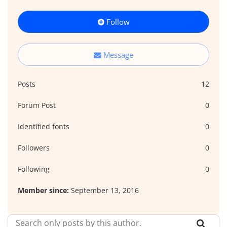
Follow
Message
Posts
12
Forum Post
0
Identified fonts
0
Followers
0
Following
0
Member since:
September 13, 2016