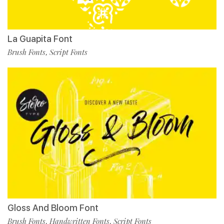
La Guapita Font
Brush Fonts
Script Fonts
,
Gloss And Bloom Font
Brush Fonts
Handwritten Fonts
Script Fonts
,
,