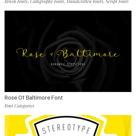
Brush Fonts
Calligraphy Fonts
Handwritten Fonts
Script Fonts
,
,
,
Rose Of Baltimore Font
Font Categories