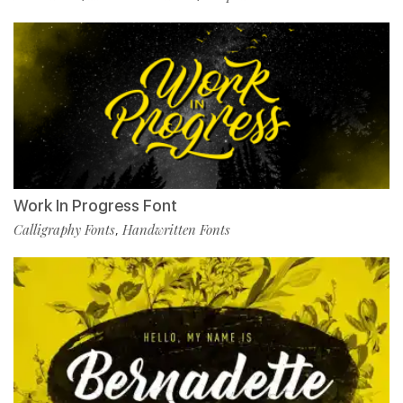
Work In Progress Font
Calligraphy Fonts
Handwritten Fonts
,