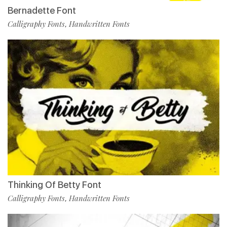
Bernadette Font
Calligraphy Fonts
Handwritten Fonts
,
Thinking Of Betty Font
Calligraphy Fonts
Handwritten Fonts
,