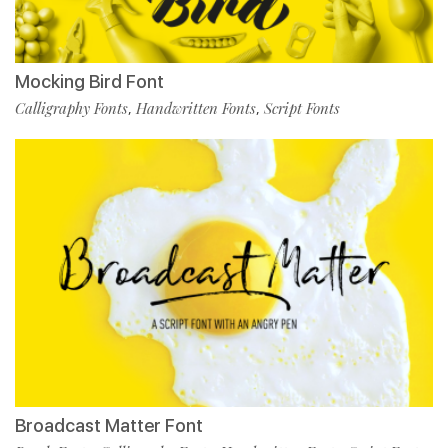
Mocking Bird Font
Calligraphy Fonts
Handwritten Fonts
Script Fonts
,
,
Broadcast Matter Font