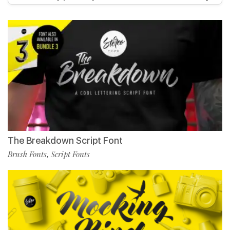
The Breakdown Script Font
Brush Fonts
Script Fonts
,