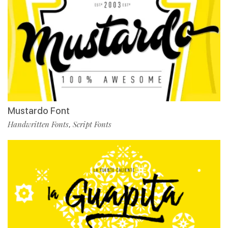
Mustardo Font
Handwritten Fonts
Script Fonts
,