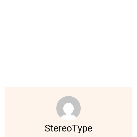
StereoType