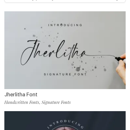
Jherlitha Font
Handwritten Fonts
Signature Fonts
,