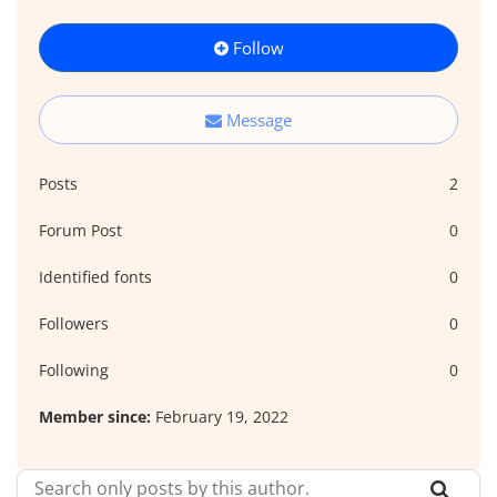
Follow
Message
Posts
2
Forum Post
0
Identified fonts
0
Followers
0
Following
0
Member since:
February 19, 2022