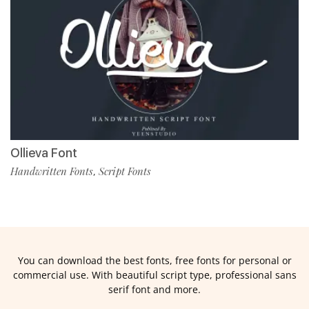
Ollieva Font
Handwritten Fonts
Script Fonts
,
You can download the best fonts, free fonts for personal or
commercial use. With beautiful script type, professional sans
serif font and more.