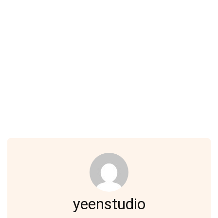
yeenstudio