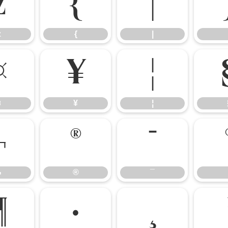
z
{
|
z
{
|
¤
¥
¦
¤
¥
¦
¬
®
¯
¬
®
¯
¶
·
¸