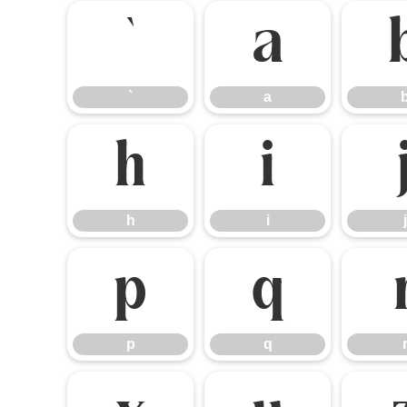
`
a
`
a
h
i
h
i
j
p
q
p
q