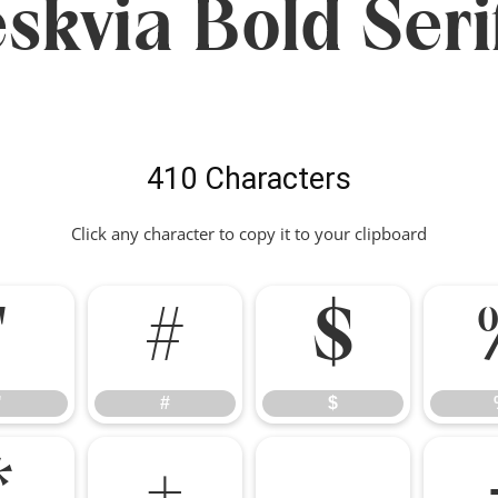
skvia Bold Seri
410 Characters
Click any character to copy it to your clipboard
"
#
$
"
#
$
*
+
,