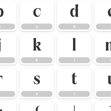
b
c
d
b
c
d
j
k
l
k
l
r
s
t
r
s
t