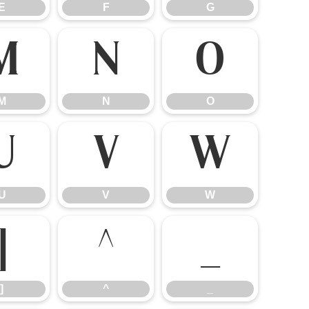
E
F
G
M
N
O
M
N
O
U
V
W
U
V
W
]
^
_
]
^
_