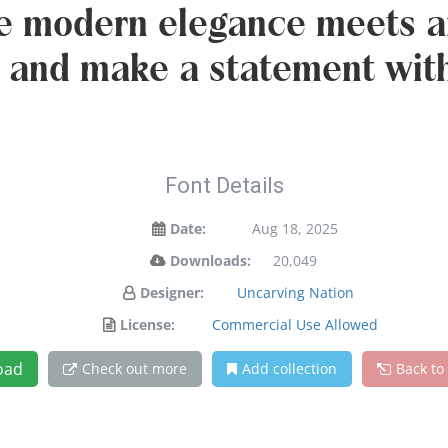
e modern elegance meets ar
y and make a statement wit
Font Details
Date:
Aug 18, 2025
Downloads:
20,049
Designer:
Uncarving Nation
License:
Commercial Use Allowed
oad
Check out more
Add collection
Back to