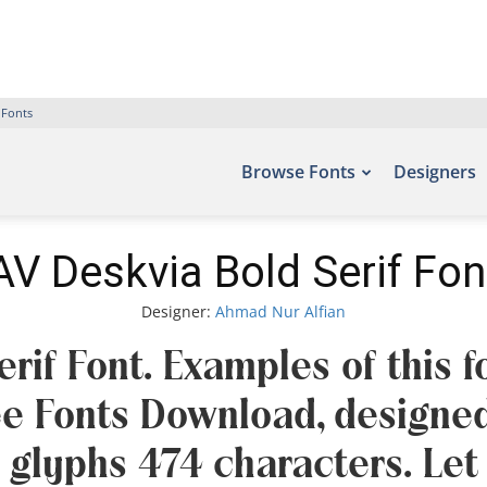
 Fonts
Browse Fonts
Designers
AV Deskvia Bold Serif Fon
Designer:
Ahmad Nur Alfian
rif Font. Examples of this 
ree Fonts Download, designe
 glyphs 474 characters. Let 