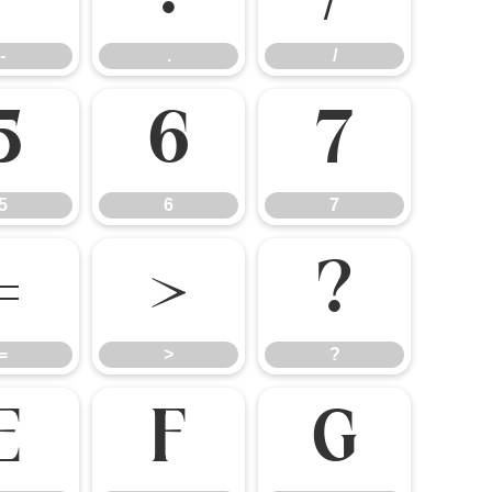
-
.
/
5
6
7
5
6
7
=
>
?
=
>
?
E
F
G