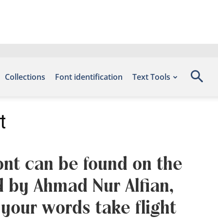
Collections
Font identification
Text Tools
t
font can be found on the
d by Ahmad Nur Alfian,
your words take flight