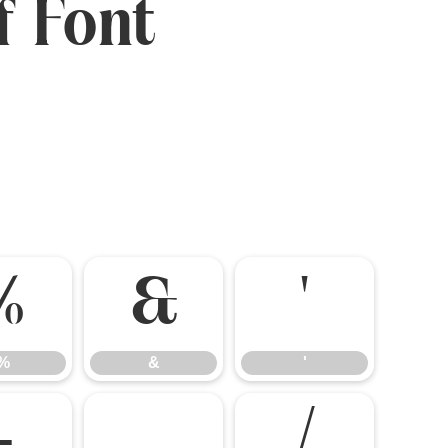
f Font
%
&
'
%
&
'
-
.
/