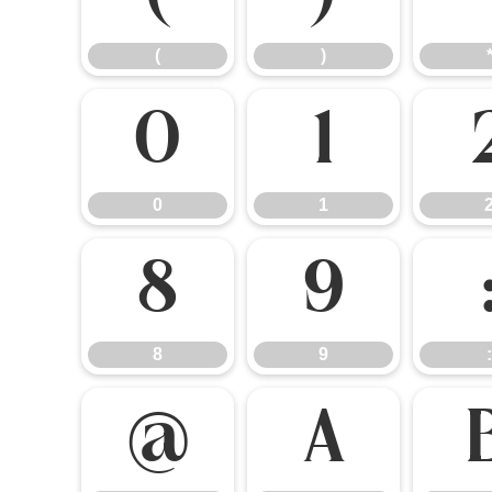
(
)
0
1
0
1
8
9
8
9
:
@
A