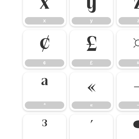
x
y
x
y
¢
£
¢
£
ª
«
ª
«
³
´