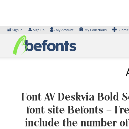
Skip
to
content
🔐
👤
Sign In
Sign Up
My Account
My Collections
Submit
Font AV Deskvia Bold Se
font site Befonts – F
include the number of