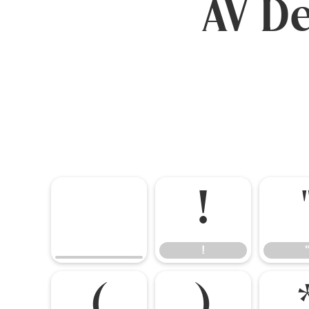
AV De
!
!
(
)