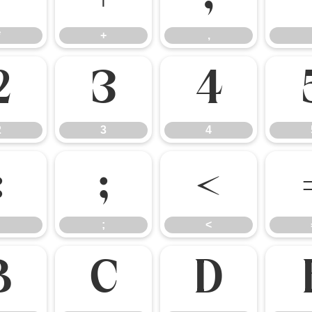
*
+
,
2
3
4
2
3
4
:
;
<
;
<
B
C
D