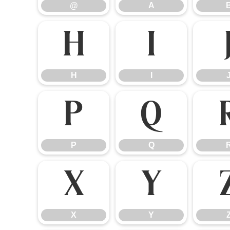
@
A
H
I
H
I
P
Q
P
Q
X
Y
X
Y