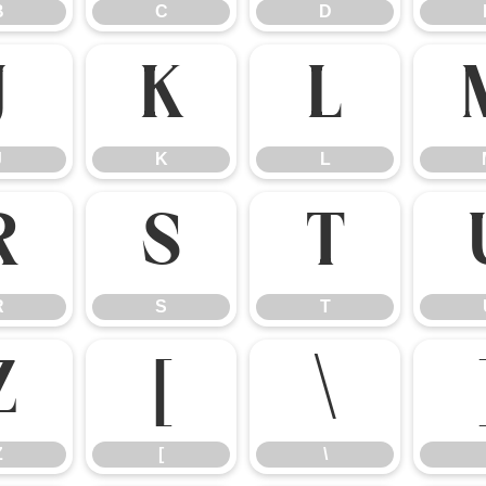
B
C
D
J
K
L
J
K
L
R
S
T
R
S
T
Z
[
\
Z
[
\