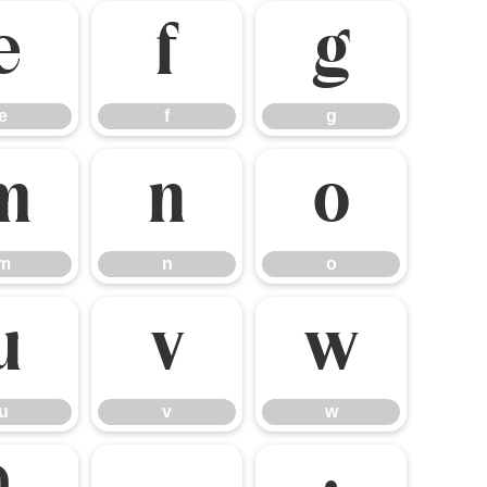
e
f
g
e
f
g
m
n
o
m
n
o
u
v
w
u
v
w