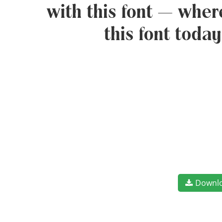
with this font — wher
this font toda
Downl