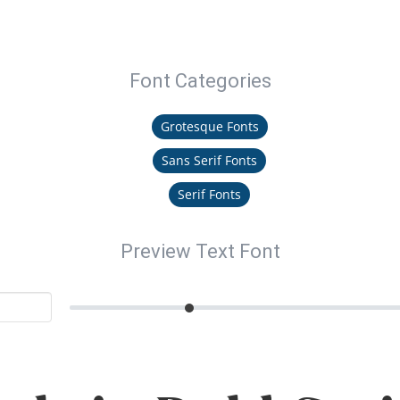
Font Categories
Grotesque Fonts
Sans Serif Fonts
Serif Fonts
Preview Text Font