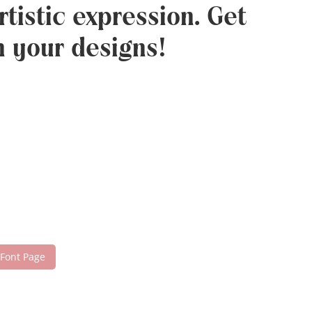
tistic expression. Get
h your designs!
 Font Page