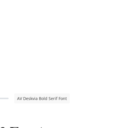
AV Deskvia Bold Serif Font