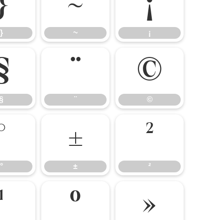
}
~
¡
}
~
¡
§
¨
©
§
¨
©
°
±
²
°
±
²
¹
º
»