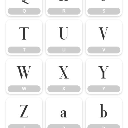
Q
R
S
T
U
V
T
U
V
W
X
Y
W
X
Y
Z
a
b
Z
a
b