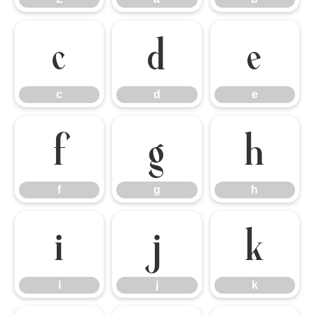
c
d
e
c
d
e
f
g
h
f
g
h
i
j
k
i
j
k