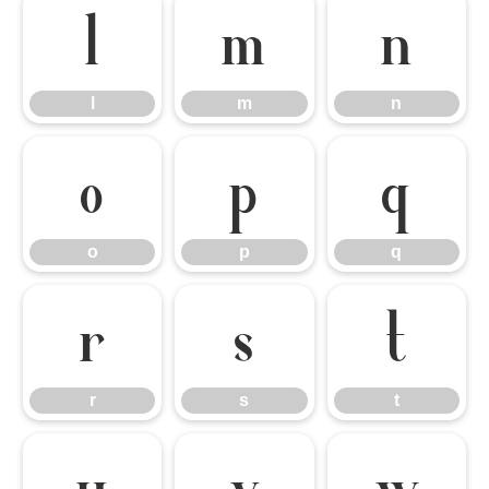
l
m
n
l
m
n
o
p
q
o
p
q
r
s
t
r
s
t
u
v
w