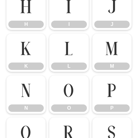
H
I
J
H
I
J
K
L
M
K
L
M
N
O
P
N
O
P
Q
R
S