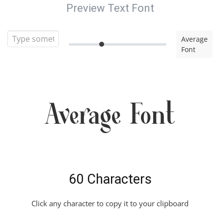
Preview Text Font
Average
Font
Average Font
60 Characters
Click any character to copy it to your clipboard