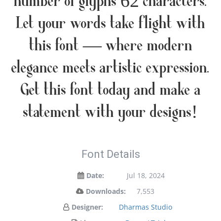
number of glyphs 62 characters.
Let your words take flight with
this font — where modern
elegance meets artistic expression.
Get this font today and make a
statement with your designs!
Font Details
Date:
Jul 18, 2024
Downloads:
7,553
Designer:
Dharmas Studio