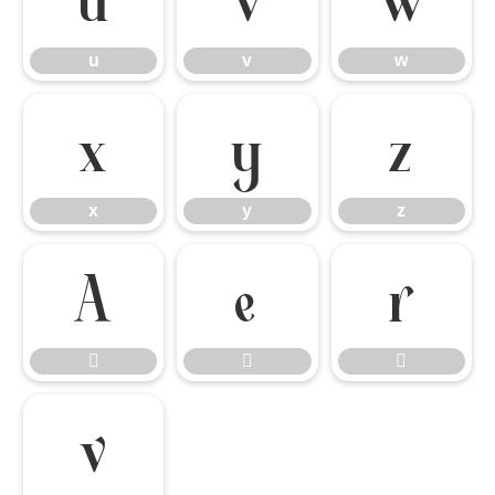
u
v
w
x
y
z
x
y
z






