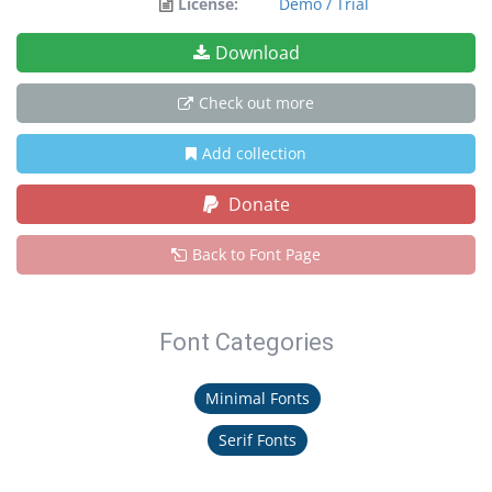
License:
Demo / Trial
Download
Check out more
Add collection
Donate
Back to Font Page
Font Categories
Minimal Fonts
Serif Fonts