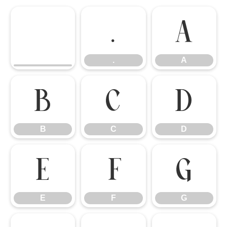
.
A
.
A
B
C
D
B
C
D
E
F
G
E
F
G