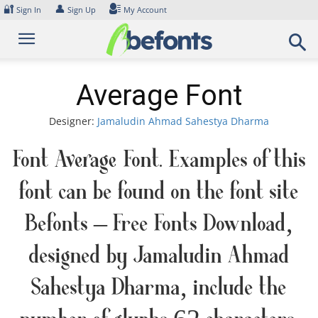
Skip
🔐
👤
Sign In
Sign Up
My Account
to
content
Average Font
Designer:
Jamaludin Ahmad Sahestya Dharma
Font Average Font. Examples of this
font can be found on the font site
Befonts – Free Fonts Download,
designed by Jamaludin Ahmad
Sahestya Dharma, include the