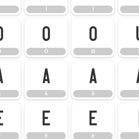
Í
Î
Õ
Ö
Ø
Õ
Ö
Ø
à
á
â
à
á
â
é
ê
ë
é
ê
ë