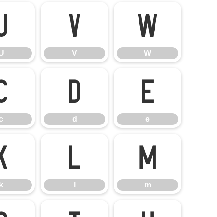
U
V
W
U
V
W
c
d
e
c
d
e
k
l
m
k
l
m