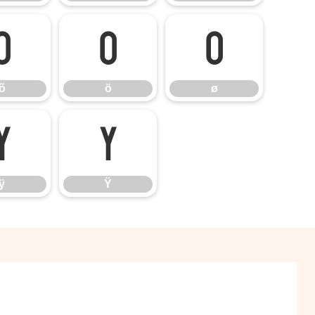
õ
ö
ø
õ
ö
ø
ÿ
Ÿ
ÿ
Ÿ