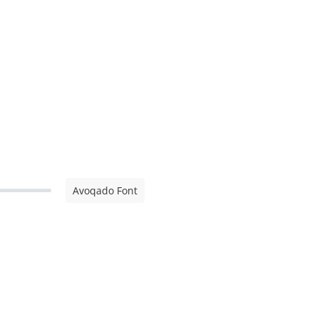
Avoqado Font