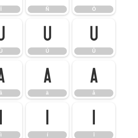
Ï
Ñ
Ò
Ù
Ú
Û
Ù
Ú
Û
ã
ä
å
ã
ä
å
ì
í
î
ì
í
î