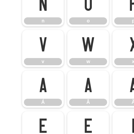
n
o
n
o
v
w
v
w
Á
Â
Á
Â
Ê
Ë