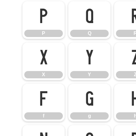
P
Q
P
Q
X
Y
X
Y
f
g
f
g