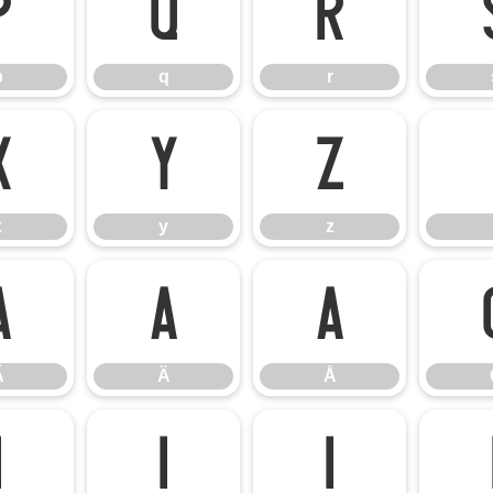
p
q
r
p
q
r
x
y
z
x
y
z
Ã
Ä
Å
Ã
Ä
Å
Ì
Í
Î