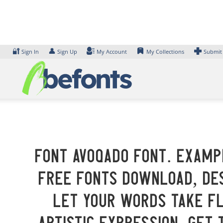
Skip
to
content
🔐
👤
Sign In
Sign Up
My Account
My Collections
Submit
Font Avoqado Font. Exampl
Free Fonts Download, des
Let your words take f