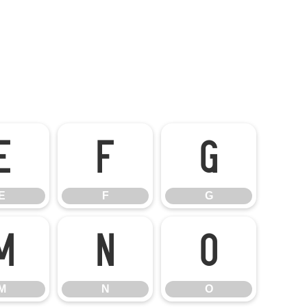
E
F
G
E
F
G
M
N
O
M
N
O