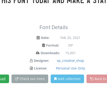
 this font today and make a sta
Font Details
Date:
Feb 25, 2021
Format:
ZIP
Downloads:
15,001
Designer:
vp_creative_shop
License:
Personal Use Only
oad
Check out more
Add collection
Back to