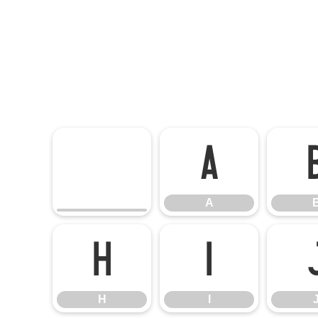
A
A
H
I
H
I