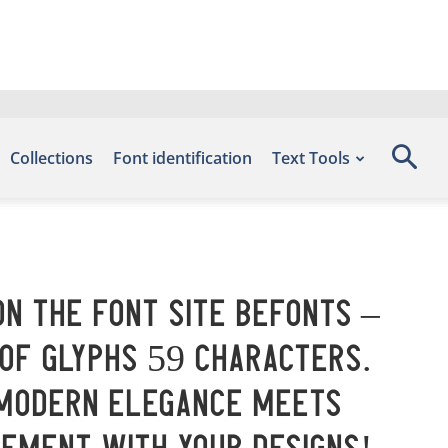
Collections
Font identification
Text Tools
on the font site Befonts –
 of glyphs 59 characters.
 modern elegance meets