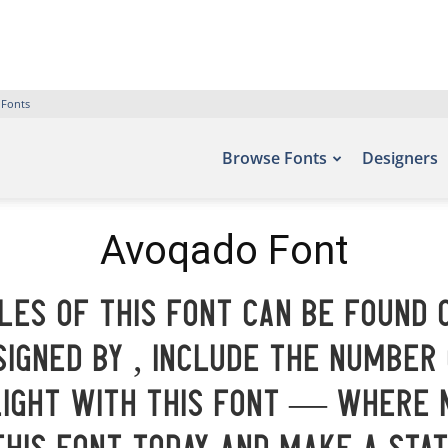
 Fonts
Browse Fonts
Designers
Avoqado Font
es of this font can be found 
igned by , include the number
light with this font — where