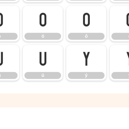
ò
ó
ô
ò
ó
ô
û
ü
ý
û
ü
ý