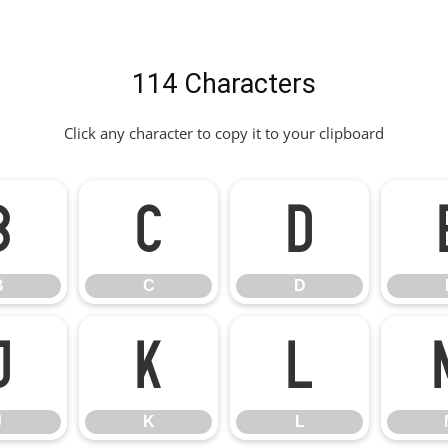
114 Characters
Click any character to copy it to your clipboard
B
C
D
B
C
D
J
K
L
J
K
L