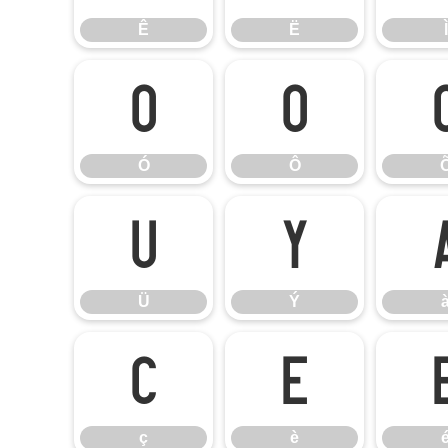
Ê
Ë
Ì
Ó
Ô
Ó
Ô
Ü
Ý
Ü
Ý
ç
è
ç
è