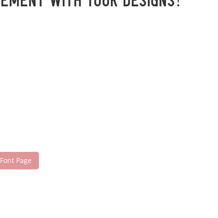
tement with your designs!
 Font Page