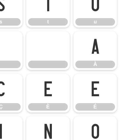
s
t
u
s
t
u
À
À
Ç
È
É
Ç
È
É
Ï
Ñ
Ò