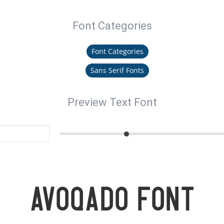
Font Categories
Font Categories
Sans Serif Fonts
Preview Text Font
Avoqado Font