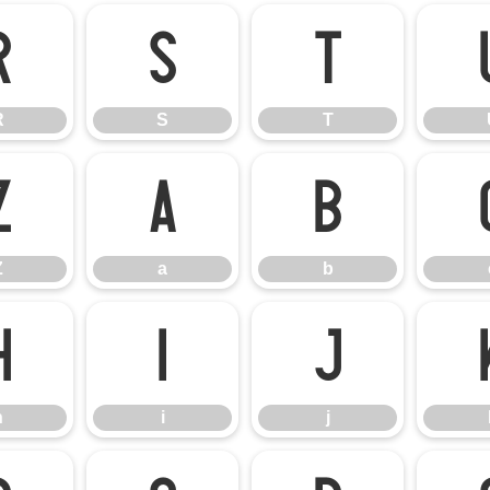
R
S
T
R
S
T
Z
a
b
Z
a
b
h
i
j
h
i
j