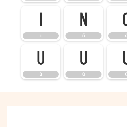
ï
ñ
ï
ñ
ù
ú
ù
ú